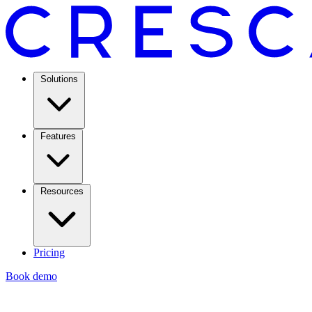
Solutions
Features
Resources
Pricing
Book demo