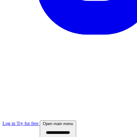
Log in
Try for free
Open main menu