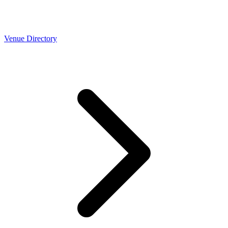
Venue Directory