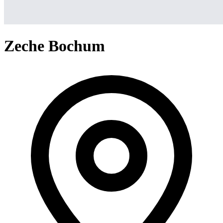
Zeche Bochum