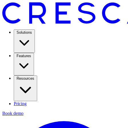
Solutions
Features
Resources
Pricing
Book demo