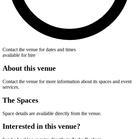
Contact the venue for dates and times
available for hire
About this venue
Contact the venue for more information about its spaces and event
services.
The Spaces
Space details are available directly from the venue.
Interested in this venue?