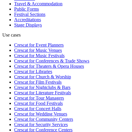
Travel & Accommodation
Public Forms
Festival Sections
Accreditations
Stage Displays
Use cases
Crescat for
Event Planners
Crescat for
Music Venues
Crescat for
Music Festivals
Crescat for
Conferences & Trade Shows
Crescat for
Theaters & Opera Houses
Crescat for
Libraries
Crescat for
Church & Worship
Crescat for
Film Festivals
Crescat for
Nightclubs & Bars
Crescat for
Literature Festivals
Crescat for
Tour Managers
Crescat for
Food Festivals
Crescat for
Concert Halls
Crescat for
Wedding Venues
Crescat for
Community Centers
Crescat for
Security Services
Crescat for
Conference Centers