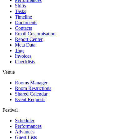
Performances
Shifts
Tasks
Timeline
Documents
Contacts
Email Customisation
Report Center
Meta Data
Tags
Invoices
Checklists
Venue
Rooms Manager
Room Restrictions
Shared Calendar
Event Requests
Festival
Scheduler
Performances
Advances
Guest Lists