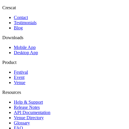
Crescat
Contact
Testimonials
Blog
Downloads
Mobile App
Desktop App
Product
Festival
Event
Venue
Resources
Help & Support
Release Notes
API Documentation
Venue Directory
Glossary
FAQ