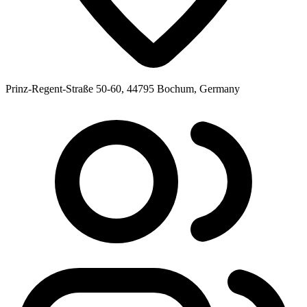
Prinz-Regent-Straße 50-60, 44795 Bochum, Germany