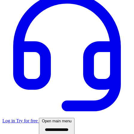
Log in
Try for free
Open main menu