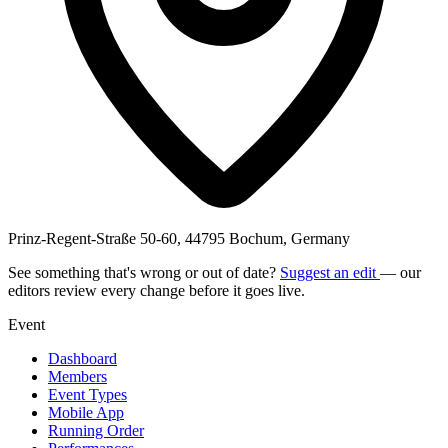
Prinz-Regent-Straße 50-60, 44795 Bochum, Germany
See something that's wrong or out of date?
Suggest an edit
— our
editors review every change before it goes live.
Event
Dashboard
Members
Event Types
Mobile App
Running Order