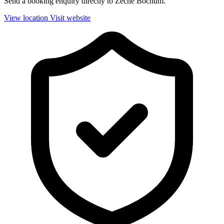
Send a booking enquiry directly to Zeche Bochum.
View location
Visit website