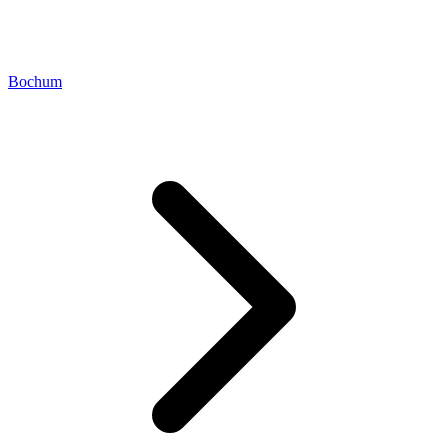
Bochum