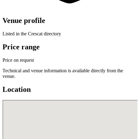
Venue profile
Listed in the Crescat directory
Price range
Price on request
Technical and venue information is available directly from the
venue.
Location