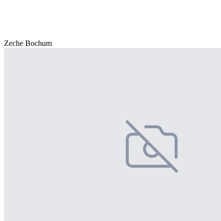
Zeche Bochum