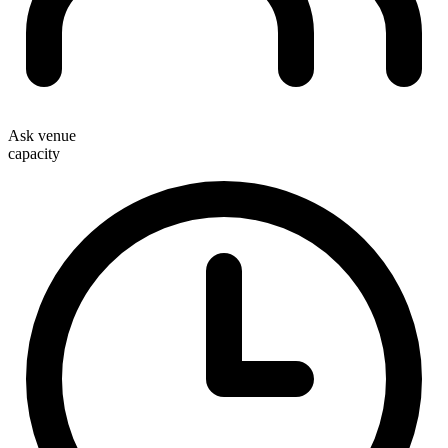
Ask venue
capacity