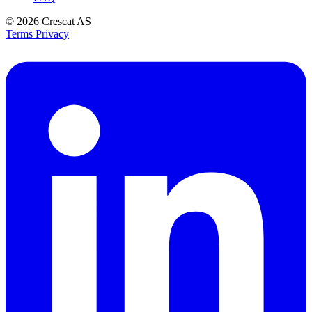
© 2026
Crescat AS
Terms
Privacy