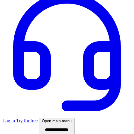
Log in
Try for free
Open main menu