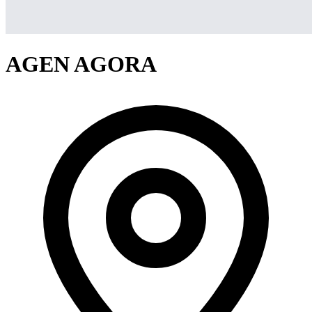
AGEN AGORA