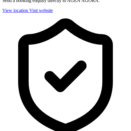
Send a booking enquiry directly to AGEN AGORA.
View location
Visit website