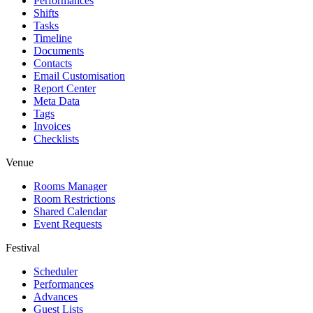
Performances
Shifts
Tasks
Timeline
Documents
Contacts
Email Customisation
Report Center
Meta Data
Tags
Invoices
Checklists
Venue
Rooms Manager
Room Restrictions
Shared Calendar
Event Requests
Festival
Scheduler
Performances
Advances
Guest Lists