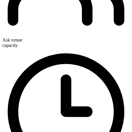
Ask venue
capacity