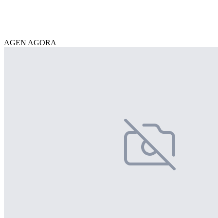
AGEN AGORA