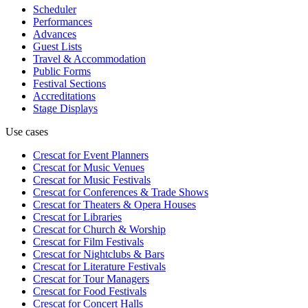
Scheduler
Performances
Advances
Guest Lists
Travel & Accommodation
Public Forms
Festival Sections
Accreditations
Stage Displays
Use cases
Crescat for
Event Planners
Crescat for
Music Venues
Crescat for
Music Festivals
Crescat for
Conferences & Trade Shows
Crescat for
Theaters & Opera Houses
Crescat for
Libraries
Crescat for
Church & Worship
Crescat for
Film Festivals
Crescat for
Nightclubs & Bars
Crescat for
Literature Festivals
Crescat for
Tour Managers
Crescat for
Food Festivals
Crescat for
Concert Halls