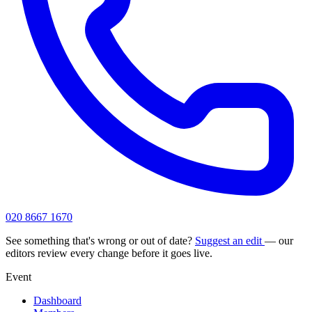
020 8667 1670
See something that's wrong or out of date?
Suggest an edit
— our
editors review every change before it goes live.
Event
Dashboard