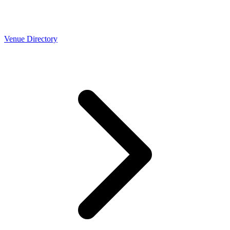
Venue Directory