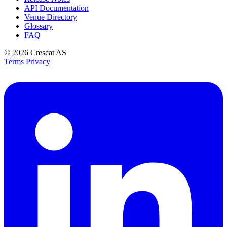
API Documentation
Venue Directory
Glossary
FAQ
© 2026
Crescat AS
Terms
Privacy