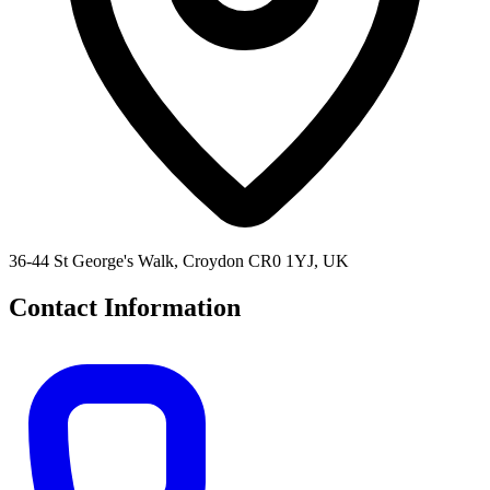
36-44 St George's Walk, Croydon CR0 1YJ, UK
Contact Information