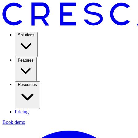
Solutions
Features
Resources
Pricing
Book demo