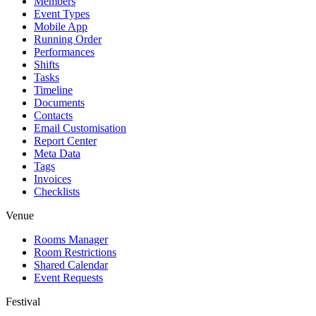
Members
Event Types
Mobile App
Running Order
Performances
Shifts
Tasks
Timeline
Documents
Contacts
Email Customisation
Report Center
Meta Data
Tags
Invoices
Checklists
Venue
Rooms Manager
Room Restrictions
Shared Calendar
Event Requests
Festival