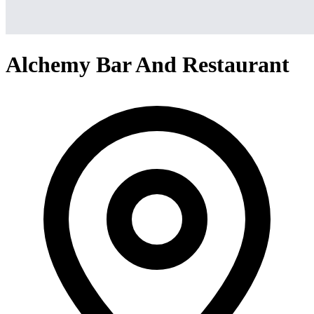
Alchemy Bar And Restaurant