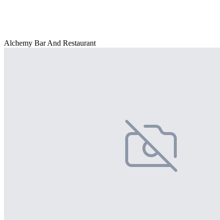
Alchemy Bar And Restaurant