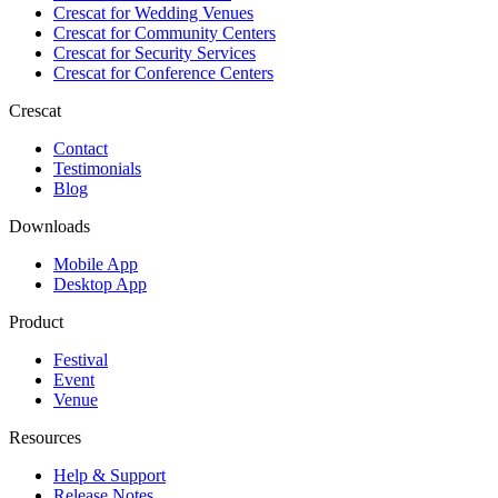
Crescat for
Wedding Venues
Crescat for
Community Centers
Crescat for
Security Services
Crescat for
Conference Centers
Crescat
Contact
Testimonials
Blog
Downloads
Mobile App
Desktop App
Product
Festival
Event
Venue
Resources
Help & Support
Release Notes