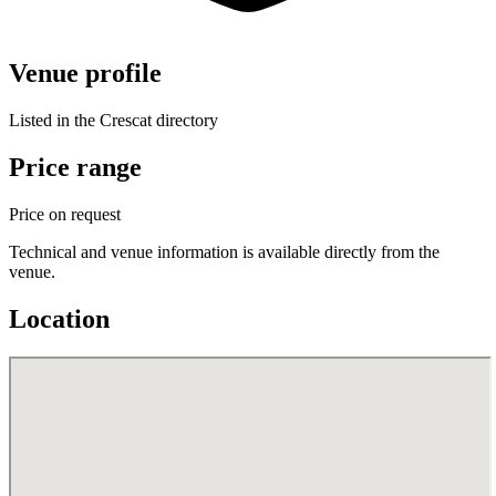
Venue profile
Listed in the Crescat directory
Price range
Price on request
Technical and venue information is available directly from the
venue.
Location