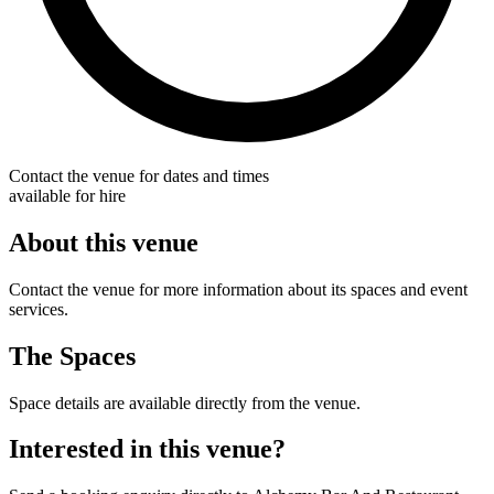
Contact the venue for dates and times
available for hire
About this venue
Contact the venue for more information about its spaces and event
services.
The Spaces
Space details are available directly from the venue.
Interested in this venue?