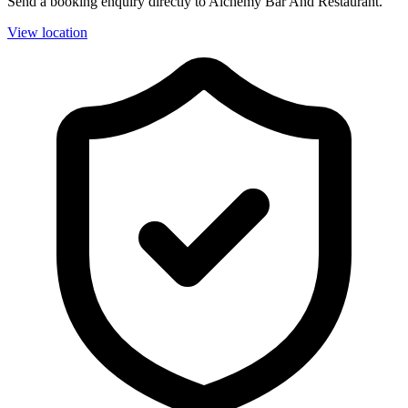
Send a booking enquiry directly to Alchemy Bar And Restaurant.
View location