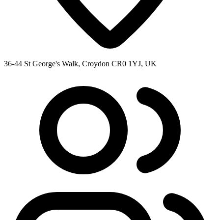
36-44 St George's Walk, Croydon CR0 1YJ, UK