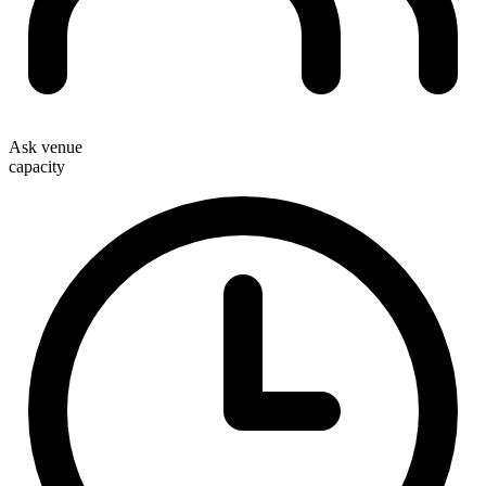
Ask venue
capacity