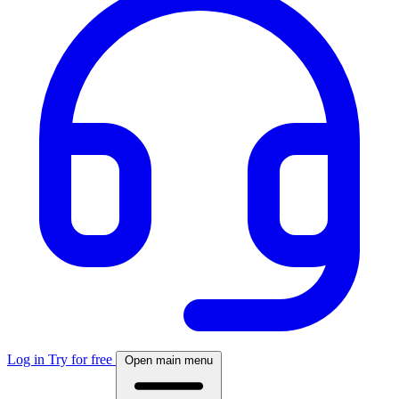
Log in
Try for free
Open main menu