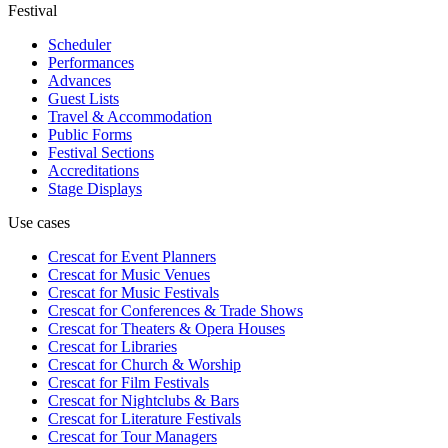
Festival
Scheduler
Performances
Advances
Guest Lists
Travel & Accommodation
Public Forms
Festival Sections
Accreditations
Stage Displays
Use cases
Crescat for
Event Planners
Crescat for
Music Venues
Crescat for
Music Festivals
Crescat for
Conferences & Trade Shows
Crescat for
Theaters & Opera Houses
Crescat for
Libraries
Crescat for
Church & Worship
Crescat for
Film Festivals
Crescat for
Nightclubs & Bars
Crescat for
Literature Festivals
Crescat for
Tour Managers