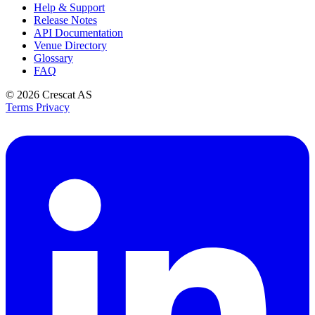
Help & Support
Release Notes
API Documentation
Venue Directory
Glossary
FAQ
© 2026
Crescat AS
Terms
Privacy