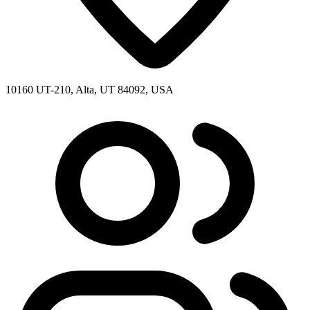
10160 UT-210, Alta, UT 84092, USA