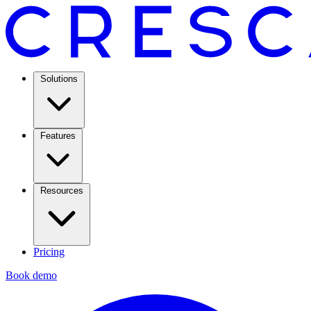
Solutions
Features
Resources
Pricing
Book demo