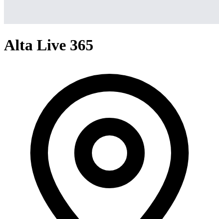
Alta Live 365