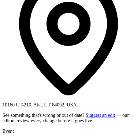
10160 UT-210, Alta, UT 84092, USA
See something that's wrong or out of date?
Suggest an edit
— our
editors review every change before it goes live.
Event