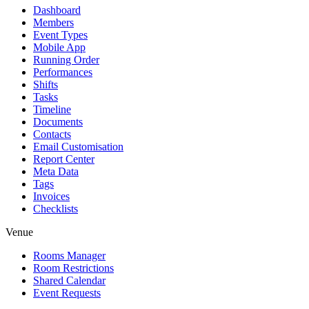
Dashboard
Members
Event Types
Mobile App
Running Order
Performances
Shifts
Tasks
Timeline
Documents
Contacts
Email Customisation
Report Center
Meta Data
Tags
Invoices
Checklists
Venue
Rooms Manager
Room Restrictions
Shared Calendar
Event Requests