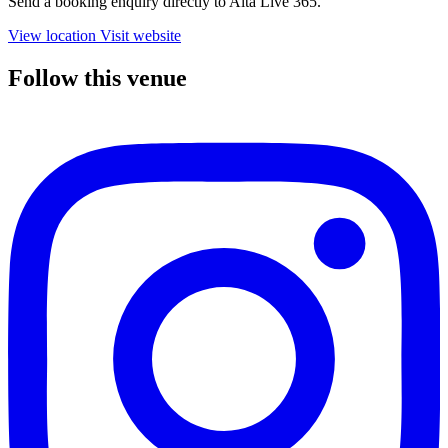
Send a booking enquiry directly to Alta Live 365.
View location
Visit website
Follow this venue