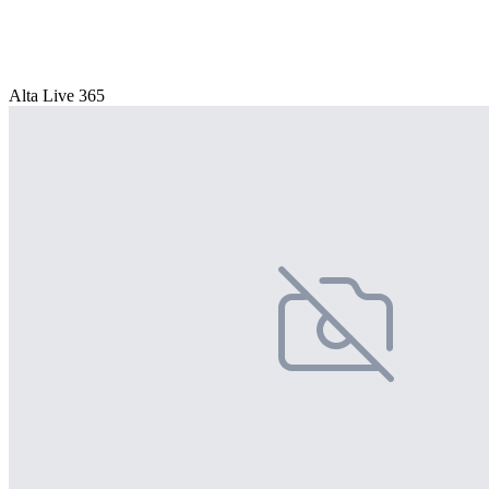
Alta Live 365