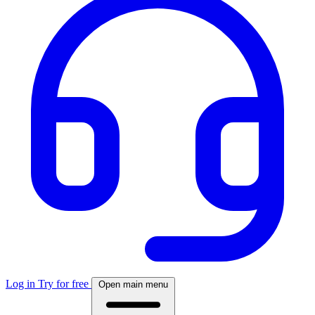
Log in
Try for free
Open main menu