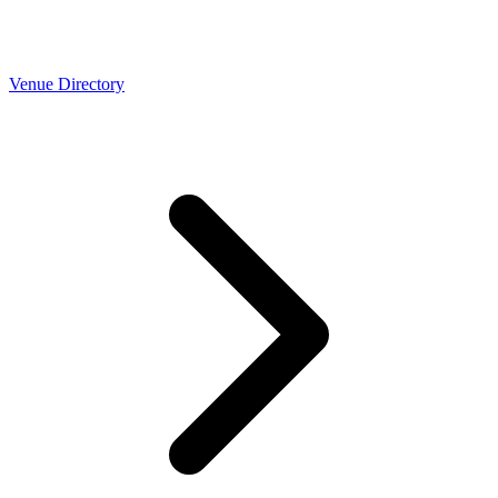
Venue Directory