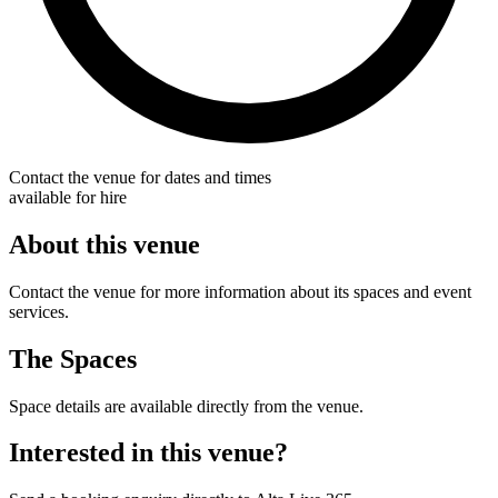
Contact the venue for dates and times
available for hire
About this venue
Contact the venue for more information about its spaces and event
services.
The Spaces
Space details are available directly from the venue.
Interested in this venue?