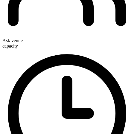
Ask venue
capacity