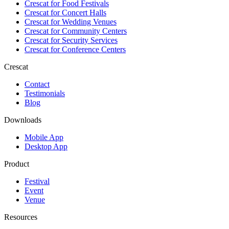
Crescat for
Food Festivals
Crescat for
Concert Halls
Crescat for
Wedding Venues
Crescat for
Community Centers
Crescat for
Security Services
Crescat for
Conference Centers
Crescat
Contact
Testimonials
Blog
Downloads
Mobile App
Desktop App
Product
Festival
Event
Venue
Resources