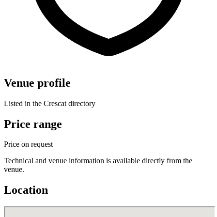
Venue profile
Listed in the Crescat directory
Price range
Price on request
Technical and venue information is available directly from the
venue.
Location