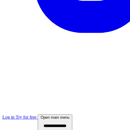
Log in
Try for free
Open main menu