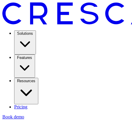
Solutions
Features
Resources
Pricing
Book demo