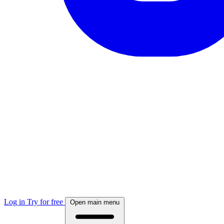
Log in
Try for free
Open main menu