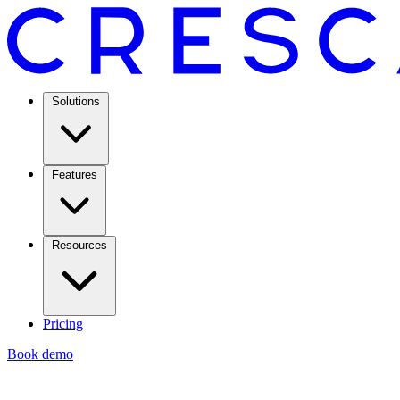
Solutions
Features
Resources
Pricing
Book demo