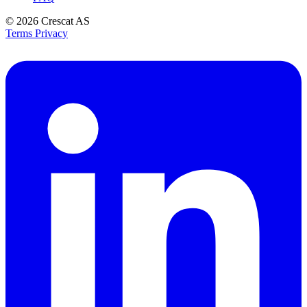
© 2026
Crescat AS
Terms
Privacy