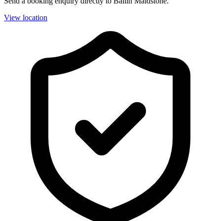
Send a booking enquiry directly to Ballin Maidstone.
View location