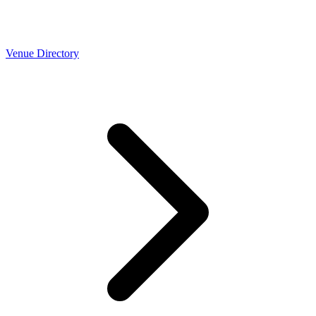
Venue Directory