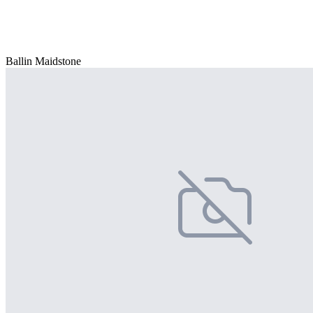
Ballin Maidstone