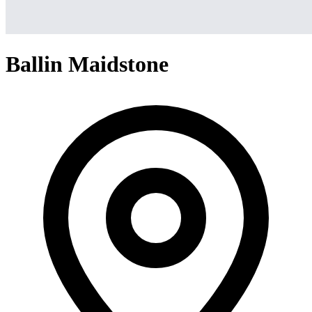
Ballin Maidstone