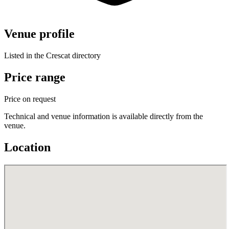
Venue profile
Listed in the Crescat directory
Price range
Price on request
Technical and venue information is available directly from the
venue.
Location