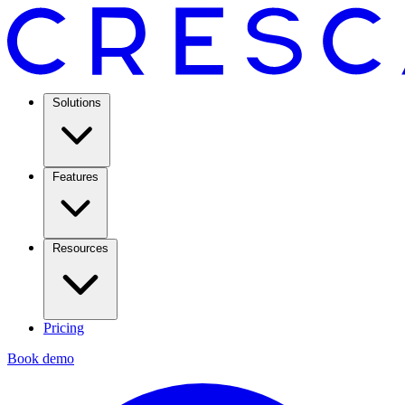
Solutions
Features
Resources
Pricing
Book demo