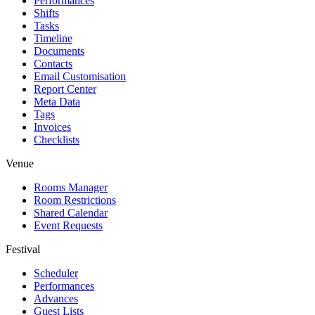
Performances
Shifts
Tasks
Timeline
Documents
Contacts
Email Customisation
Report Center
Meta Data
Tags
Invoices
Checklists
Venue
Rooms Manager
Room Restrictions
Shared Calendar
Event Requests
Festival
Scheduler
Performances
Advances
Guest Lists