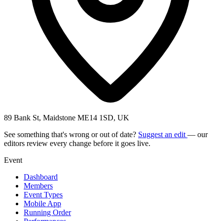
89 Bank St, Maidstone ME14 1SD, UK
See something that's wrong or out of date?
Suggest an edit
— our
editors review every change before it goes live.
Event
Dashboard
Members
Event Types
Mobile App
Running Order