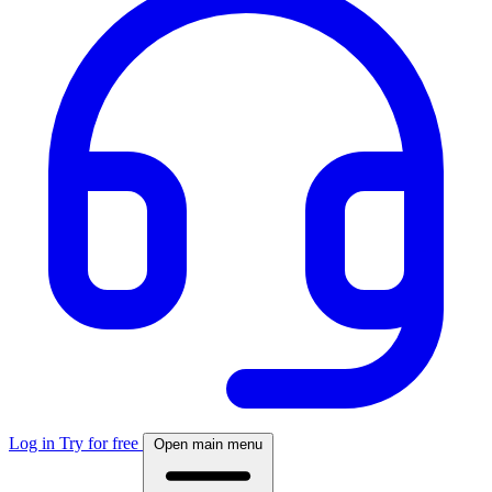
Log in
Try for free
Open main menu