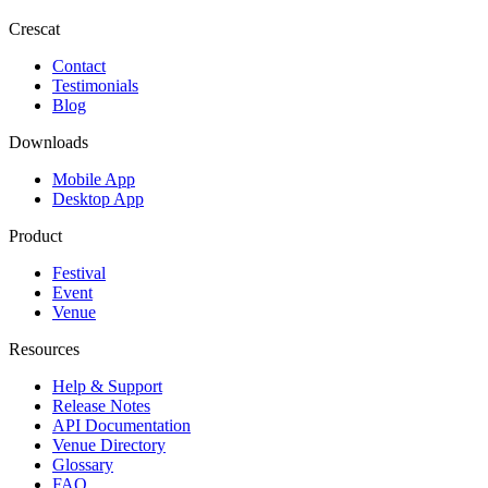
Crescat
Contact
Testimonials
Blog
Downloads
Mobile App
Desktop App
Product
Festival
Event
Venue
Resources
Help & Support
Release Notes
API Documentation
Venue Directory
Glossary
FAQ