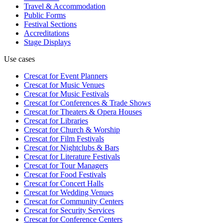
Travel & Accommodation
Public Forms
Festival Sections
Accreditations
Stage Displays
Use cases
Crescat for
Event Planners
Crescat for
Music Venues
Crescat for
Music Festivals
Crescat for
Conferences & Trade Shows
Crescat for
Theaters & Opera Houses
Crescat for
Libraries
Crescat for
Church & Worship
Crescat for
Film Festivals
Crescat for
Nightclubs & Bars
Crescat for
Literature Festivals
Crescat for
Tour Managers
Crescat for
Food Festivals
Crescat for
Concert Halls
Crescat for
Wedding Venues
Crescat for
Community Centers
Crescat for
Security Services
Crescat for
Conference Centers