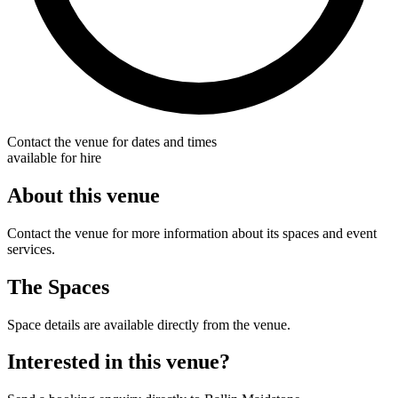
Contact the venue for dates and times
available for hire
About this venue
Contact the venue for more information about its spaces and event
services.
The Spaces
Space details are available directly from the venue.
Interested in this venue?