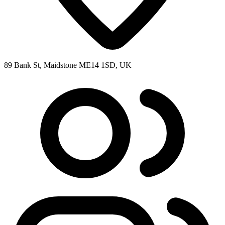
89 Bank St, Maidstone ME14 1SD, UK