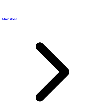
Maidstone