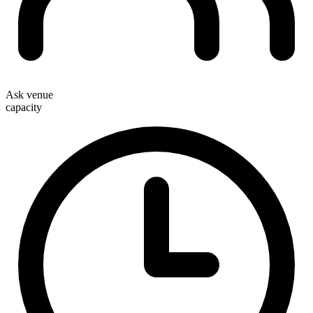
Ask venue
capacity