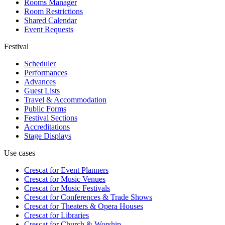
Rooms Manager
Room Restrictions
Shared Calendar
Event Requests
Festival
Scheduler
Performances
Advances
Guest Lists
Travel & Accommodation
Public Forms
Festival Sections
Accreditations
Stage Displays
Use cases
Crescat for
Event Planners
Crescat for
Music Venues
Crescat for
Music Festivals
Crescat for
Conferences & Trade Shows
Crescat for
Theaters & Opera Houses
Crescat for
Libraries
Crescat for
Church & Worship