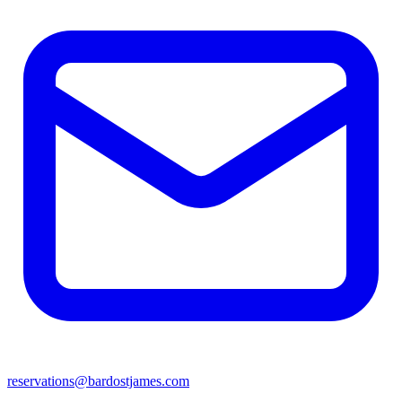
reservations@bardostjames.com