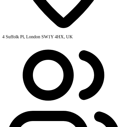
4 Suffolk Pl, London SW1Y 4HX, UK