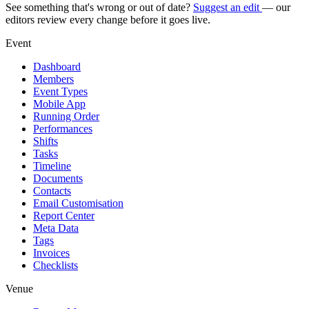
See something that's wrong or out of date?
Suggest an edit
— our
editors review every change before it goes live.
Event
Dashboard
Members
Event Types
Mobile App
Running Order
Performances
Shifts
Tasks
Timeline
Documents
Contacts
Email Customisation
Report Center
Meta Data
Tags
Invoices
Checklists
Venue