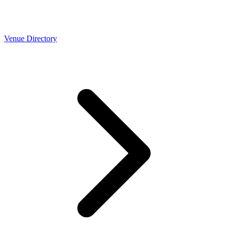
Venue Directory