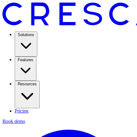
Solutions
Features
Resources
Pricing
Book demo