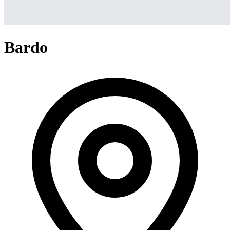
Bardo