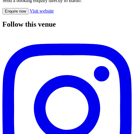
Send a booking enquiry directly to Bardo.
Visit website
Enquire now
Follow this venue