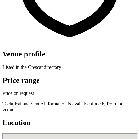
Venue profile
Listed in the Crescat directory
Price range
Price on request
Technical and venue information is available directly from the
venue.
Location