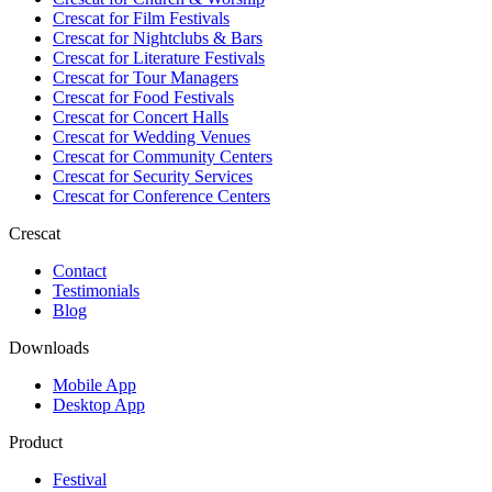
Crescat for
Film Festivals
Crescat for
Nightclubs & Bars
Crescat for
Literature Festivals
Crescat for
Tour Managers
Crescat for
Food Festivals
Crescat for
Concert Halls
Crescat for
Wedding Venues
Crescat for
Community Centers
Crescat for
Security Services
Crescat for
Conference Centers
Crescat
Contact
Testimonials
Blog
Downloads
Mobile App
Desktop App
Product
Festival