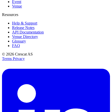
Event
Venue
Resources
Help & Support
Release Notes
API Documentation
Venue Directory
Glossary
FAQ
© 2026
Crescat AS
Terms
Privacy