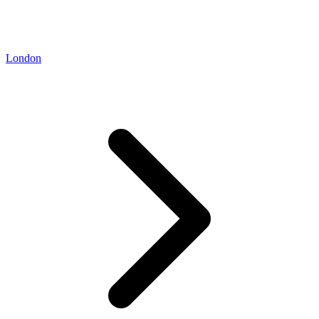
London