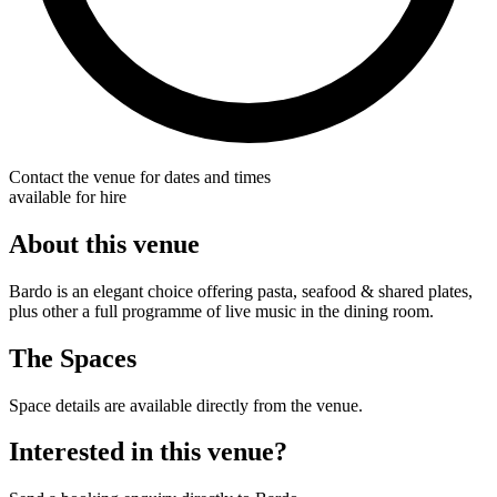
Contact the venue for dates and times
available for hire
About this venue
Bardo is an elegant choice offering pasta, seafood & shared plates,
plus other a full programme of live music in the dining room.
The Spaces
Space details are available directly from the venue.
Interested in this venue?