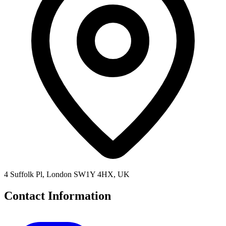
4 Suffolk Pl, London SW1Y 4HX, UK
Contact Information