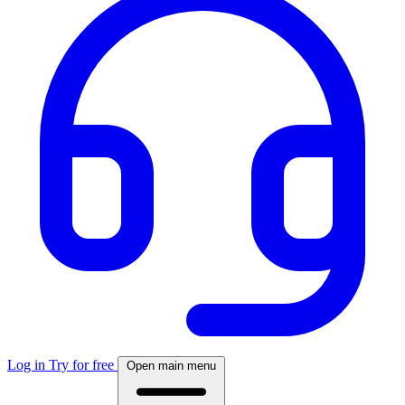
Log in
Try for free
Open main menu