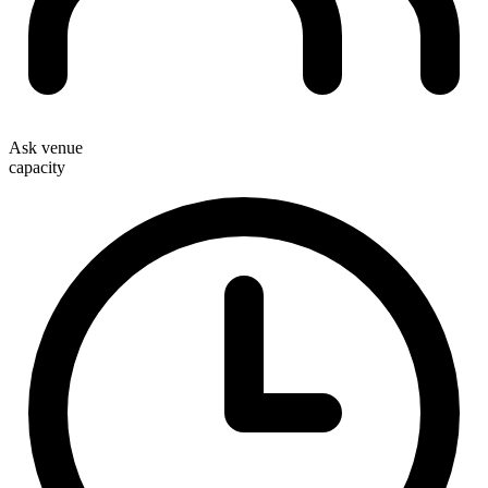
Ask venue
capacity