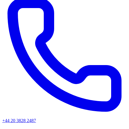
+44 20 3828 2487