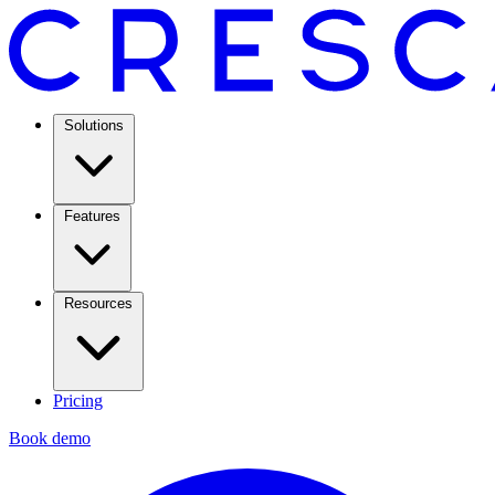
Solutions
Features
Resources
Pricing
Book demo