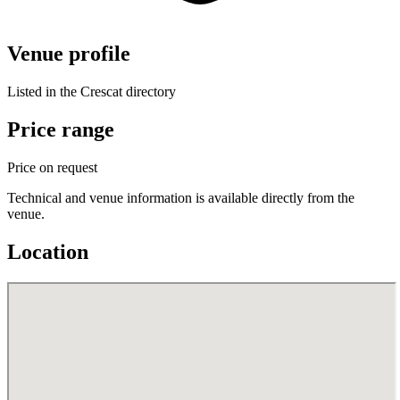
Venue profile
Listed in the Crescat directory
Price range
Price on request
Technical and venue information is available directly from the
venue.
Location