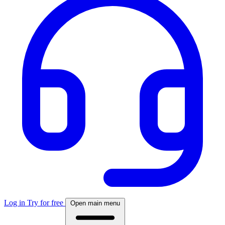
Log in
Try for free
Open main menu