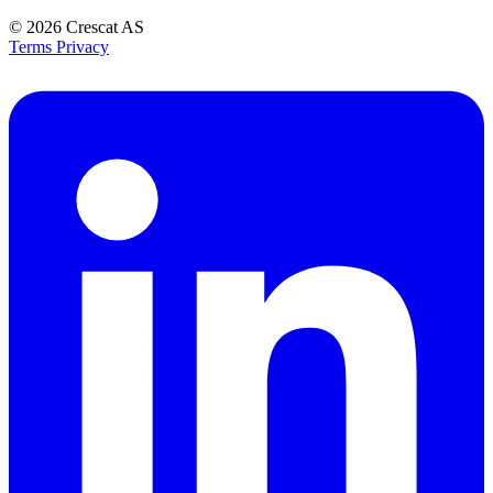
© 2026
Crescat AS
Terms
Privacy