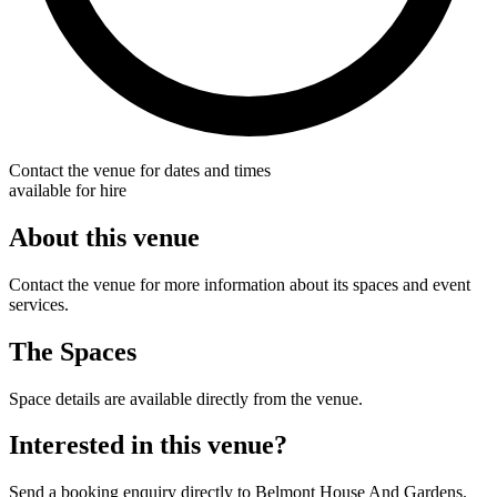
Contact the venue for dates and times
available for hire
About this venue
Contact the venue for more information about its spaces and event
services.
The Spaces
Space details are available directly from the venue.
Interested in this venue?
Send a booking enquiry directly to Belmont House And Gardens.