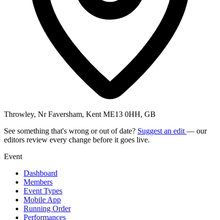
Throwley, Nr Faversham, Kent ME13 0HH, GB
See something that's wrong or out of date?
Suggest an edit
— our
editors review every change before it goes live.
Event
Dashboard
Members
Event Types
Mobile App
Running Order
Performances