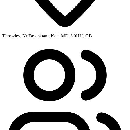
Throwley, Nr Faversham, Kent ME13 0HH, GB