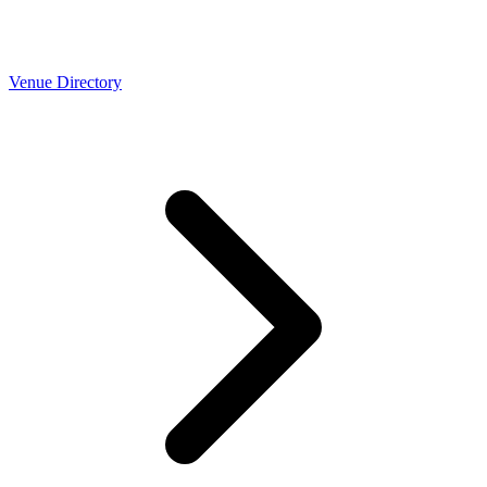
Venue Directory