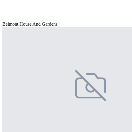
Belmont House And Gardens