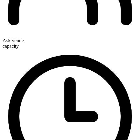
Ask venue
capacity