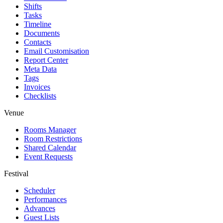
Shifts
Tasks
Timeline
Documents
Contacts
Email Customisation
Report Center
Meta Data
Tags
Invoices
Checklists
Venue
Rooms Manager
Room Restrictions
Shared Calendar
Event Requests
Festival
Scheduler
Performances
Advances
Guest Lists