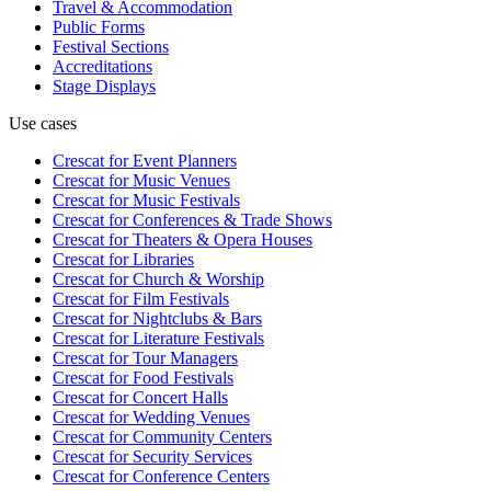
Travel & Accommodation
Public Forms
Festival Sections
Accreditations
Stage Displays
Use cases
Crescat for
Event Planners
Crescat for
Music Venues
Crescat for
Music Festivals
Crescat for
Conferences & Trade Shows
Crescat for
Theaters & Opera Houses
Crescat for
Libraries
Crescat for
Church & Worship
Crescat for
Film Festivals
Crescat for
Nightclubs & Bars
Crescat for
Literature Festivals
Crescat for
Tour Managers
Crescat for
Food Festivals
Crescat for
Concert Halls
Crescat for
Wedding Venues
Crescat for
Community Centers
Crescat for
Security Services
Crescat for
Conference Centers