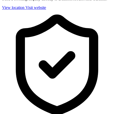
View location
Visit website