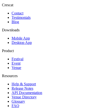
Crescat
Contact
Testimonials
Blog
Downloads
Mobile App
Desktop App
Product
Festival
Event
Venue
Resources
Help & Support
Release Notes
API Documentation
Venue Directory
Glossary
FAQ