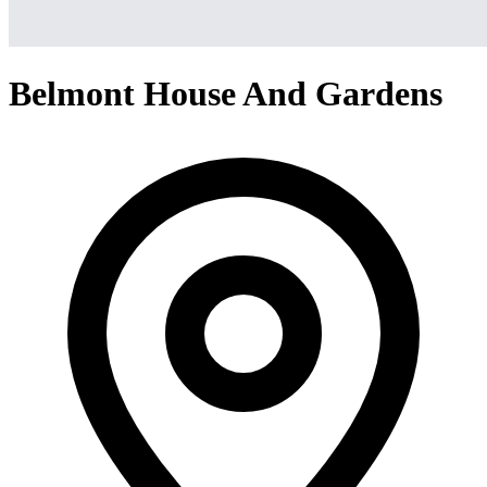
Belmont House And Gardens