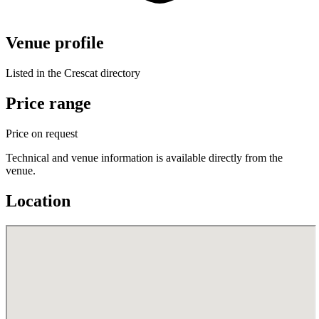
Venue profile
Listed in the Crescat directory
Price range
Price on request
Technical and venue information is available directly from the
venue.
Location