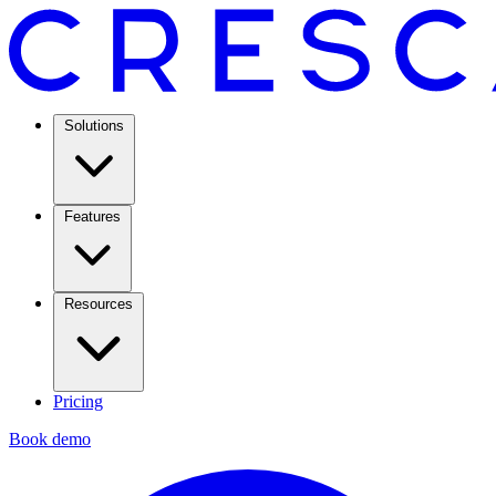
Solutions
Features
Resources
Pricing
Book demo