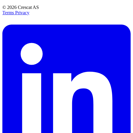
© 2026
Crescat AS
Terms
Privacy