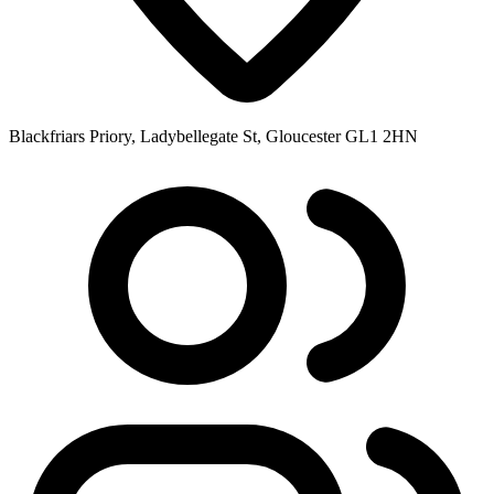
Blackfriars Priory, Ladybellegate St, Gloucester GL1 2HN