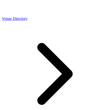
Venue Directory