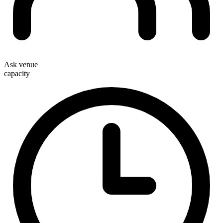
Ask venue
capacity