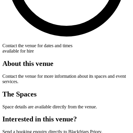
Contact the venue for dates and times
available for hire
About this venue
Contact the venue for more information about its spaces and event
services.
The Spaces
Space details are available directly from the venue.
Interested in this venue?
Send a booking enquiry directly to Blackfriars Priory.