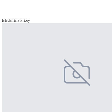
Blackfriars Priory