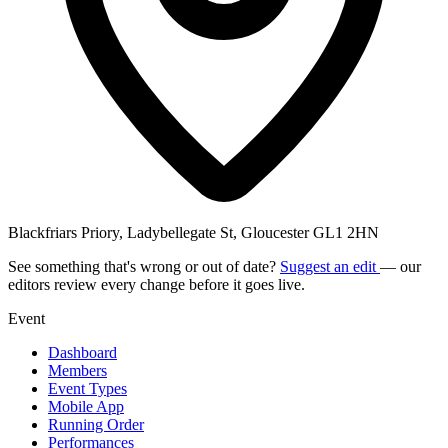
Blackfriars Priory, Ladybellegate St, Gloucester GL1 2HN
See something that's wrong or out of date?
Suggest an edit
— our
editors review every change before it goes live.
Event
Dashboard
Members
Event Types
Mobile App
Running Order
Performances