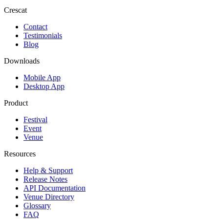
Crescat
Contact
Testimonials
Blog
Downloads
Mobile App
Desktop App
Product
Festival
Event
Venue
Resources
Help & Support
Release Notes
API Documentation
Venue Directory
Glossary
FAQ