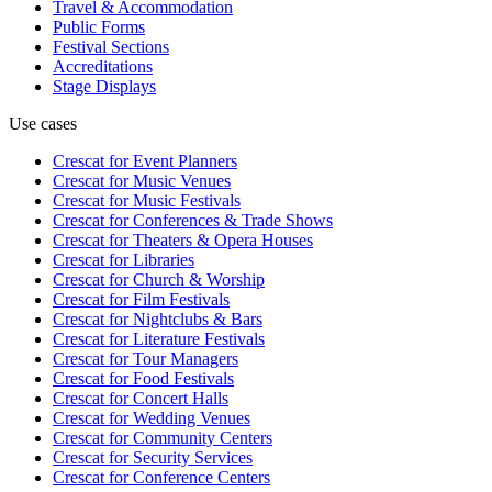
Travel & Accommodation
Public Forms
Festival Sections
Accreditations
Stage Displays
Use cases
Crescat for
Event Planners
Crescat for
Music Venues
Crescat for
Music Festivals
Crescat for
Conferences & Trade Shows
Crescat for
Theaters & Opera Houses
Crescat for
Libraries
Crescat for
Church & Worship
Crescat for
Film Festivals
Crescat for
Nightclubs & Bars
Crescat for
Literature Festivals
Crescat for
Tour Managers
Crescat for
Food Festivals
Crescat for
Concert Halls
Crescat for
Wedding Venues
Crescat for
Community Centers
Crescat for
Security Services
Crescat for
Conference Centers