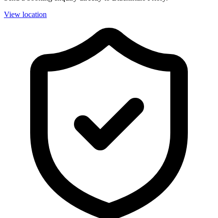
View location