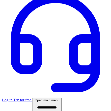
Log in
Try for free
Open main menu