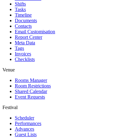
Shifts
Tasks
Timeline
Documents
Contacts
Email Customisation
Report Center
Meta Data
Tags
Invoices
Checklists
Venue
Rooms Manager
Room Restrictions
Shared Calendar
Event Requests
Festival
Scheduler
Performances
Advances
Guest Lists