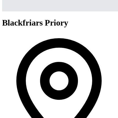
Blackfriars Priory