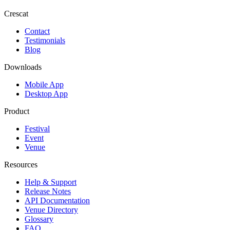
Crescat
Contact
Testimonials
Blog
Downloads
Mobile App
Desktop App
Product
Festival
Event
Venue
Resources
Help & Support
Release Notes
API Documentation
Venue Directory
Glossary
FAQ