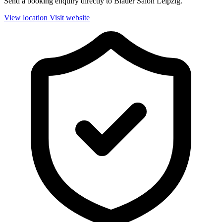
Send a booking enquiry directly to Blauer Salon Leipzig.
View location
Visit website