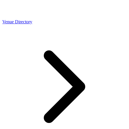
Venue Directory