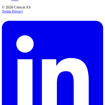
© 2026
Crescat AS
Terms
Privacy