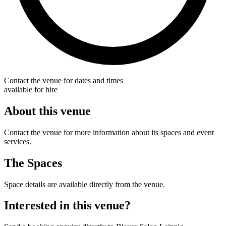
Contact the venue for dates and times
available for hire
About this venue
Contact the venue for more information about its spaces and event
services.
The Spaces
Space details are available directly from the venue.
Interested in this venue?