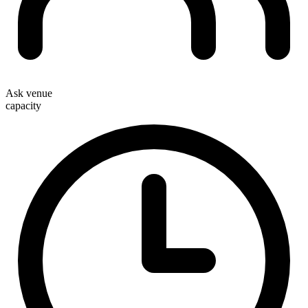
Ask venue
capacity