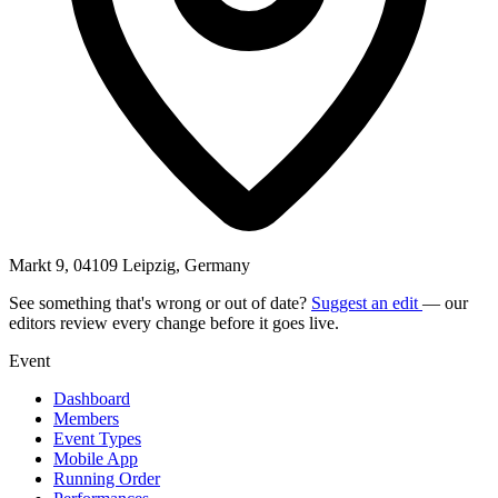
Markt 9, 04109 Leipzig, Germany
See something that's wrong or out of date?
Suggest an edit
— our
editors review every change before it goes live.
Event
Dashboard
Members
Event Types
Mobile App
Running Order