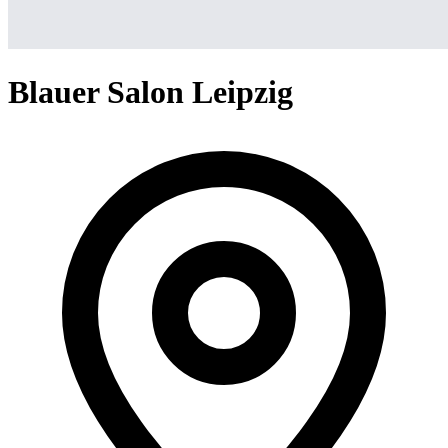
Blauer Salon Leipzig