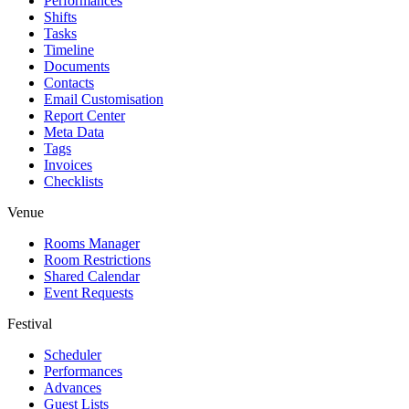
Performances
Shifts
Tasks
Timeline
Documents
Contacts
Email Customisation
Report Center
Meta Data
Tags
Invoices
Checklists
Venue
Rooms Manager
Room Restrictions
Shared Calendar
Event Requests
Festival
Scheduler
Performances
Advances
Guest Lists