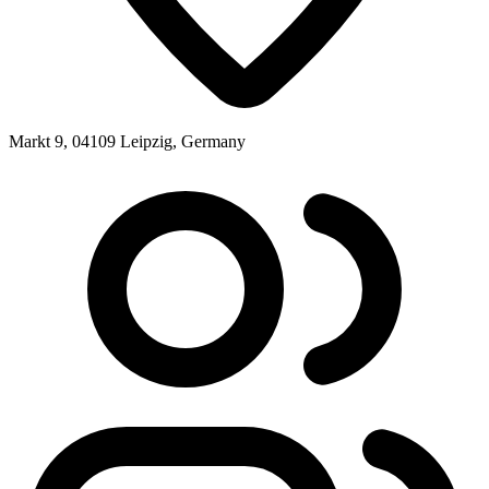
Markt 9, 04109 Leipzig, Germany