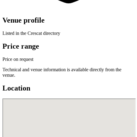
Venue profile
Listed in the Crescat directory
Price range
Price on request
Technical and venue information is available directly from the
venue.
Location