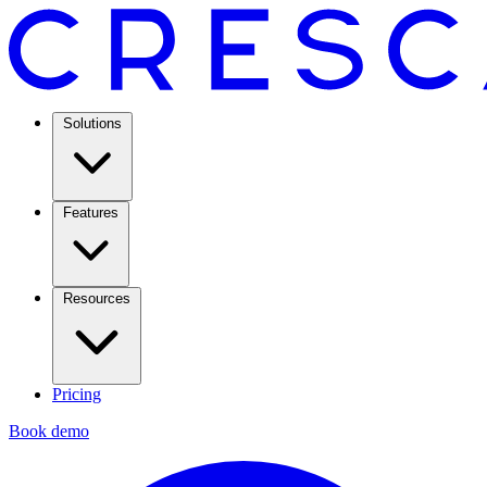
Solutions
Features
Resources
Pricing
Book demo