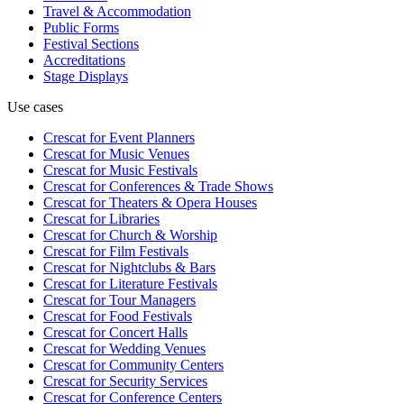
Travel & Accommodation
Public Forms
Festival Sections
Accreditations
Stage Displays
Use cases
Crescat for
Event Planners
Crescat for
Music Venues
Crescat for
Music Festivals
Crescat for
Conferences & Trade Shows
Crescat for
Theaters & Opera Houses
Crescat for
Libraries
Crescat for
Church & Worship
Crescat for
Film Festivals
Crescat for
Nightclubs & Bars
Crescat for
Literature Festivals
Crescat for
Tour Managers
Crescat for
Food Festivals
Crescat for
Concert Halls
Crescat for
Wedding Venues
Crescat for
Community Centers
Crescat for
Security Services
Crescat for
Conference Centers