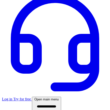
Log in
Try for free
Open main menu