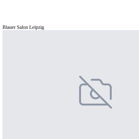
Blauer Salon Leipzig