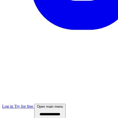
Log in
Try for free
Open main menu