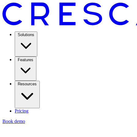
Solutions
Features
Resources
Pricing
Book demo