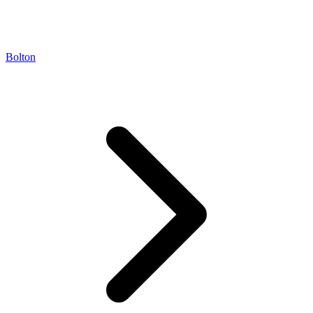
Bolton