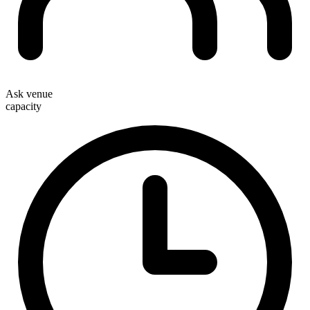
Ask venue
capacity