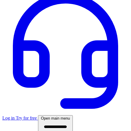
Log in
Try for free
Open main menu