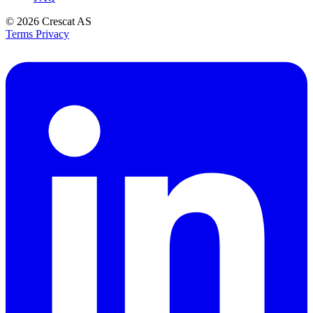
© 2026
Crescat AS
Terms
Privacy