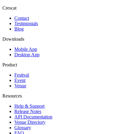
Crescat
Contact
Testimonials
Blog
Downloads
Mobile App
Desktop App
Product
Festival
Event
Venue
Resources
Help & Support
Release Notes
API Documentation
Venue Directory
Glossary
FAQ