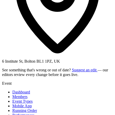
6 Institute St, Bolton BL1 1PZ, UK
See something that's wrong or out of date?
Suggest an edit
— our
editors review every change before it goes live.
Event
Dashboard
Members
Event Types
Mobile App
Running Order