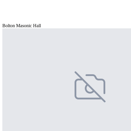
Bolton Masonic Hall