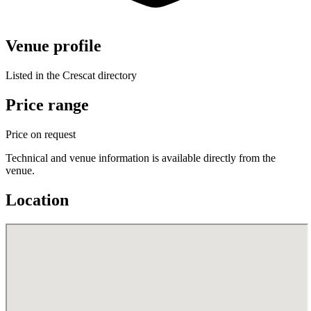
Venue profile
Listed in the Crescat directory
Price range
Price on request
Technical and venue information is available directly from the
venue.
Location