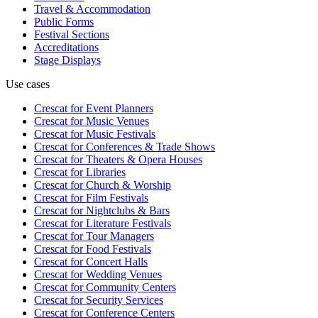
Travel & Accommodation
Public Forms
Festival Sections
Accreditations
Stage Displays
Use cases
Crescat for
Event Planners
Crescat for
Music Venues
Crescat for
Music Festivals
Crescat for
Conferences & Trade Shows
Crescat for
Theaters & Opera Houses
Crescat for
Libraries
Crescat for
Church & Worship
Crescat for
Film Festivals
Crescat for
Nightclubs & Bars
Crescat for
Literature Festivals
Crescat for
Tour Managers
Crescat for
Food Festivals
Crescat for
Concert Halls
Crescat for
Wedding Venues
Crescat for
Community Centers
Crescat for
Security Services
Crescat for
Conference Centers