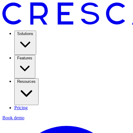
Solutions
Features
Resources
Pricing
Book demo