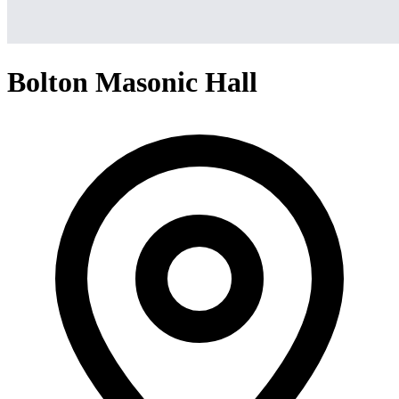
Bolton Masonic Hall