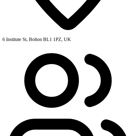
6 Institute St, Bolton BL1 1PZ, UK