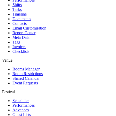
Performances
Shifts
Tasks
Timeline
Documents
Contacts
Email Customisation
Report Center
Meta Data
Tags
Invoices
Checklists
Venue
Rooms Manager
Room Restrictions
Shared Calendar
Event Requests
Festival
Scheduler
Performances
Advances
Guest Lists