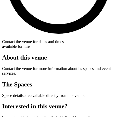
Contact the venue for dates and times
available for hire
About this venue
Contact the venue for more information about its spaces and event
services.
The Spaces
Space details are available directly from the venue.
Interested in this venue?