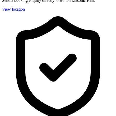
Send a booking enquiry directly to Bolton Masonic Hall.
View location