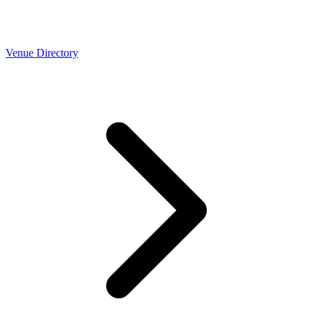
Venue Directory