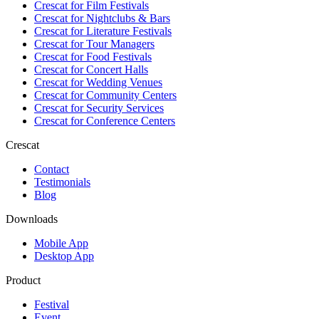
Crescat for
Film Festivals
Crescat for
Nightclubs & Bars
Crescat for
Literature Festivals
Crescat for
Tour Managers
Crescat for
Food Festivals
Crescat for
Concert Halls
Crescat for
Wedding Venues
Crescat for
Community Centers
Crescat for
Security Services
Crescat for
Conference Centers
Crescat
Contact
Testimonials
Blog
Downloads
Mobile App
Desktop App
Product
Festival
Event