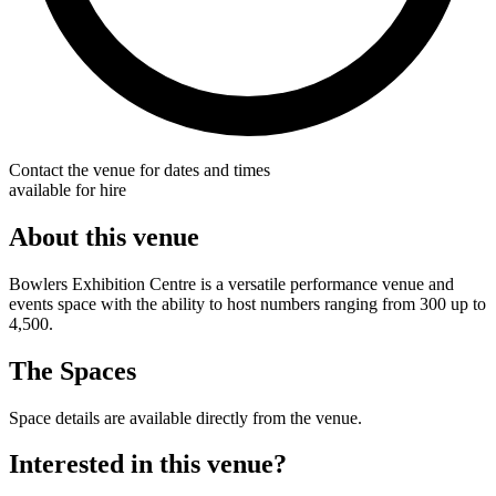
Contact the venue for dates and times
available for hire
About this venue
Bowlers Exhibition Centre is a versatile performance venue and
events space with the ability to host numbers ranging from 300 up to
4,500.
The Spaces
Space details are available directly from the venue.
Interested in this venue?