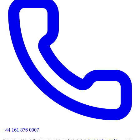
+44 161 876 0007