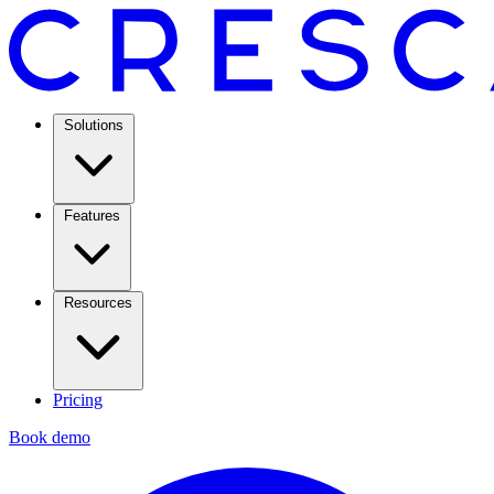
Solutions
Features
Resources
Pricing
Book demo