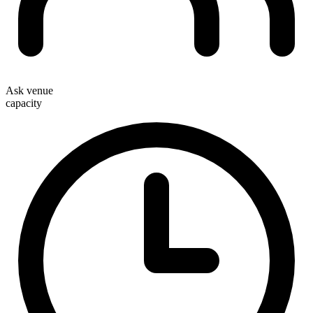
Ask venue
capacity