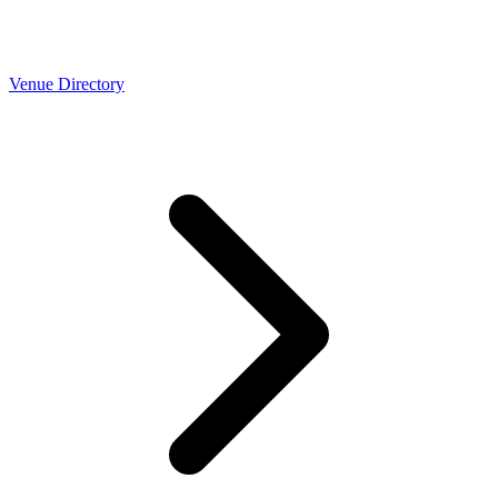
Venue Directory