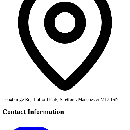
Longbridge Rd, Trafford Park, Stretford, Manchester M17 1SN
Contact Information