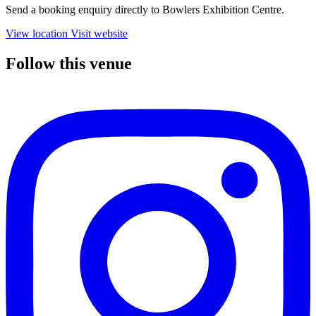
Send a booking enquiry directly to Bowlers Exhibition Centre.
View location
Visit website
Follow this venue