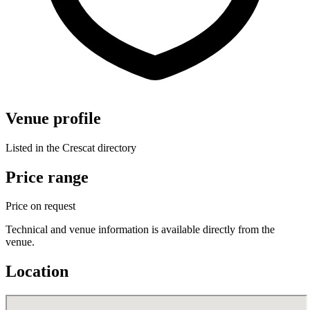
Venue profile
Listed in the Crescat directory
Price range
Price on request
Technical and venue information is available directly from the
venue.
Location