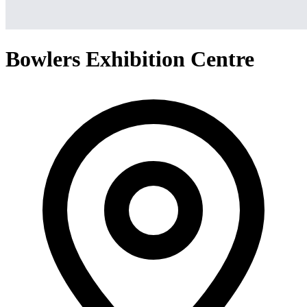
Bowlers Exhibition Centre