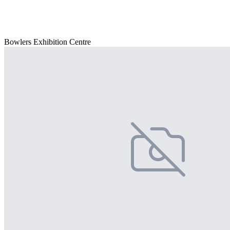
Bowlers Exhibition Centre