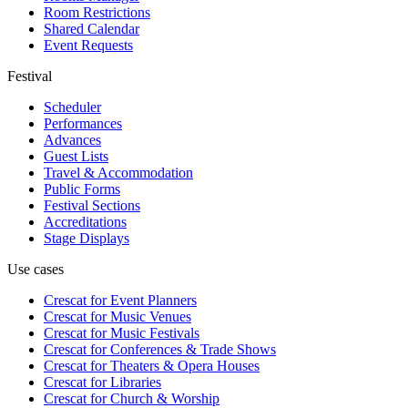
Room Restrictions
Shared Calendar
Event Requests
Festival
Scheduler
Performances
Advances
Guest Lists
Travel & Accommodation
Public Forms
Festival Sections
Accreditations
Stage Displays
Use cases
Crescat for
Event Planners
Crescat for
Music Venues
Crescat for
Music Festivals
Crescat for
Conferences & Trade Shows
Crescat for
Theaters & Opera Houses
Crescat for
Libraries
Crescat for
Church & Worship