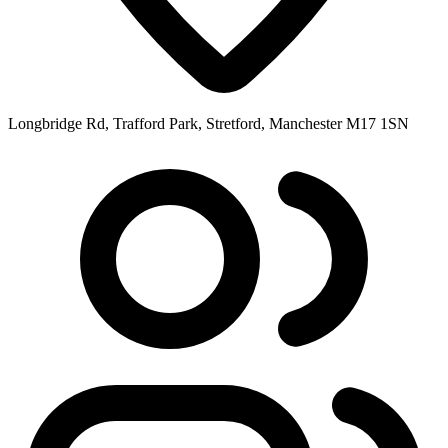
Longbridge Rd, Trafford Park, Stretford, Manchester M17 1SN