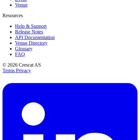
Venue
Resources
Help & Support
Release Notes
API Documentation
Venue Directory
Glossary
FAQ
© 2026
Crescat AS
Terms
Privacy