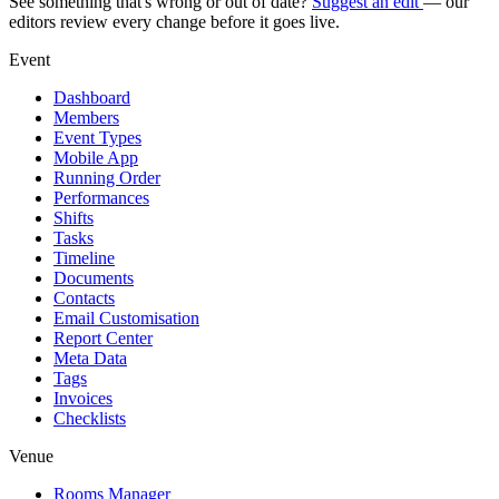
See something that's wrong or out of date?
Suggest an edit
— our
editors review every change before it goes live.
Event
Dashboard
Members
Event Types
Mobile App
Running Order
Performances
Shifts
Tasks
Timeline
Documents
Contacts
Email Customisation
Report Center
Meta Data
Tags
Invoices
Checklists
Venue
Rooms Manager