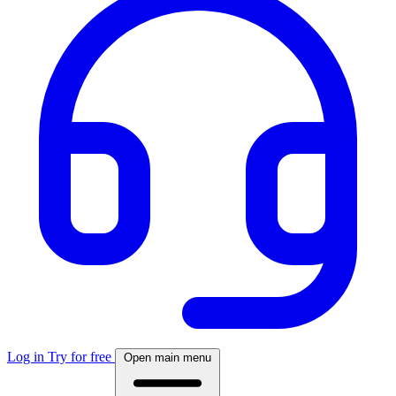
Log in
Try for free
Open main menu