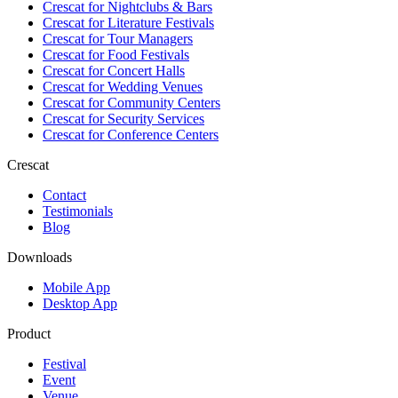
Crescat for
Nightclubs & Bars
Crescat for
Literature Festivals
Crescat for
Tour Managers
Crescat for
Food Festivals
Crescat for
Concert Halls
Crescat for
Wedding Venues
Crescat for
Community Centers
Crescat for
Security Services
Crescat for
Conference Centers
Crescat
Contact
Testimonials
Blog
Downloads
Mobile App
Desktop App
Product
Festival
Event
Venue