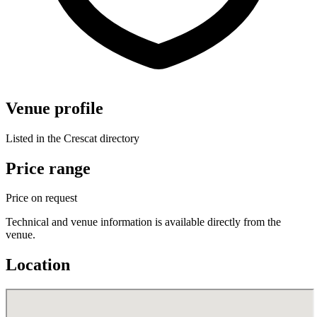
Venue profile
Listed in the Crescat directory
Price range
Price on request
Technical and venue information is available directly from the
venue.
Location