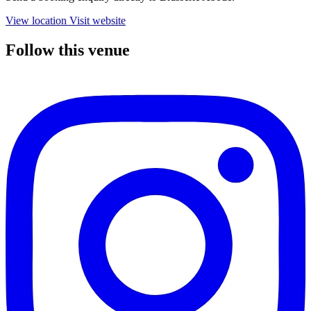
View location
Visit website
Follow this venue