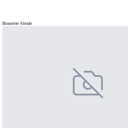
Brasserie Abode