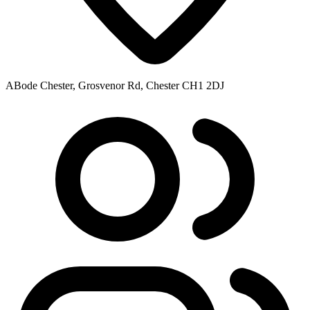
ABode Chester, Grosvenor Rd, Chester CH1 2DJ