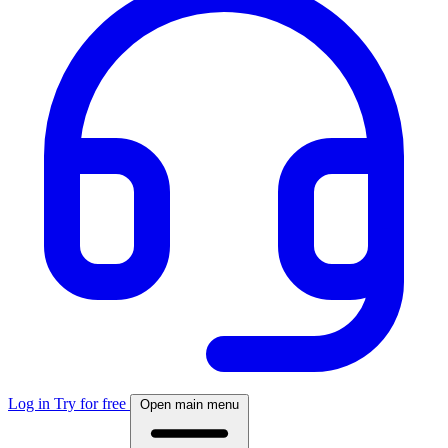
Log in
Try for free
Open main menu