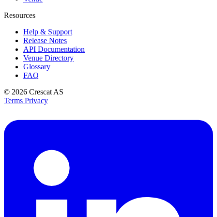
Resources
Help & Support
Release Notes
API Documentation
Venue Directory
Glossary
FAQ
© 2026
Crescat AS
Terms
Privacy