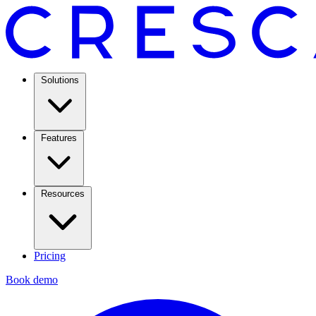
Solutions
Features
Resources
Pricing
Book demo