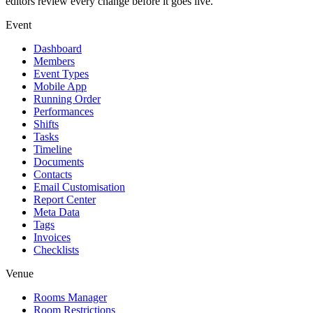
editors review every change before it goes live.
Event
Dashboard
Members
Event Types
Mobile App
Running Order
Performances
Shifts
Tasks
Timeline
Documents
Contacts
Email Customisation
Report Center
Meta Data
Tags
Invoices
Checklists
Venue
Rooms Manager
Room Restrictions