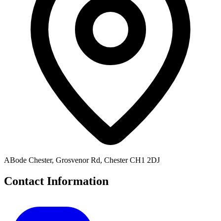
ABode Chester, Grosvenor Rd, Chester CH1 2DJ
Contact Information