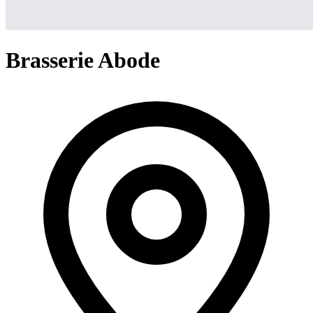
Brasserie Abode