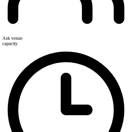
Ask venue
capacity