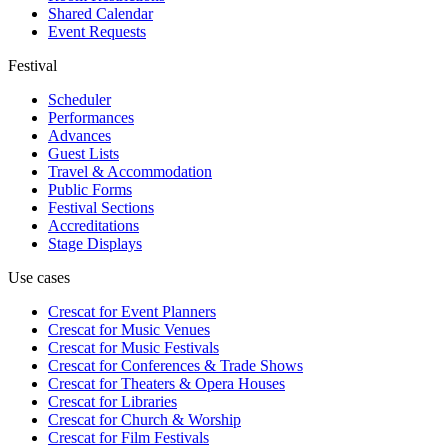
Shared Calendar
Event Requests
Festival
Scheduler
Performances
Advances
Guest Lists
Travel & Accommodation
Public Forms
Festival Sections
Accreditations
Stage Displays
Use cases
Crescat for
Event Planners
Crescat for
Music Venues
Crescat for
Music Festivals
Crescat for
Conferences & Trade Shows
Crescat for
Theaters & Opera Houses
Crescat for
Libraries
Crescat for
Church & Worship
Crescat for
Film Festivals