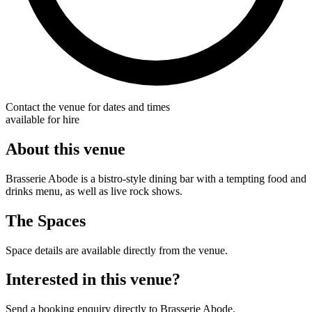
Contact the venue for dates and times
available for hire
About this venue
Brasserie Abode is a bistro-style dining bar with a tempting food and
drinks menu, as well as live rock shows.
The Spaces
Space details are available directly from the venue.
Interested in this venue?
Send a booking enquiry directly to Brasserie Abode.