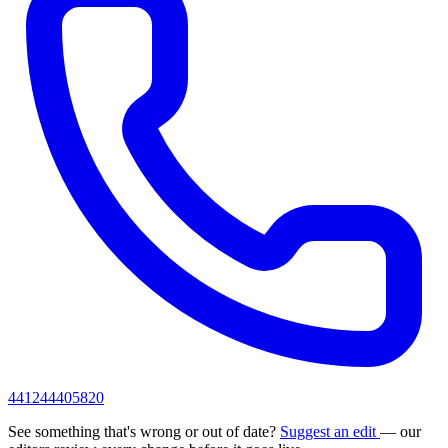
441244405820
See something that's wrong or out of date?
Suggest an edit
— our