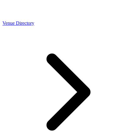
Venue Directory