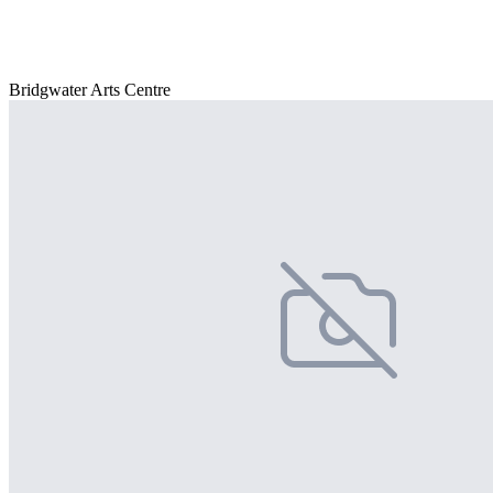
Bridgwater Arts Centre