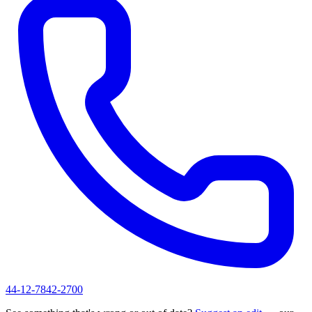
44-12-7842-2700