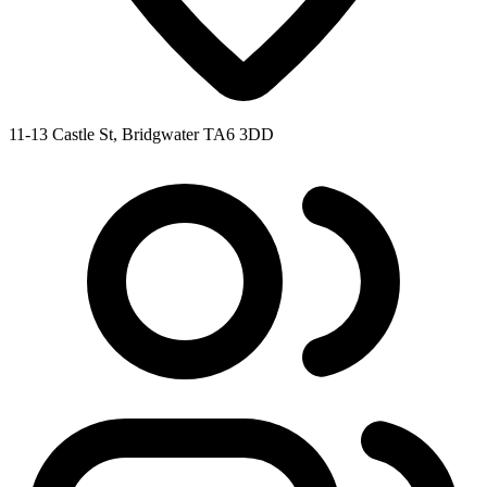
11-13 Castle St, Bridgwater TA6 3DD