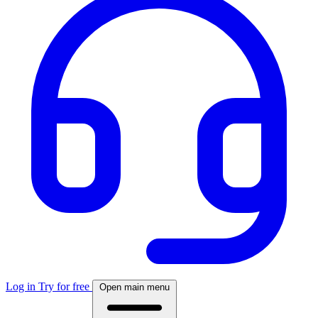
Log in
Try for free
Open main menu