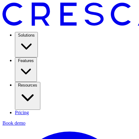
Solutions
Features
Resources
Pricing
Book demo