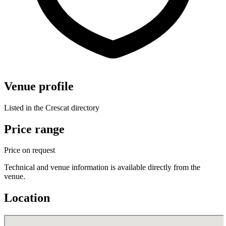
Venue profile
Listed in the Crescat directory
Price range
Price on request
Technical and venue information is available directly from the
venue.
Location