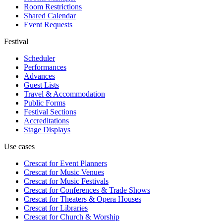
Room Restrictions
Shared Calendar
Event Requests
Festival
Scheduler
Performances
Advances
Guest Lists
Travel & Accommodation
Public Forms
Festival Sections
Accreditations
Stage Displays
Use cases
Crescat for
Event Planners
Crescat for
Music Venues
Crescat for
Music Festivals
Crescat for
Conferences & Trade Shows
Crescat for
Theaters & Opera Houses
Crescat for
Libraries
Crescat for
Church & Worship