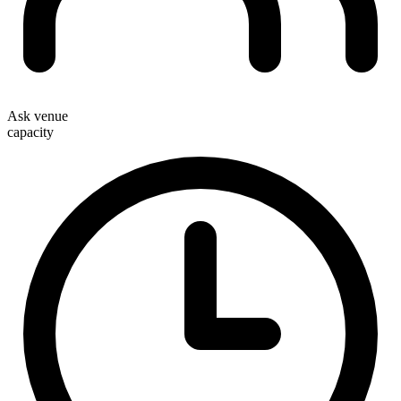
Ask venue
capacity