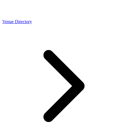
Venue Directory