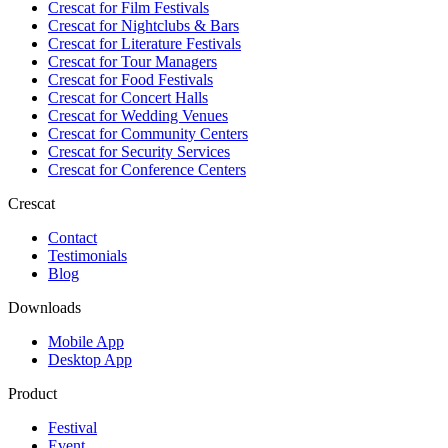
Crescat for
Film Festivals
Crescat for
Nightclubs & Bars
Crescat for
Literature Festivals
Crescat for
Tour Managers
Crescat for
Food Festivals
Crescat for
Concert Halls
Crescat for
Wedding Venues
Crescat for
Community Centers
Crescat for
Security Services
Crescat for
Conference Centers
Crescat
Contact
Testimonials
Blog
Downloads
Mobile App
Desktop App
Product
Festival
Event