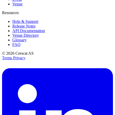
Venue
Resources
Help & Support
Release Notes
API Documentation
Venue Directory
Glossary
FAQ
© 2026
Crescat AS
Terms
Privacy