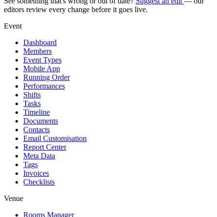
See something that's wrong or out of date?
Suggest an edit
— our
editors review every change before it goes live.
Event
Dashboard
Members
Event Types
Mobile App
Running Order
Performances
Shifts
Tasks
Timeline
Documents
Contacts
Email Customisation
Report Center
Meta Data
Tags
Invoices
Checklists
Venue
Rooms Manager