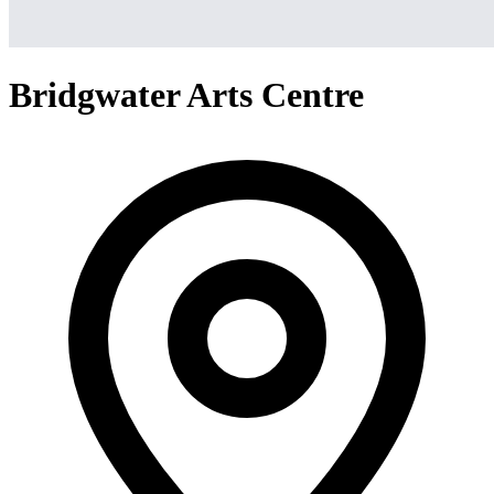
Bridgwater Arts Centre