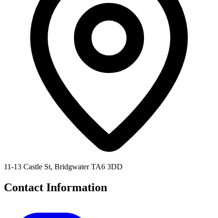
11-13 Castle St, Bridgwater TA6 3DD
Contact Information