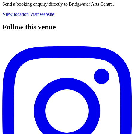
Send a booking enquiry directly to Bridgwater Arts Centre.
View location
Visit website
Follow this venue