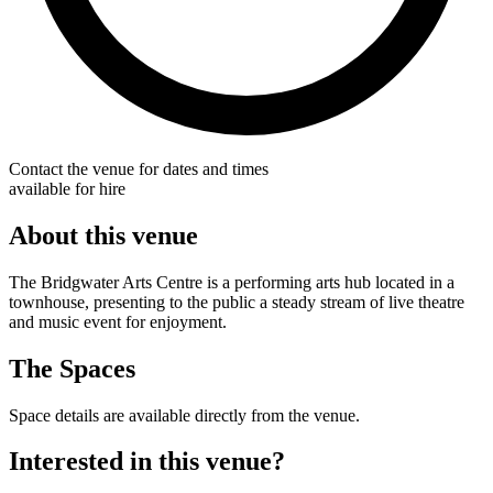
Contact the venue for dates and times
available for hire
About this venue
The Bridgwater Arts Centre is a performing arts hub located in a
townhouse, presenting to the public a steady stream of live theatre
and music event for enjoyment.
The Spaces
Space details are available directly from the venue.
Interested in this venue?