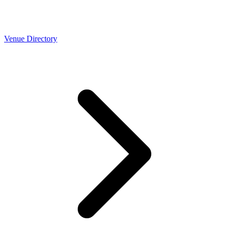
Venue Directory