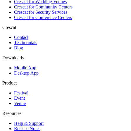
Crescat for
Wedding Venues
Crescat for
Community Centers
Crescat for
Security Services
Crescat for
Conference Centers
Crescat
Contact
Testimonials
Blog
Downloads
Mobile App
Desktop App
Product
Festival
Event
Venue
Resources
Help & Support
Release Notes