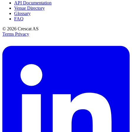
API Documentation
Venue Directory
Glossary
FAQ
© 2026
Crescat AS
Terms
Privacy