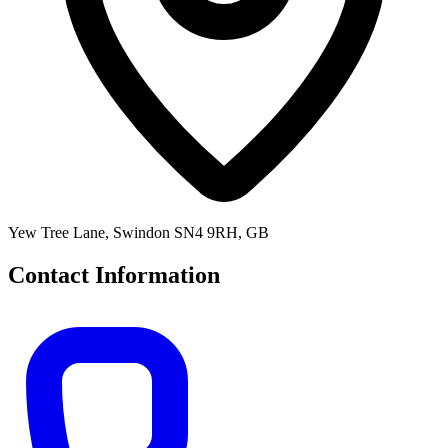
Yew Tree Lane, Swindon SN4 9RH, GB
Contact Information