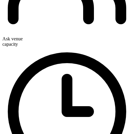
Ask venue
capacity