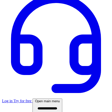
Log in
Try for free
Open main menu