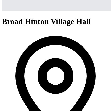
Broad Hinton Village Hall