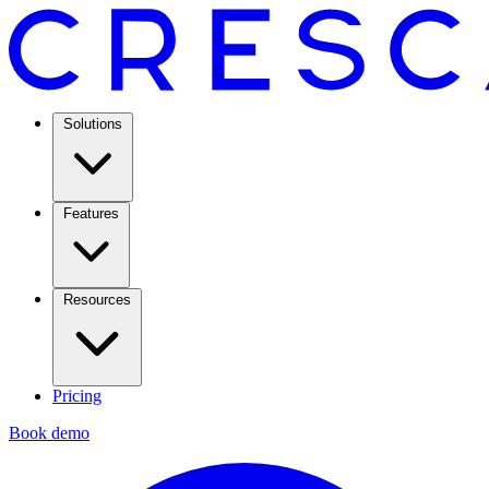
Solutions
Features
Resources
Pricing
Book demo