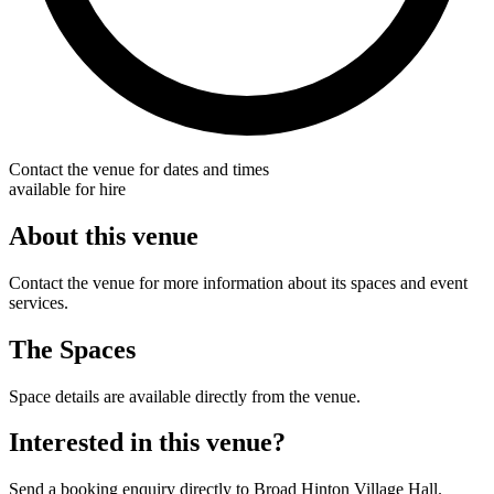
Contact the venue for dates and times
available for hire
About this venue
Contact the venue for more information about its spaces and event
services.
The Spaces
Space details are available directly from the venue.
Interested in this venue?
Send a booking enquiry directly to Broad Hinton Village Hall.