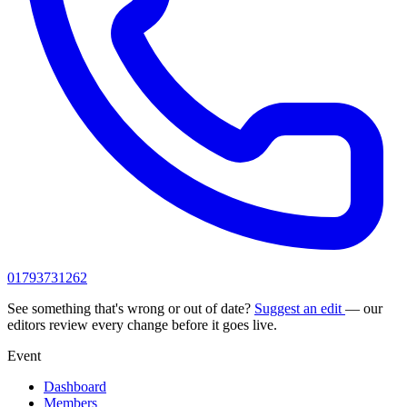
01793731262
See something that's wrong or out of date?
Suggest an edit
— our
editors review every change before it goes live.
Event
Dashboard
Members