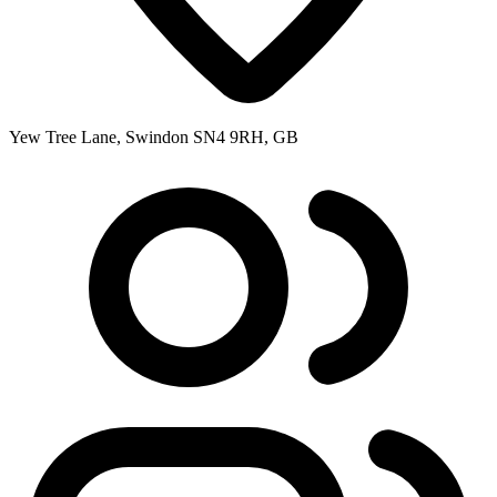
Yew Tree Lane, Swindon SN4 9RH, GB