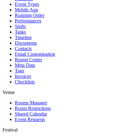
Event Types
Mobile App
Running Order
Performances
Shifts
Tasks
Timeline
Documents
Contacts
Email Customisation
Report Center
Meta Data
Tags
Invoices
Checklists
Venue
Rooms Manager
Room Restrictions
Shared Calendar
Event Requests
Festival