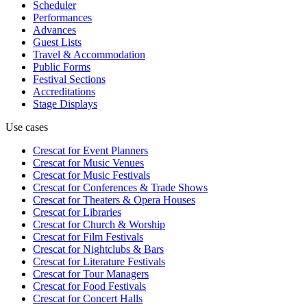
Scheduler
Performances
Advances
Guest Lists
Travel & Accommodation
Public Forms
Festival Sections
Accreditations
Stage Displays
Use cases
Crescat for
Event Planners
Crescat for
Music Venues
Crescat for
Music Festivals
Crescat for
Conferences & Trade Shows
Crescat for
Theaters & Opera Houses
Crescat for
Libraries
Crescat for
Church & Worship
Crescat for
Film Festivals
Crescat for
Nightclubs & Bars
Crescat for
Literature Festivals
Crescat for
Tour Managers
Crescat for
Food Festivals
Crescat for
Concert Halls