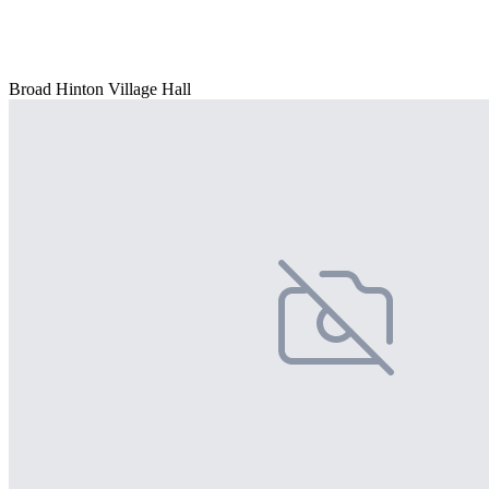
Broad Hinton Village Hall