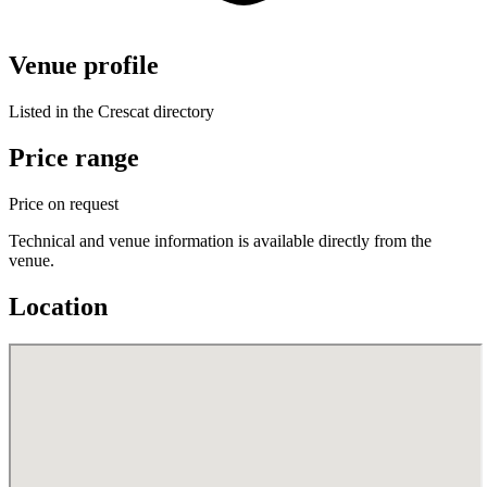
Venue profile
Listed in the Crescat directory
Price range
Price on request
Technical and venue information is available directly from the
venue.
Location