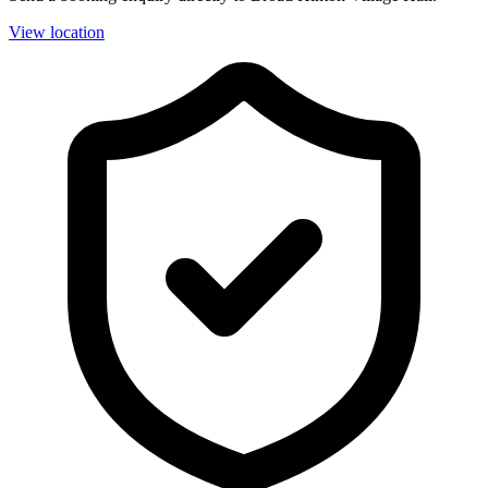
View location