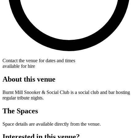
Contact the venue for dates and times
available for hire
About this venue
Burnt Mill Snooker & Social Club is a social club and bar hosting
regular tribute nights.
The Spaces
Space details are available directly from the venue.
Interested in this venue?