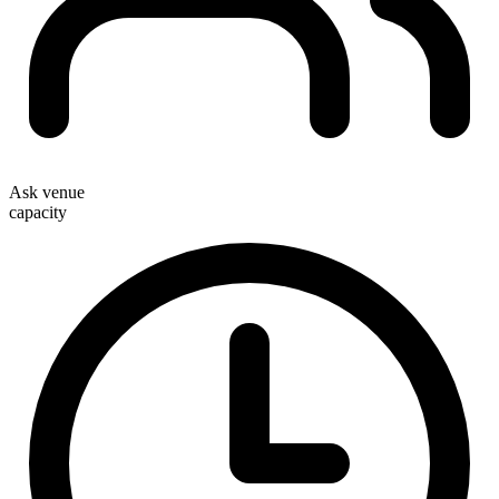
Ask venue
capacity