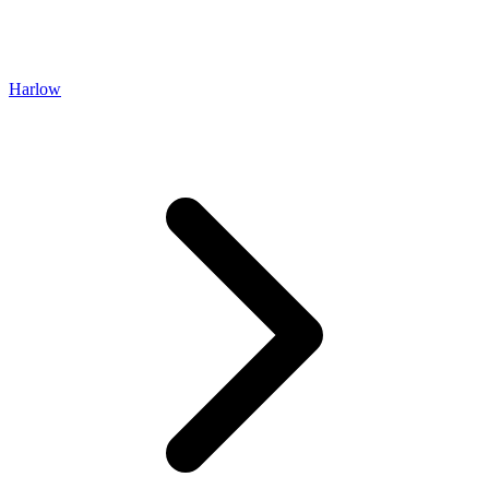
Harlow