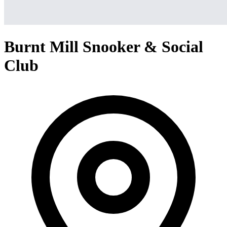
Burnt Mill Snooker & Social
Club