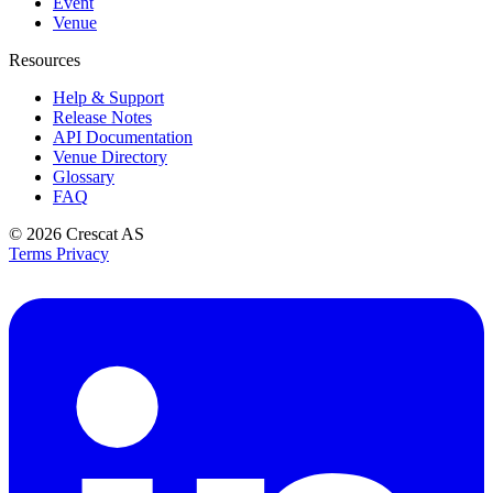
Event
Venue
Resources
Help & Support
Release Notes
API Documentation
Venue Directory
Glossary
FAQ
© 2026
Crescat AS
Terms
Privacy