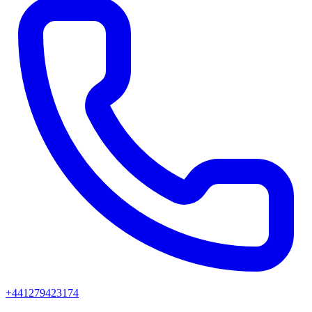
+441279423174