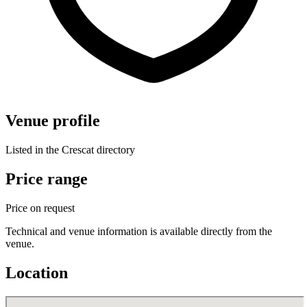
Venue profile
Listed in the Crescat directory
Price range
Price on request
Technical and venue information is available directly from the
venue.
Location