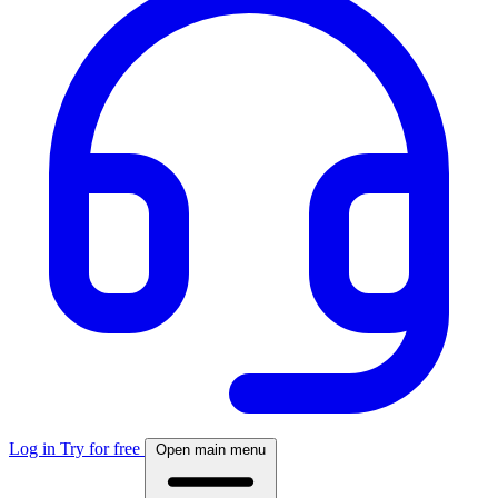
Log in
Try for free
Open main menu