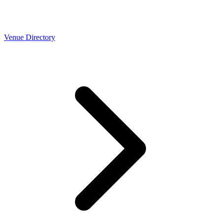
Venue Directory