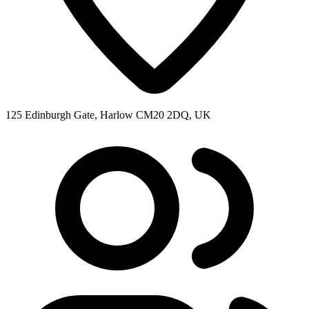
125 Edinburgh Gate, Harlow CM20 2DQ, UK