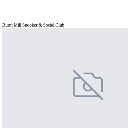
Burnt Mill Snooker & Social Club