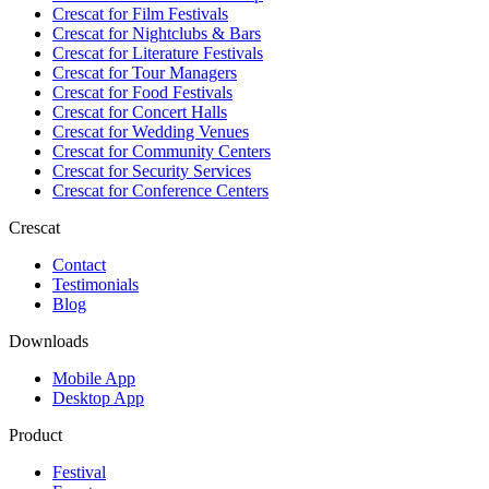
Crescat for
Film Festivals
Crescat for
Nightclubs & Bars
Crescat for
Literature Festivals
Crescat for
Tour Managers
Crescat for
Food Festivals
Crescat for
Concert Halls
Crescat for
Wedding Venues
Crescat for
Community Centers
Crescat for
Security Services
Crescat for
Conference Centers
Crescat
Contact
Testimonials
Blog
Downloads
Mobile App
Desktop App
Product
Festival