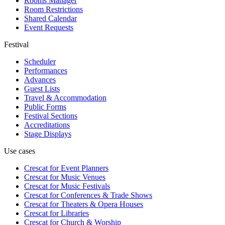
Rooms Manager
Room Restrictions
Shared Calendar
Event Requests
Festival
Scheduler
Performances
Advances
Guest Lists
Travel & Accommodation
Public Forms
Festival Sections
Accreditations
Stage Displays
Use cases
Crescat for
Event Planners
Crescat for
Music Venues
Crescat for
Music Festivals
Crescat for
Conferences & Trade Shows
Crescat for
Theaters & Opera Houses
Crescat for
Libraries
Crescat for
Church & Worship