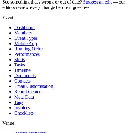
See something that's wrong or out of date?
Suggest an edit
— our
editors review every change before it goes live.
Event
Dashboard
Members
Event Types
Mobile App
Running Order
Performances
Shifts
Tasks
Timeline
Documents
Contacts
Email Customisation
Report Center
Meta Data
Tags
Invoices
Checklists
Venue