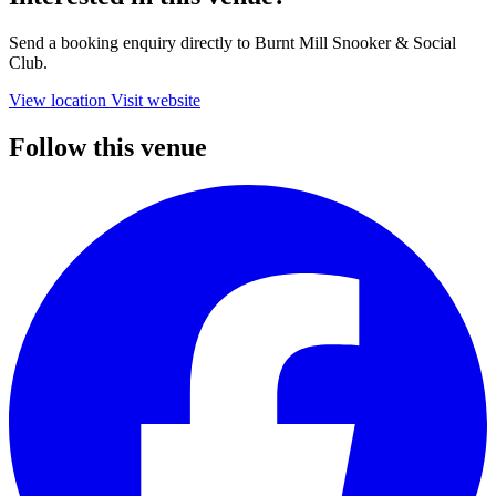
Send a booking enquiry directly to Burnt Mill Snooker & Social
Club.
View location
Visit website
Follow this venue