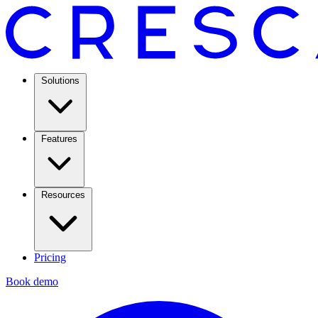
Solutions
Features
Resources
Pricing
Book demo