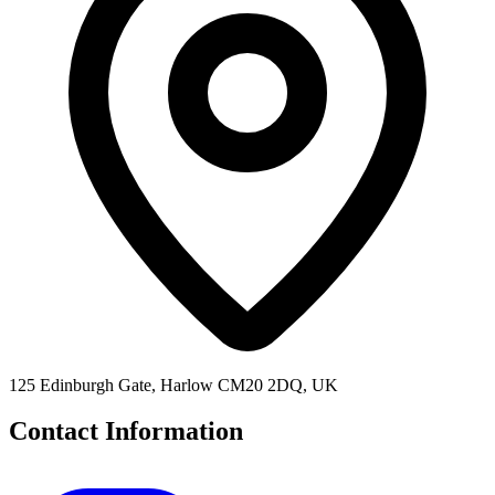
125 Edinburgh Gate, Harlow CM20 2DQ, UK
Contact Information