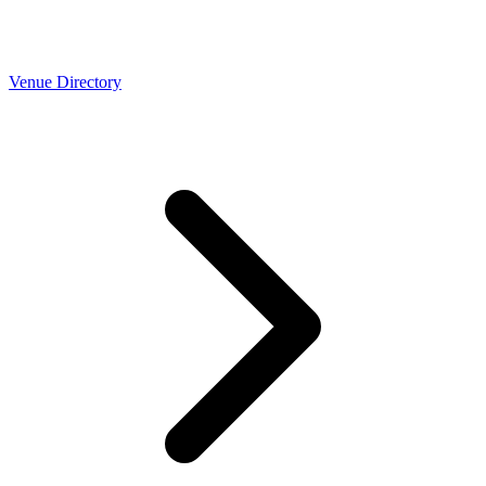
Venue Directory