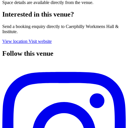
Space details are available directly from the venue.
Interested in this venue?
Send a booking enquiry directly to Caerphilly Workmens Hall &
Institute.
View location
Visit website
Follow this venue