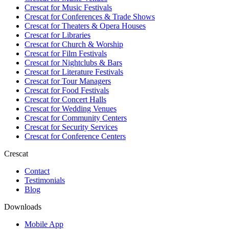
Crescat for
Music Festivals
Crescat for
Conferences & Trade Shows
Crescat for
Theaters & Opera Houses
Crescat for
Libraries
Crescat for
Church & Worship
Crescat for
Film Festivals
Crescat for
Nightclubs & Bars
Crescat for
Literature Festivals
Crescat for
Tour Managers
Crescat for
Food Festivals
Crescat for
Concert Halls
Crescat for
Wedding Venues
Crescat for
Community Centers
Crescat for
Security Services
Crescat for
Conference Centers
Crescat
Contact
Testimonials
Blog
Downloads
Mobile App