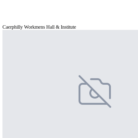
Caerphilly Workmens Hall & Institute