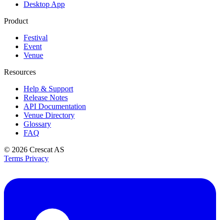
Desktop App
Product
Festival
Event
Venue
Resources
Help & Support
Release Notes
API Documentation
Venue Directory
Glossary
FAQ
© 2026
Crescat AS
Terms
Privacy