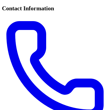
Contact Information