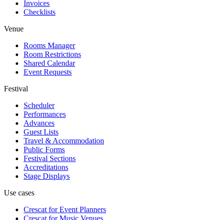
Invoices
Checklists
Venue
Rooms Manager
Room Restrictions
Shared Calendar
Event Requests
Festival
Scheduler
Performances
Advances
Guest Lists
Travel & Accommodation
Public Forms
Festival Sections
Accreditations
Stage Displays
Use cases
Crescat for
Event Planners
Crescat for
Music Venues