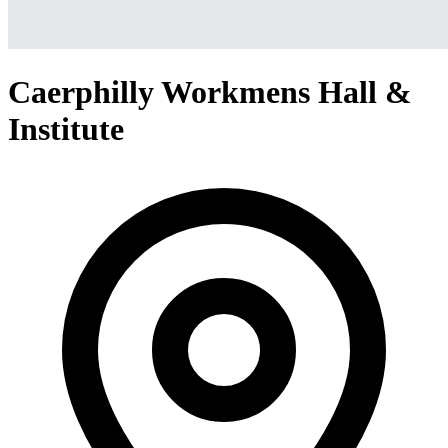
Caerphilly Workmens Hall &
Institute