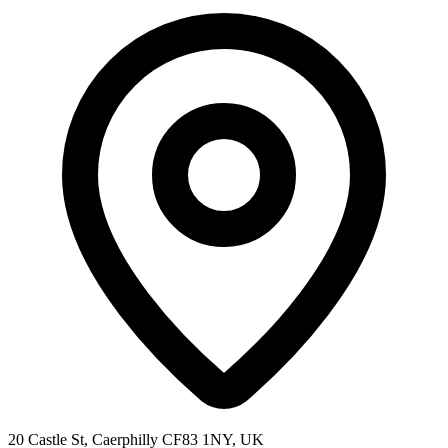
20 Castle St, Caerphilly CF83 1NY, UK