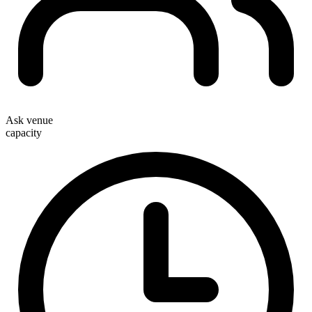
Ask venue
capacity