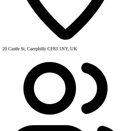
20 Castle St, Caerphilly CF83 1NY, UK