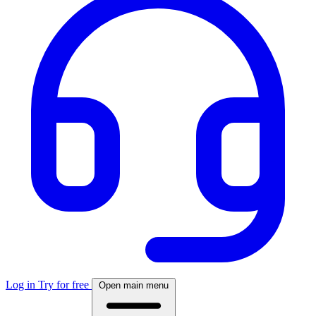
Log in
Try for free
Open main menu