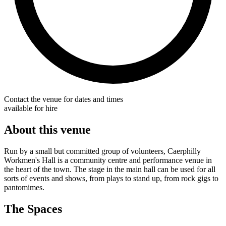
Contact the venue for dates and times
available for hire
About this venue
Run by a small but committed group of volunteers, Caerphilly
Workmen's Hall is a community centre and performance venue in
the heart of the town. The stage in the main hall can be used for all
sorts of events and shows, from plays to stand up, from rock gigs to
pantomimes.
The Spaces