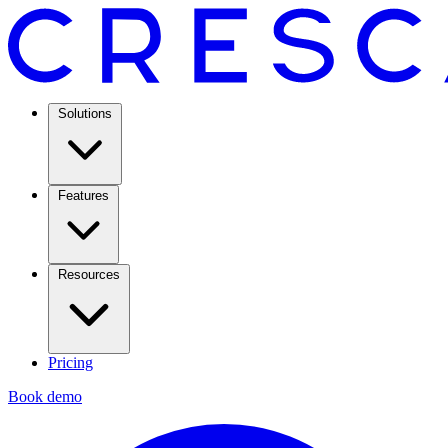
Solutions
Features
Resources
Pricing
Book demo