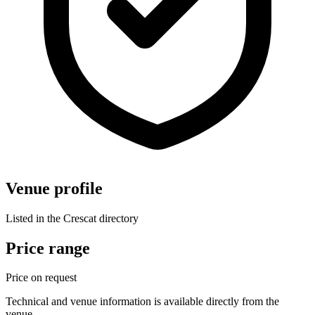
Venue profile
Listed in the Crescat directory
Price range
Price on request
Technical and venue information is available directly from the
venue.