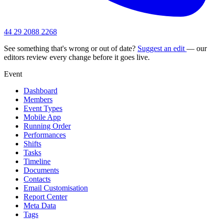
44 29 2088 2268
See something that's wrong or out of date?
Suggest an edit
— our
editors review every change before it goes live.
Event
Dashboard
Members
Event Types
Mobile App
Running Order
Performances
Shifts
Tasks
Timeline
Documents
Contacts
Email Customisation
Report Center
Meta Data
Tags