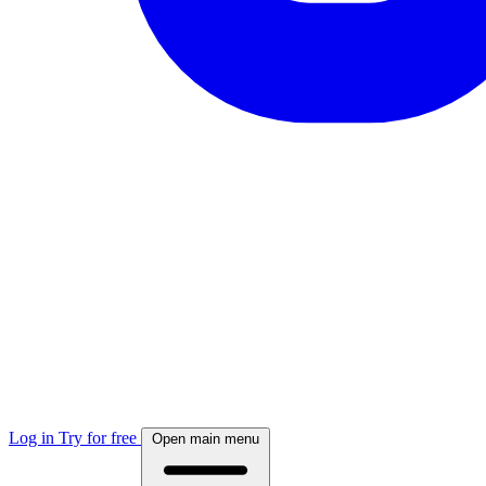
Log in
Try for free
Open main menu