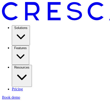
Solutions
Features
Resources
Pricing
Book demo