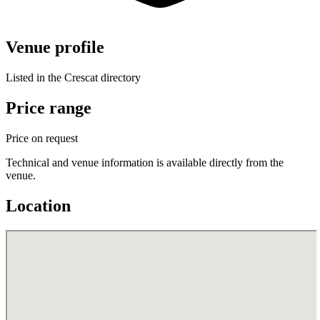
Venue profile
Listed in the Crescat directory
Price range
Price on request
Technical and venue information is available directly from the
venue.
Location