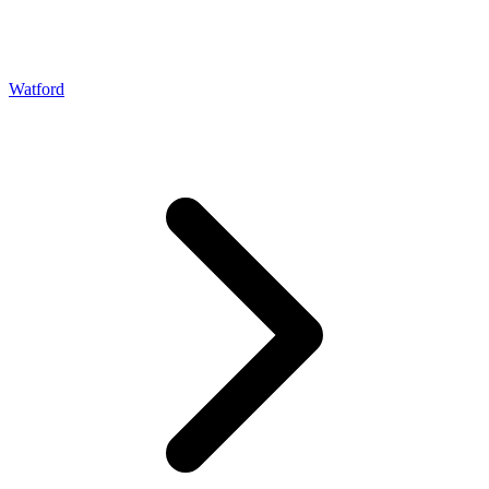
Watford