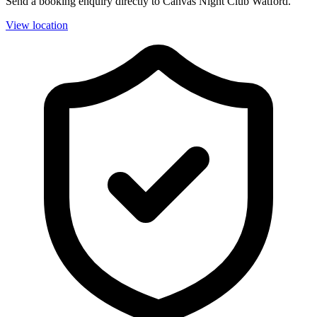
Send a booking enquiry directly to Canvas Night Club Watford.
View location