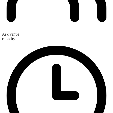
Ask venue
capacity