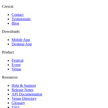
Crescat
Contact
Testimonials
Blog
Downloads
Mobile App
Desktop App
Product
Festival
Event
Venue
Resources
Help & Support
Release Notes
API Documentation
Venue Directory
Glossary
FAQ