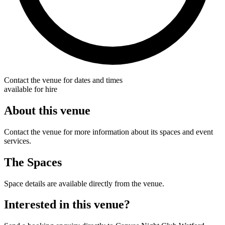
Contact the venue for dates and times
available for hire
About this venue
Contact the venue for more information about its spaces and event
services.
The Spaces
Space details are available directly from the venue.
Interested in this venue?