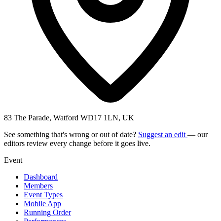
83 The Parade, Watford WD17 1LN, UK
See something that's wrong or out of date?
Suggest an edit
— our
editors review every change before it goes live.
Event
Dashboard
Members
Event Types
Mobile App
Running Order