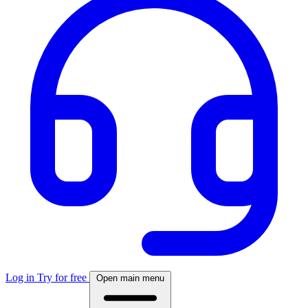
Log in
Try for free
Open main menu