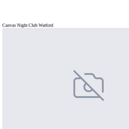
Canvas Night Club Watford