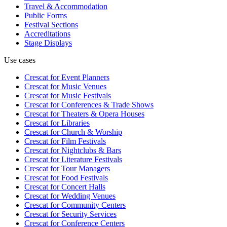
Travel & Accommodation
Public Forms
Festival Sections
Accreditations
Stage Displays
Use cases
Crescat for
Event Planners
Crescat for
Music Venues
Crescat for
Music Festivals
Crescat for
Conferences & Trade Shows
Crescat for
Theaters & Opera Houses
Crescat for
Libraries
Crescat for
Church & Worship
Crescat for
Film Festivals
Crescat for
Nightclubs & Bars
Crescat for
Literature Festivals
Crescat for
Tour Managers
Crescat for
Food Festivals
Crescat for
Concert Halls
Crescat for
Wedding Venues
Crescat for
Community Centers
Crescat for
Security Services
Crescat for
Conference Centers