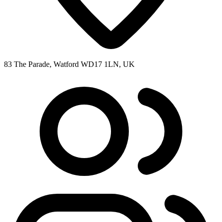
83 The Parade, Watford WD17 1LN, UK