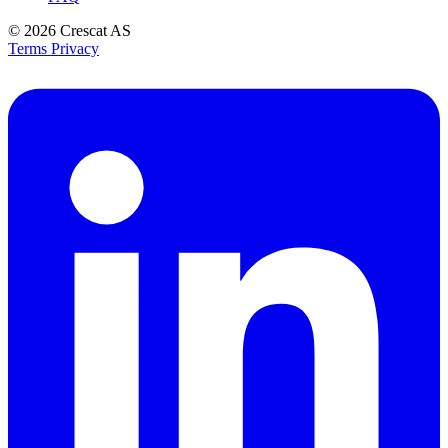
© 2026
Crescat AS
Terms
Privacy