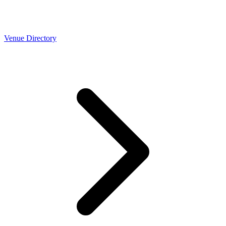
Venue Directory