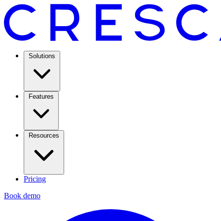
Solutions
Features
Resources
Pricing
Book demo