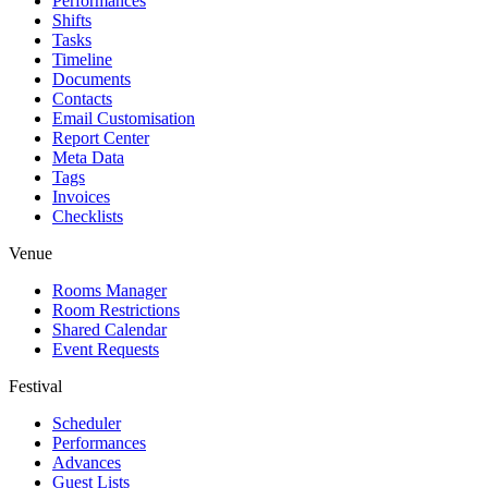
Performances
Shifts
Tasks
Timeline
Documents
Contacts
Email Customisation
Report Center
Meta Data
Tags
Invoices
Checklists
Venue
Rooms Manager
Room Restrictions
Shared Calendar
Event Requests
Festival
Scheduler
Performances
Advances
Guest Lists