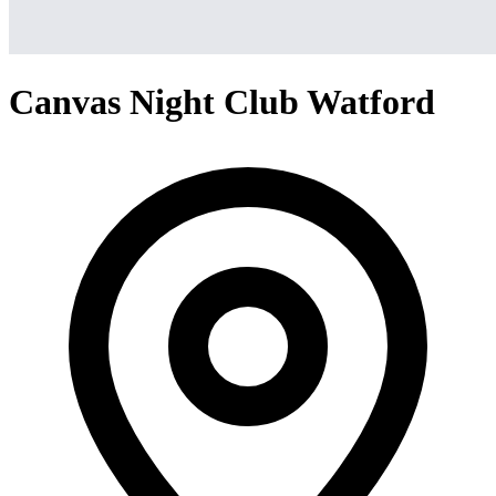
Canvas Night Club Watford