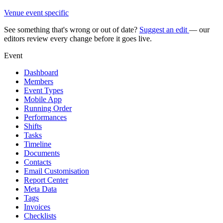
Venue event specific
See something that's wrong or out of date?
Suggest an edit
— our
editors review every change before it goes live.
Event
Dashboard
Members
Event Types
Mobile App
Running Order
Performances
Shifts
Tasks
Timeline
Documents
Contacts
Email Customisation
Report Center
Meta Data
Tags
Invoices
Checklists