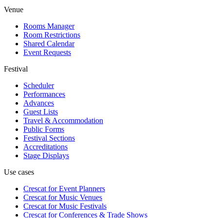
Venue
Rooms Manager
Room Restrictions
Shared Calendar
Event Requests
Festival
Scheduler
Performances
Advances
Guest Lists
Travel & Accommodation
Public Forms
Festival Sections
Accreditations
Stage Displays
Use cases
Crescat for
Event Planners
Crescat for
Music Venues
Crescat for
Music Festivals
Crescat for
Conferences & Trade Shows