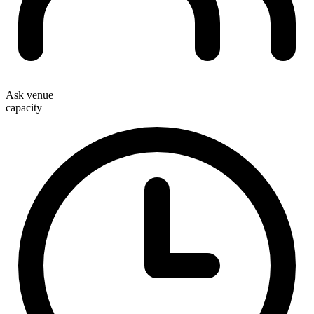
Ask venue
capacity