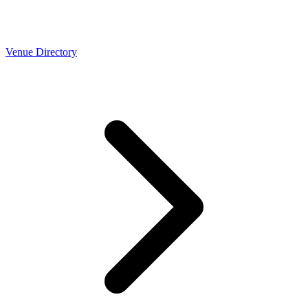
Venue Directory