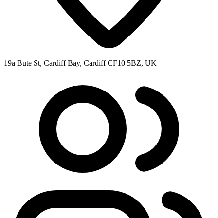
19a Bute St, Cardiff Bay, Cardiff CF10 5BZ, UK