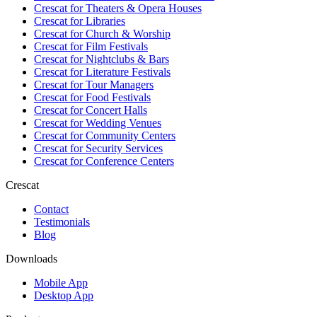
Crescat for
Theaters & Opera Houses
Crescat for
Libraries
Crescat for
Church & Worship
Crescat for
Film Festivals
Crescat for
Nightclubs & Bars
Crescat for
Literature Festivals
Crescat for
Tour Managers
Crescat for
Food Festivals
Crescat for
Concert Halls
Crescat for
Wedding Venues
Crescat for
Community Centers
Crescat for
Security Services
Crescat for
Conference Centers
Crescat
Contact
Testimonials
Blog
Downloads
Mobile App
Desktop App