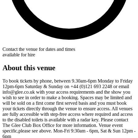
Contact the venue for dates and times
available for hire
About this venue
To book tickets by phone, between 9.30am-6pm Monday to Friday
12pm-6pm Saturday & Sunday on +44 (0)121 693 2248 or email
info@glee.co.uk with your access requirements and the show you
wish to see in order to make a booking. Spaces may be limited and
will be sold on a first come first served basis and you must book
your tickets directly through the venue to ensure access. All venues
are fully accessible with step-free access where required and access
to the disabled toilets is available with a radar key. Please contact
The Glee Club Box Office for more information. Venue event
specific,please see above. Mon-Fri 9:30am - 6pm, Sat & Sun 12pm -
6pm