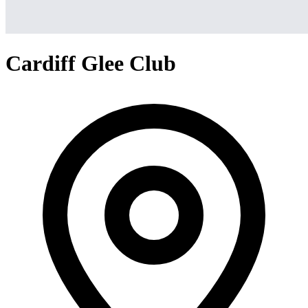
Cardiff Glee Club