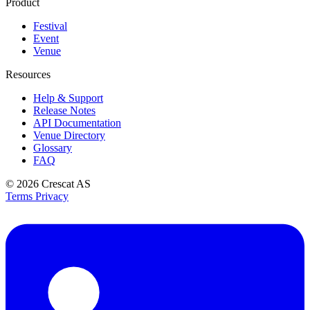
Product
Festival
Event
Venue
Resources
Help & Support
Release Notes
API Documentation
Venue Directory
Glossary
FAQ
© 2026
Crescat AS
Terms
Privacy