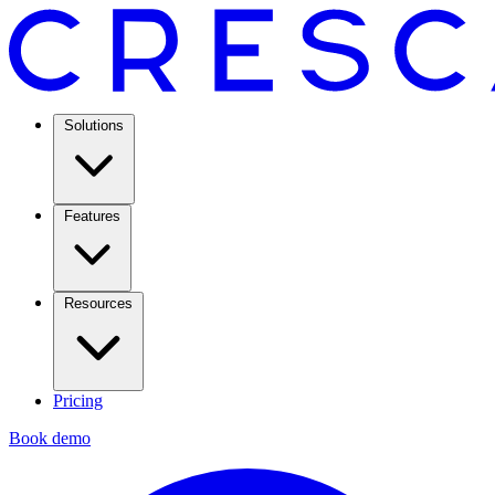
Solutions
Features
Resources
Pricing
Book demo