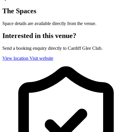
The Spaces
Space details are available directly from the venue.
Interested in this venue?
Send a booking enquiry directly to Cardiff Glee Club.
View location
Visit website