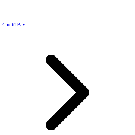
Cardiff Bay