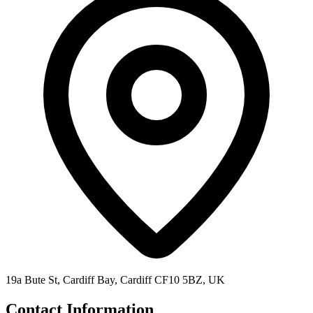
19a Bute St, Cardiff Bay, Cardiff CF10 5BZ, UK
Contact Information