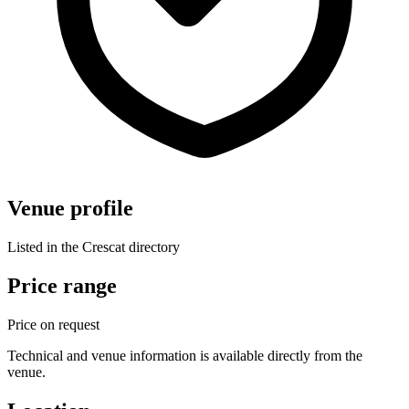
Venue profile
Listed in the Crescat directory
Price range
Price on request
Technical and venue information is available directly from the
venue.