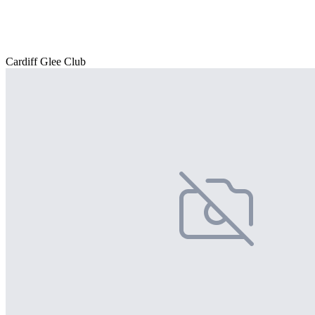
Cardiff Glee Club