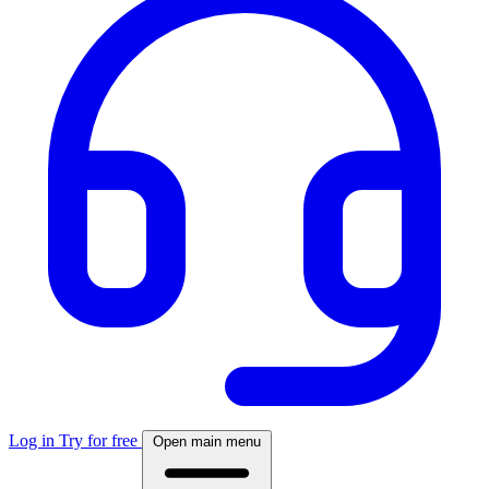
Log in
Try for free
Open main menu