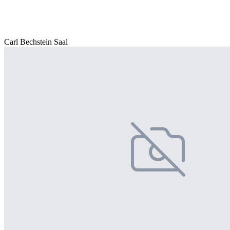
Carl Bechstein Saal