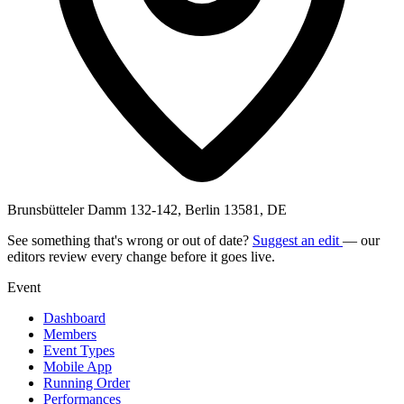
Brunsbütteler Damm 132-142, Berlin 13581, DE
See something that's wrong or out of date?
Suggest an edit
— our
editors review every change before it goes live.
Event
Dashboard
Members
Event Types
Mobile App
Running Order
Performances