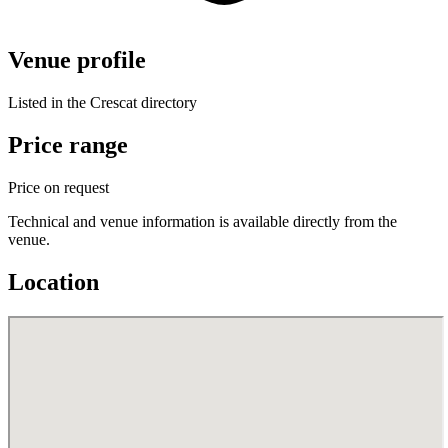
Venue profile
Listed in the Crescat directory
Price range
Price on request
Technical and venue information is available directly from the
venue.
Location