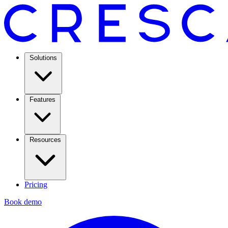
Solutions
Features
Resources
Pricing
Book demo