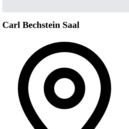
Carl Bechstein Saal