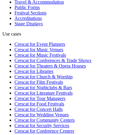
Travel & Accommodation
Public Forms
Festival Sections
Accreditations
Stage Displays
Use cases
Crescat for
Event Planners
Crescat for
Music Venues
Crescat for
Music Festivals
Crescat for
Conferences & Trade Shows
Crescat for
Theaters & Opera Houses
Crescat for
Libraries
Crescat for
Church & Worship
Crescat for
Film Festivals
Crescat for
Nightclubs & Bars
Crescat for
Literature Festivals
Crescat for
Tour Managers
Crescat for
Food Festivals
Crescat for
Concert Halls
Crescat for
Wedding Venues
Crescat for
Community Centers
Crescat for
Security Services
Crescat for
Conference Centers