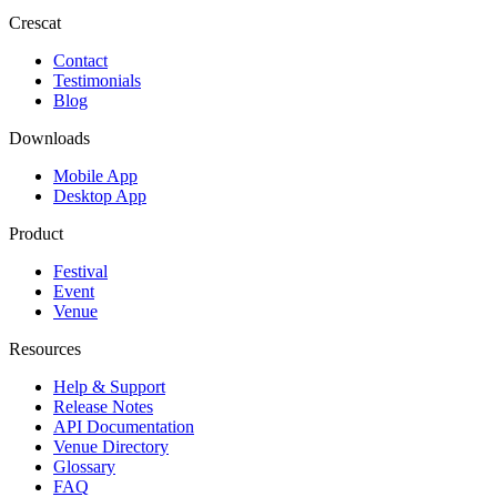
Crescat
Contact
Testimonials
Blog
Downloads
Mobile App
Desktop App
Product
Festival
Event
Venue
Resources
Help & Support
Release Notes
API Documentation
Venue Directory
Glossary
FAQ