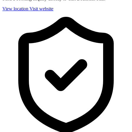
View location
Visit website