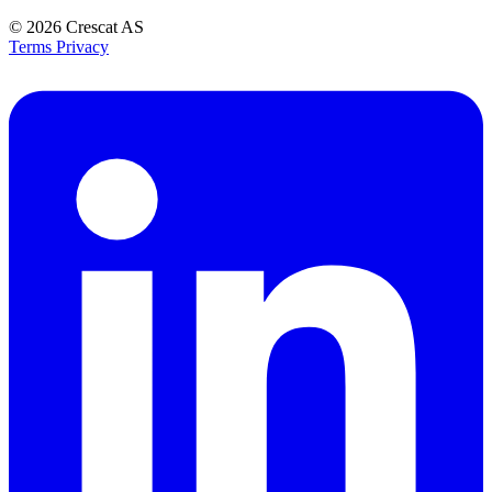
© 2026
Crescat AS
Terms
Privacy