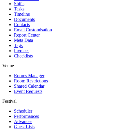
Shifts
Tasks
Timeline
Documents
Contacts
Email Customisation
Report Center
Meta Data
Tags
Invoices
Checklists
Venue
Rooms Manager
Room Restrictions
Shared Calendar
Event Requests
Festival
Scheduler
Performances
Advances
Guest Lists