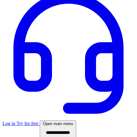
Log in
Try for free
Open main menu