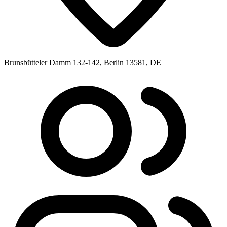
Brunsbütteler Damm 132-142, Berlin 13581, DE