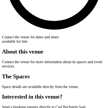
Contact the venue for dates and times
available for hire
About this venue
Contact the venue for more information about its spaces and event
services.
The Spaces
Space details are available directly from the venue.
Interested in this venue?
Send a booking enquiry directly to Carl Bechstein Saal.