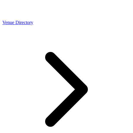
Venue Directory