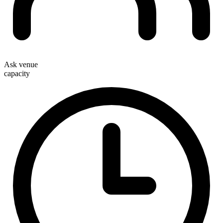
Ask venue
capacity