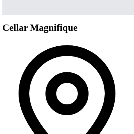
Cellar Magnifique