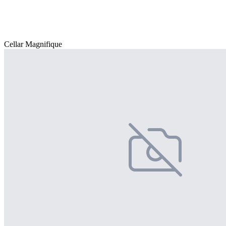
Cellar Magnifique