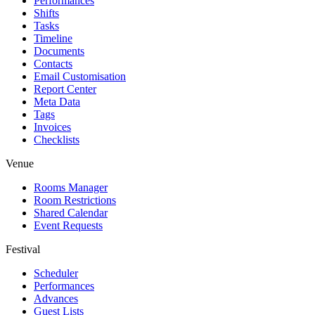
Performances
Shifts
Tasks
Timeline
Documents
Contacts
Email Customisation
Report Center
Meta Data
Tags
Invoices
Checklists
Venue
Rooms Manager
Room Restrictions
Shared Calendar
Event Requests
Festival
Scheduler
Performances
Advances
Guest Lists