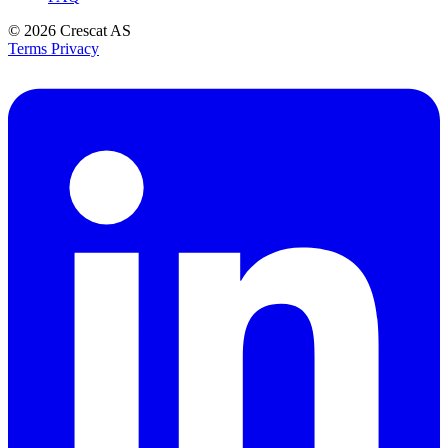
© 2026
Crescat AS
Terms
Privacy