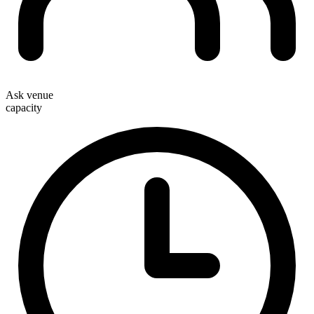
Ask venue
capacity