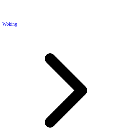
Woking