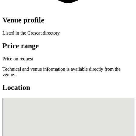
Venue profile
Listed in the Crescat directory
Price range
Price on request
Technical and venue information is available directly from the
venue.
Location