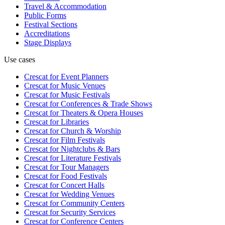
Travel & Accommodation
Public Forms
Festival Sections
Accreditations
Stage Displays
Use cases
Crescat for
Event Planners
Crescat for
Music Venues
Crescat for
Music Festivals
Crescat for
Conferences & Trade Shows
Crescat for
Theaters & Opera Houses
Crescat for
Libraries
Crescat for
Church & Worship
Crescat for
Film Festivals
Crescat for
Nightclubs & Bars
Crescat for
Literature Festivals
Crescat for
Tour Managers
Crescat for
Food Festivals
Crescat for
Concert Halls
Crescat for
Wedding Venues
Crescat for
Community Centers
Crescat for
Security Services
Crescat for
Conference Centers