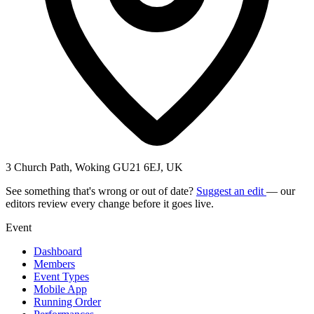
3 Church Path, Woking GU21 6EJ, UK
See something that's wrong or out of date?
Suggest an edit
— our
editors review every change before it goes live.
Event
Dashboard
Members
Event Types
Mobile App
Running Order