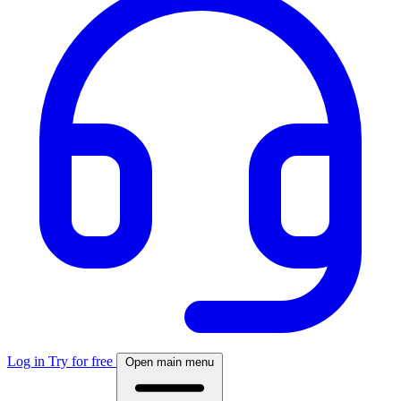
Log in
Try for free
Open main menu