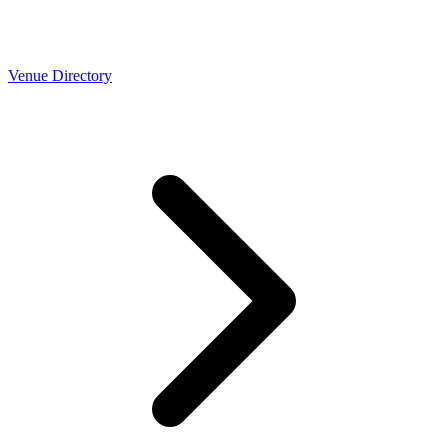
Venue Directory