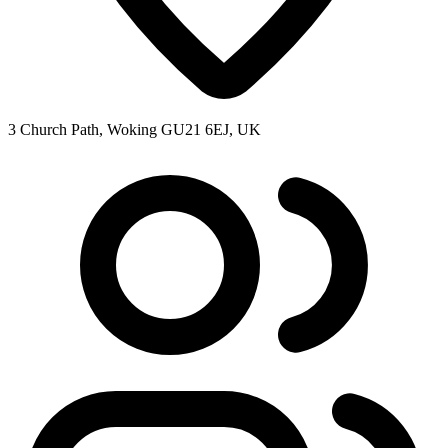
3 Church Path, Woking GU21 6EJ, UK