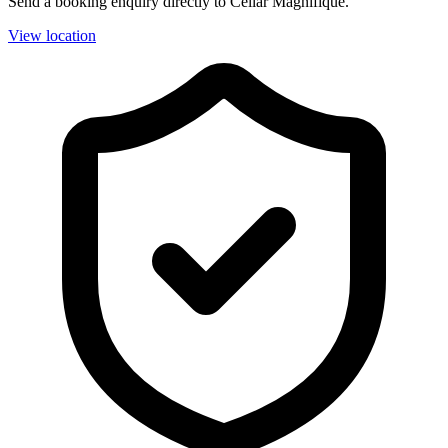
Send a booking enquiry directly to Cellar Magnifique.
View location