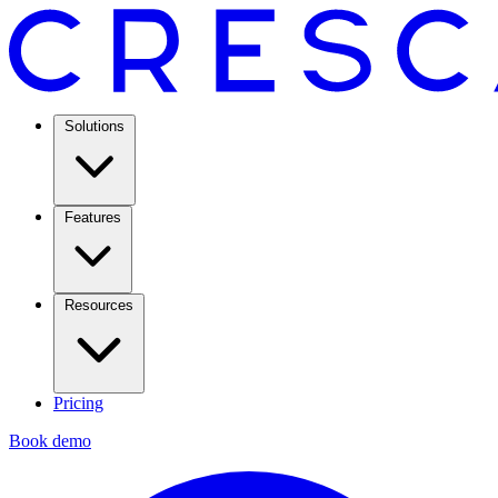
Solutions
Features
Resources
Pricing
Book demo