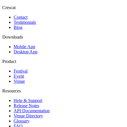
Crescat
Contact
Testimonials
Blog
Downloads
Mobile App
Desktop App
Product
Festival
Event
Venue
Resources
Help & Support
Release Notes
API Documentation
Venue Directory
Glossary
FAQ