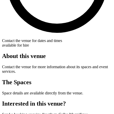
Contact the venue for dates and times
available for hire
About this venue
Contact the venue for more information about its spaces and event
services.
The Spaces
Space details are available directly from the venue.
Interested in this venue?