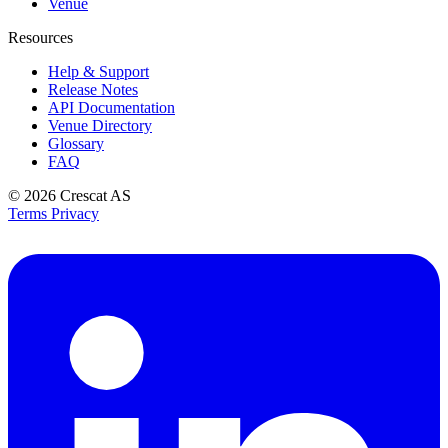
Venue
Resources
Help & Support
Release Notes
API Documentation
Venue Directory
Glossary
FAQ
© 2026
Crescat AS
Terms
Privacy