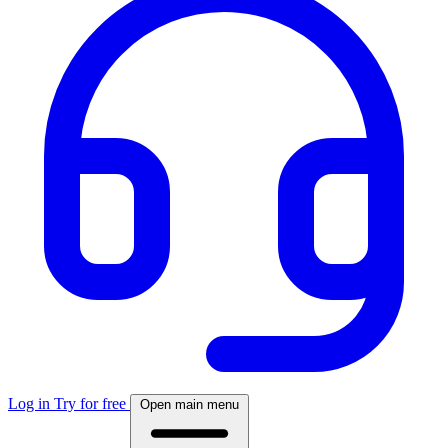
Log in
Try for free
Open main menu