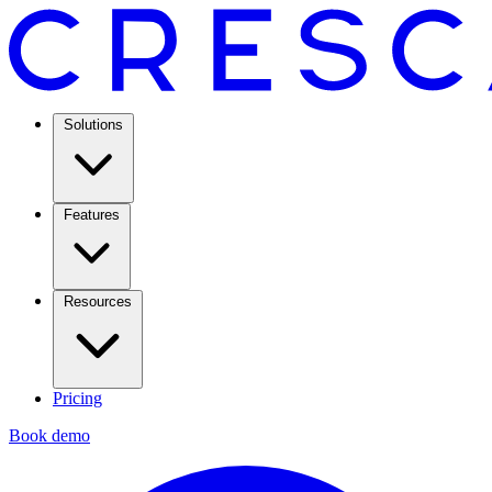
Solutions
Features
Resources
Pricing
Book demo