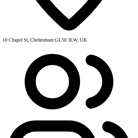
10 Chapel St, Cheltenham GL50 3LW, UK