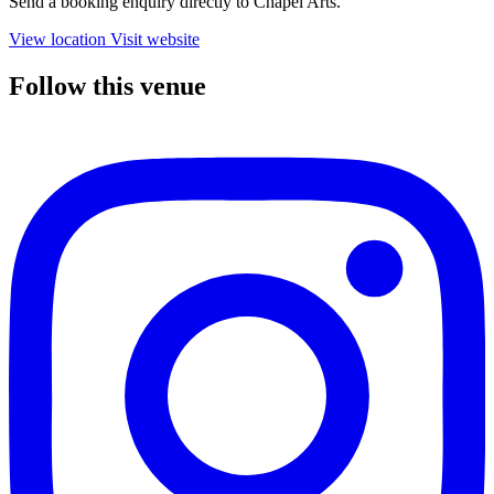
Send a booking enquiry directly to Chapel Arts.
View location
Visit website
Follow this venue