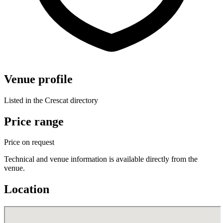
Venue profile
Listed in the Crescat directory
Price range
Price on request
Technical and venue information is available directly from the
venue.
Location