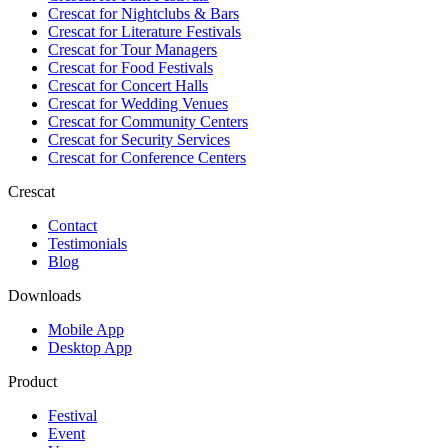
Crescat for
Nightclubs & Bars
Crescat for
Literature Festivals
Crescat for
Tour Managers
Crescat for
Food Festivals
Crescat for
Concert Halls
Crescat for
Wedding Venues
Crescat for
Community Centers
Crescat for
Security Services
Crescat for
Conference Centers
Crescat
Contact
Testimonials
Blog
Downloads
Mobile App
Desktop App
Product
Festival
Event