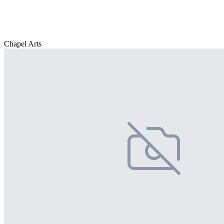
Chapel Arts