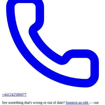
+441242580077
See something that's wrong or out of date?
Suggest an edit
— our