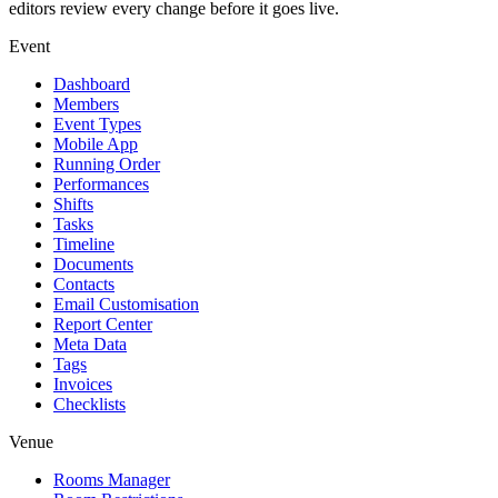
editors review every change before it goes live.
Event
Dashboard
Members
Event Types
Mobile App
Running Order
Performances
Shifts
Tasks
Timeline
Documents
Contacts
Email Customisation
Report Center
Meta Data
Tags
Invoices
Checklists
Venue
Rooms Manager