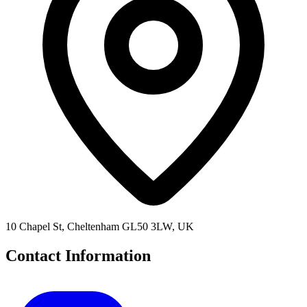
10 Chapel St, Cheltenham GL50 3LW, UK
Contact Information