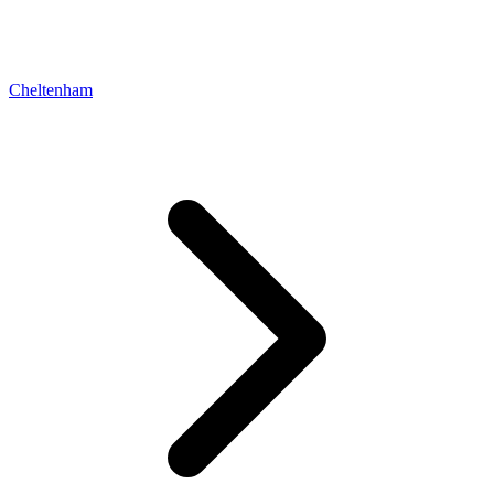
Cheltenham