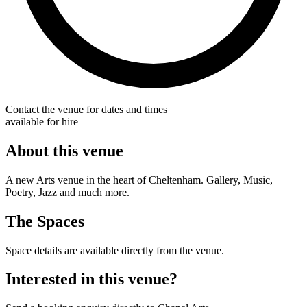
Contact the venue for dates and times
available for hire
About this venue
A new Arts venue in the heart of Cheltenham. Gallery, Music,
Poetry, Jazz and much more.
The Spaces
Space details are available directly from the venue.
Interested in this venue?