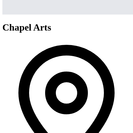
Chapel Arts