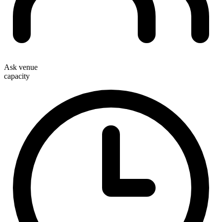
Ask venue
capacity