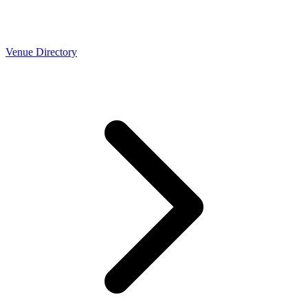
Venue Directory