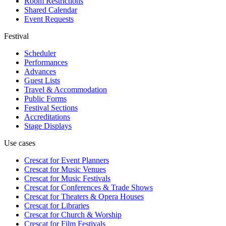
Room Restrictions
Shared Calendar
Event Requests
Festival
Scheduler
Performances
Advances
Guest Lists
Travel & Accommodation
Public Forms
Festival Sections
Accreditations
Stage Displays
Use cases
Crescat for
Event Planners
Crescat for
Music Venues
Crescat for
Music Festivals
Crescat for
Conferences & Trade Shows
Crescat for
Theaters & Opera Houses
Crescat for
Libraries
Crescat for
Church & Worship
Crescat for
Film Festivals