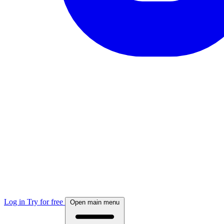
Log in
Try for free
Open main menu