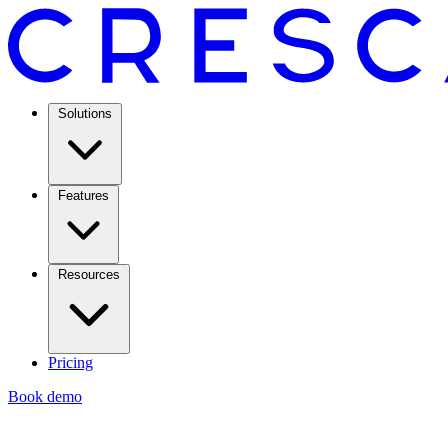
Solutions
Features
Resources
Pricing
Book demo