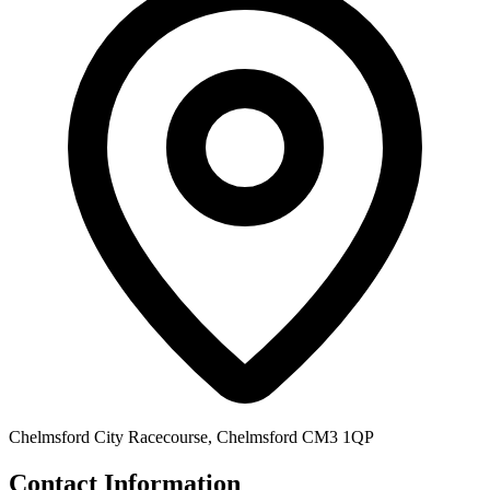
Chelmsford City Racecourse, Chelmsford CM3 1QP
Contact Information