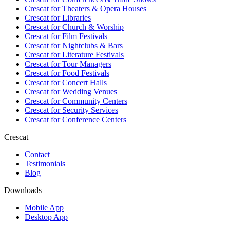
Crescat for
Theaters & Opera Houses
Crescat for
Libraries
Crescat for
Church & Worship
Crescat for
Film Festivals
Crescat for
Nightclubs & Bars
Crescat for
Literature Festivals
Crescat for
Tour Managers
Crescat for
Food Festivals
Crescat for
Concert Halls
Crescat for
Wedding Venues
Crescat for
Community Centers
Crescat for
Security Services
Crescat for
Conference Centers
Crescat
Contact
Testimonials
Blog
Downloads
Mobile App
Desktop App