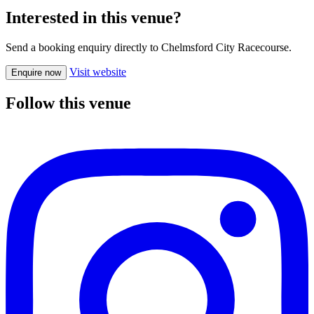
Interested in this venue?
Send a booking enquiry directly to Chelmsford City Racecourse.
Visit website
Enquire now
Follow this venue