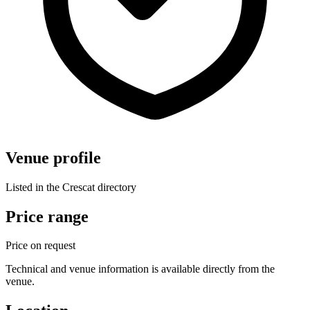
Venue profile
Listed in the Crescat directory
Price range
Price on request
Technical and venue information is available directly from the
venue.