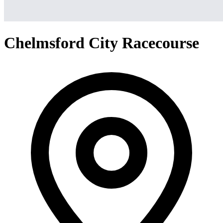
Chelmsford City Racecourse