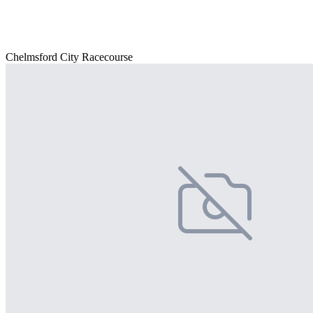
Chelmsford City Racecourse