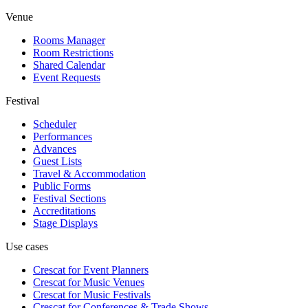
Venue
Rooms Manager
Room Restrictions
Shared Calendar
Event Requests
Festival
Scheduler
Performances
Advances
Guest Lists
Travel & Accommodation
Public Forms
Festival Sections
Accreditations
Stage Displays
Use cases
Crescat for
Event Planners
Crescat for
Music Venues
Crescat for
Music Festivals
Crescat for
Conferences & Trade Shows