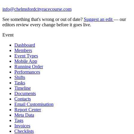
info@chelmsfordcityracecourse.com
See something that's wrong or out of date?
Suggest an edit
— our
editors review every change before it goes live.
Event
Dashboard
Members
Event Types
Mobile App
Running Order
Performances
Shifts
Tasks
Timeline
Documents
Contacts
Email Customisation
Report Center
Meta Data
Tags
Invoices
Checklists