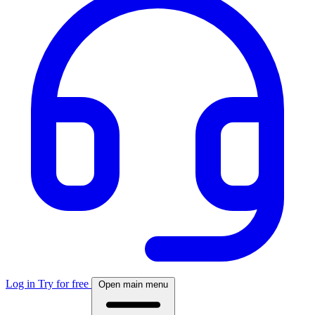
Log in
Try for free
Open main menu