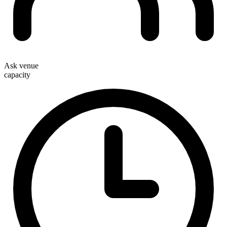
Ask venue
capacity