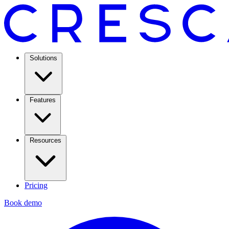
Solutions
Features
Resources
Pricing
Book demo