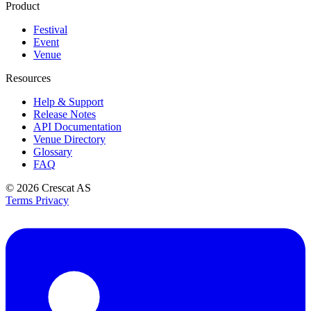
Product
Festival
Event
Venue
Resources
Help & Support
Release Notes
API Documentation
Venue Directory
Glossary
FAQ
© 2026
Crescat AS
Terms
Privacy