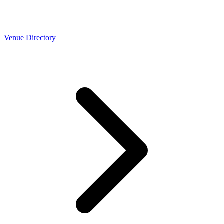
Venue Directory