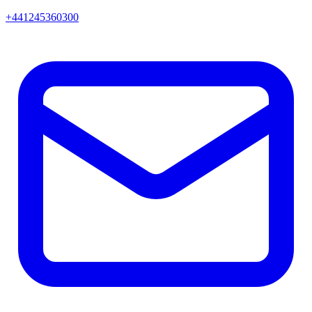
+441245360300