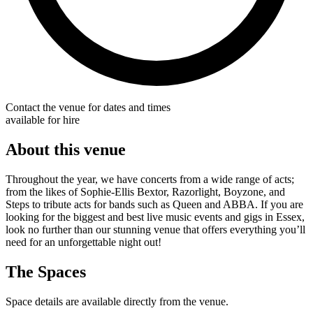
Contact the venue for dates and times
available for hire
About this venue
Throughout the year, we have concerts from a wide range of acts;
from the likes of Sophie-Ellis Bextor, Razorlight, Boyzone, and
Steps to tribute acts for bands such as Queen and ABBA. If you are
looking for the biggest and best live music events and gigs in Essex,
look no further than our stunning venue that offers everything you’ll
need for an unforgettable night out!
The Spaces
Space details are available directly from the venue.