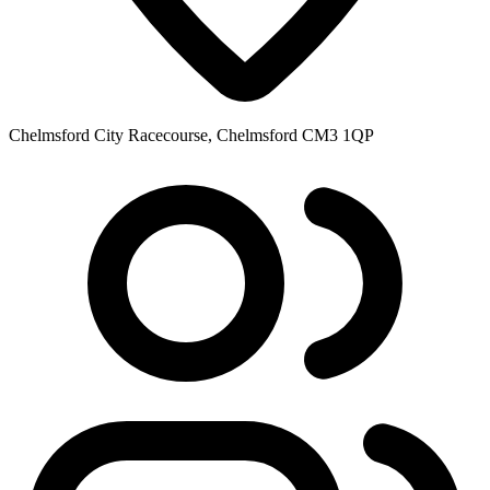
Chelmsford City Racecourse, Chelmsford CM3 1QP