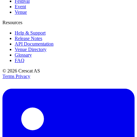
Festival
Event
Venue
Resources
Help & Support
Release Notes
API Documentation
Venue Directory
Glossary
FAQ
© 2026
Crescat AS
Terms
Privacy