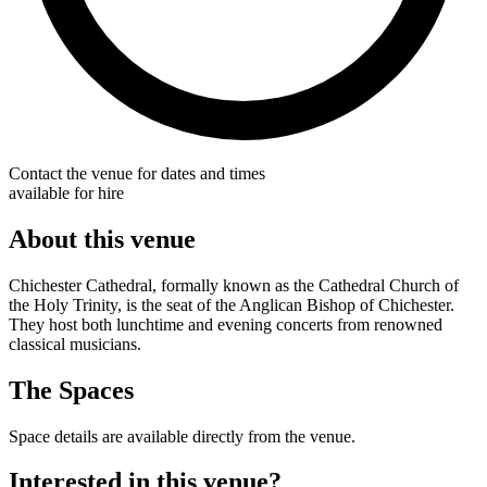
Contact the venue for dates and times
available for hire
About this venue
Chichester Cathedral, formally known as the Cathedral Church of
the Holy Trinity, is the seat of the Anglican Bishop of Chichester.
They host both lunchtime and evening concerts from renowned
classical musicians.
The Spaces
Space details are available directly from the venue.
Interested in this venue?