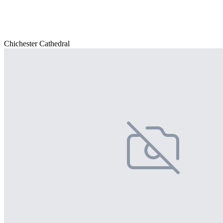
Chichester Cathedral