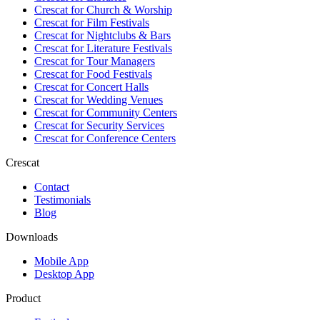
Crescat for
Church & Worship
Crescat for
Film Festivals
Crescat for
Nightclubs & Bars
Crescat for
Literature Festivals
Crescat for
Tour Managers
Crescat for
Food Festivals
Crescat for
Concert Halls
Crescat for
Wedding Venues
Crescat for
Community Centers
Crescat for
Security Services
Crescat for
Conference Centers
Crescat
Contact
Testimonials
Blog
Downloads
Mobile App
Desktop App
Product