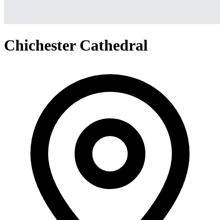
Chichester Cathedral