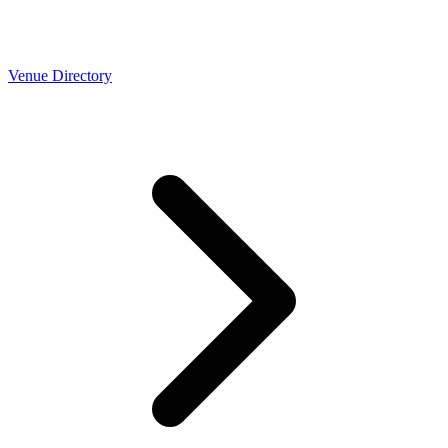
Venue Directory