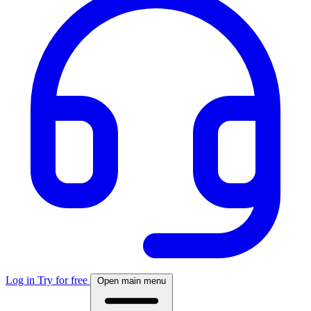
Log in
Try for free
Open main menu