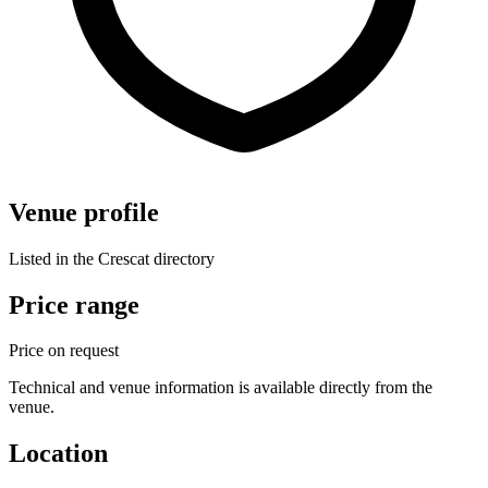
Venue profile
Listed in the Crescat directory
Price range
Price on request
Technical and venue information is available directly from the
venue.
Location