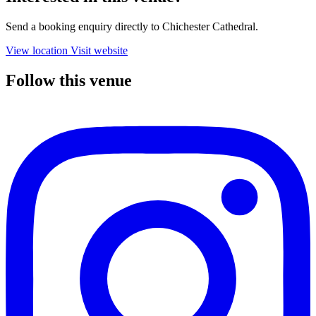
Send a booking enquiry directly to Chichester Cathedral.
View location
Visit website
Follow this venue