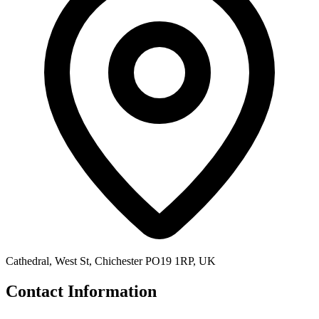
Cathedral, West St, Chichester PO19 1RP, UK
Contact Information