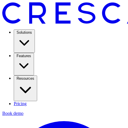
Solutions
Features
Resources
Pricing
Book demo