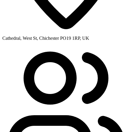
Cathedral, West St, Chichester PO19 1RP, UK