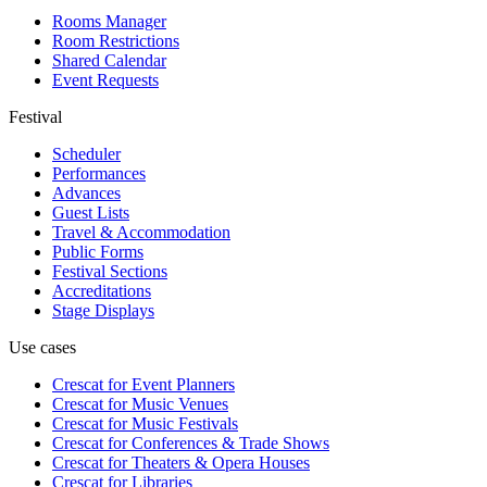
Rooms Manager
Room Restrictions
Shared Calendar
Event Requests
Festival
Scheduler
Performances
Advances
Guest Lists
Travel & Accommodation
Public Forms
Festival Sections
Accreditations
Stage Displays
Use cases
Crescat for
Event Planners
Crescat for
Music Venues
Crescat for
Music Festivals
Crescat for
Conferences & Trade Shows
Crescat for
Theaters & Opera Houses
Crescat for
Libraries