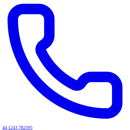
44 1243 782595