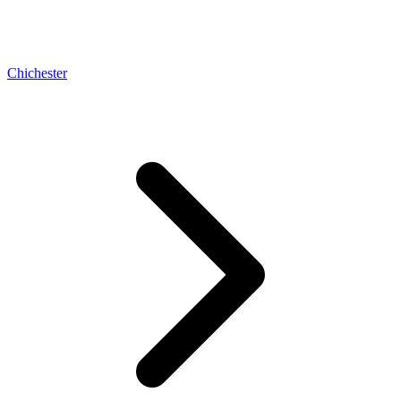
Chichester