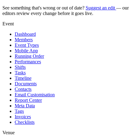
See something that's wrong or out of date?
Suggest an edit
— our
editors review every change before it goes live.
Event
Dashboard
Members
Event Types
Mobile App
Running Order
Performances
Shifts
Tasks
Timeline
Documents
Contacts
Email Customisation
Report Center
Meta Data
Tags
Invoices
Checklists
Venue