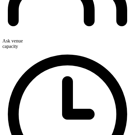
Ask venue
capacity