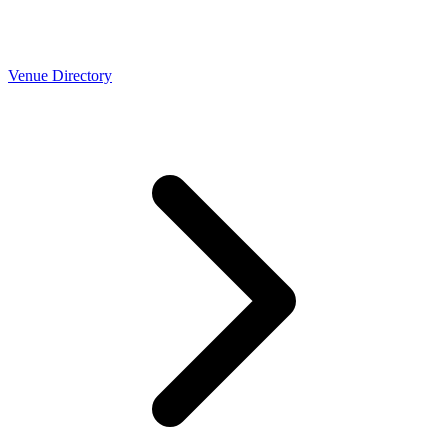
Venue Directory