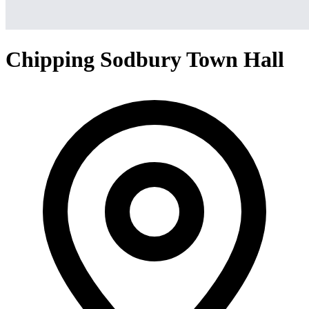
Chipping Sodbury Town Hall