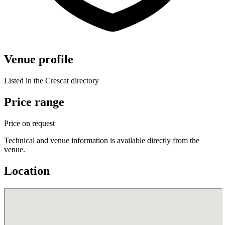
Venue profile
Listed in the Crescat directory
Price range
Price on request
Technical and venue information is available directly from the
venue.
Location