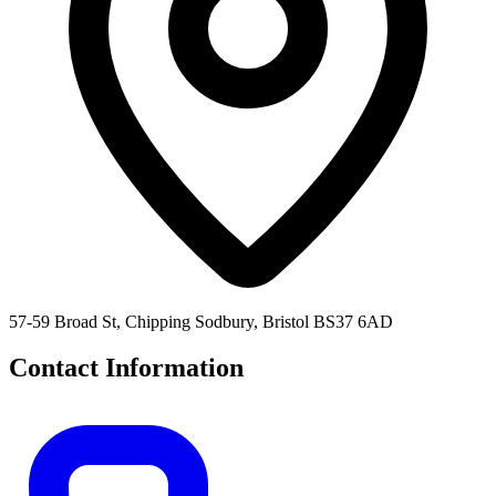
57-59 Broad St, Chipping Sodbury, Bristol BS37 6AD
Contact Information