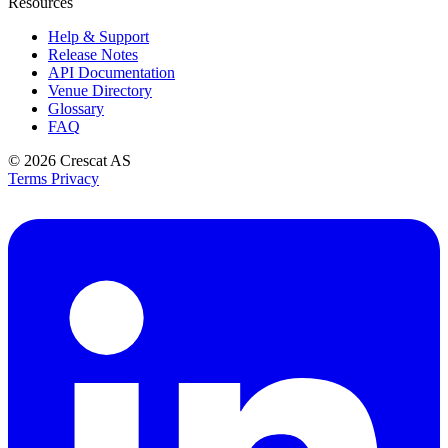
Resources
Help & Support
Release Notes
API Documentation
Venue Directory
Glossary
FAQ
© 2026
Crescat AS
Terms
Privacy