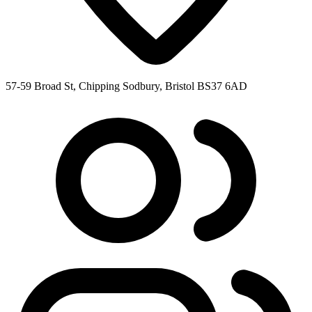
57-59 Broad St, Chipping Sodbury, Bristol BS37 6AD