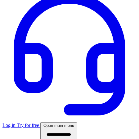
Log in
Try for free
Open main menu