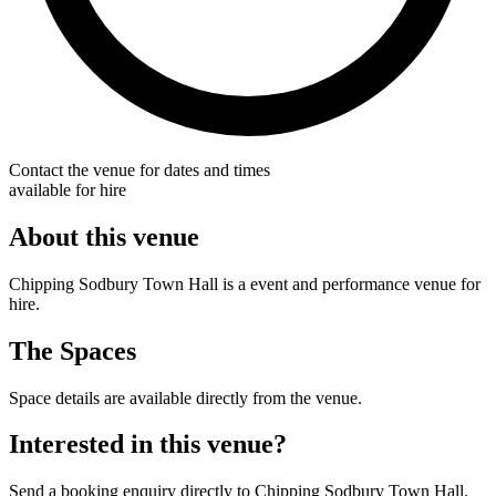
Contact the venue for dates and times
available for hire
About this venue
Chipping Sodbury Town Hall is a event and performance venue for
hire.
The Spaces
Space details are available directly from the venue.
Interested in this venue?
Send a booking enquiry directly to Chipping Sodbury Town Hall.