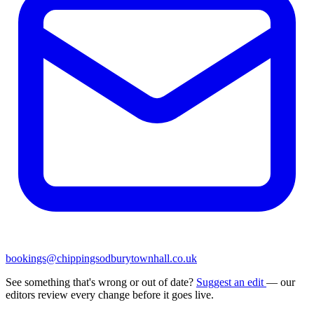
bookings@chippingsodburytownhall.co.uk
See something that's wrong or out of date?
Suggest an edit
— our
editors review every change before it goes live.