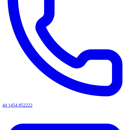
44 1454 852222