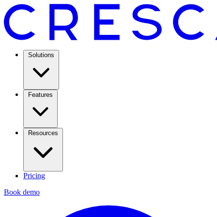
Solutions
Features
Resources
Pricing
Book demo