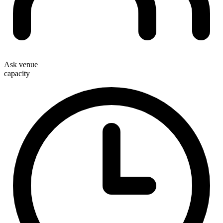
Ask venue
capacity