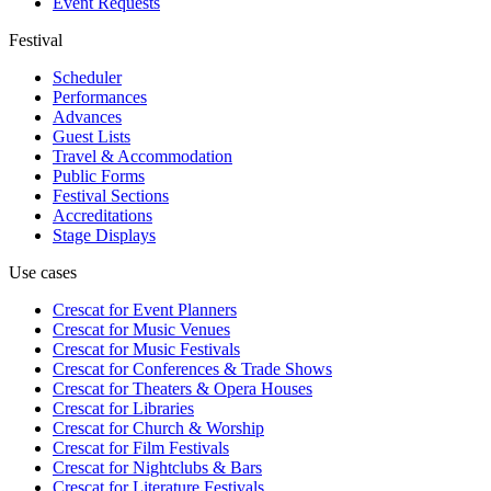
Event Requests
Festival
Scheduler
Performances
Advances
Guest Lists
Travel & Accommodation
Public Forms
Festival Sections
Accreditations
Stage Displays
Use cases
Crescat for
Event Planners
Crescat for
Music Venues
Crescat for
Music Festivals
Crescat for
Conferences & Trade Shows
Crescat for
Theaters & Opera Houses
Crescat for
Libraries
Crescat for
Church & Worship
Crescat for
Film Festivals
Crescat for
Nightclubs & Bars
Crescat for
Literature Festivals