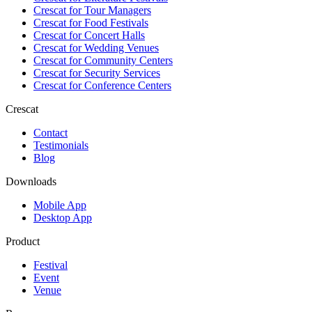
Crescat for
Tour Managers
Crescat for
Food Festivals
Crescat for
Concert Halls
Crescat for
Wedding Venues
Crescat for
Community Centers
Crescat for
Security Services
Crescat for
Conference Centers
Crescat
Contact
Testimonials
Blog
Downloads
Mobile App
Desktop App
Product
Festival
Event
Venue