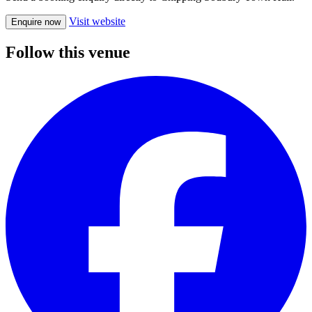
Visit website
Enquire now
Follow this venue