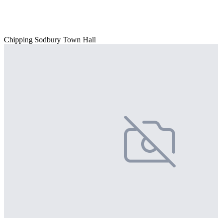
Chipping Sodbury Town Hall