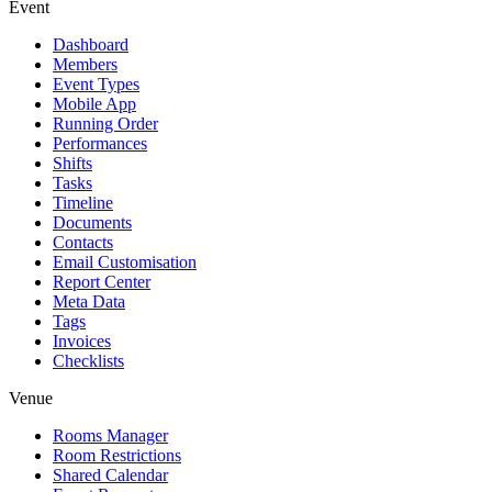
Event
Dashboard
Members
Event Types
Mobile App
Running Order
Performances
Shifts
Tasks
Timeline
Documents
Contacts
Email Customisation
Report Center
Meta Data
Tags
Invoices
Checklists
Venue
Rooms Manager
Room Restrictions
Shared Calendar