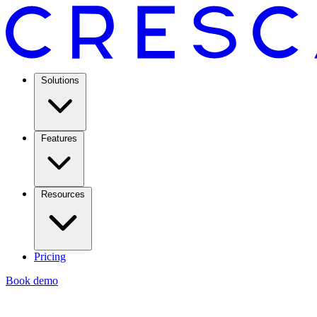
Solutions
Features
Resources
Pricing
Book demo