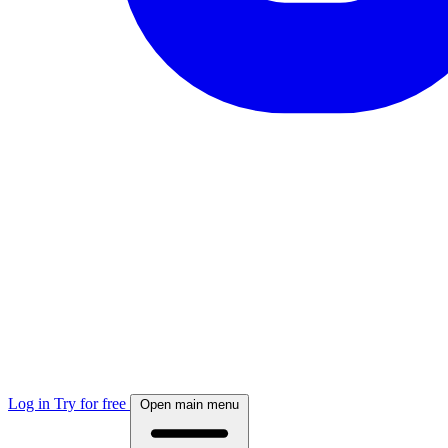
Log in
Try for free
Open main menu