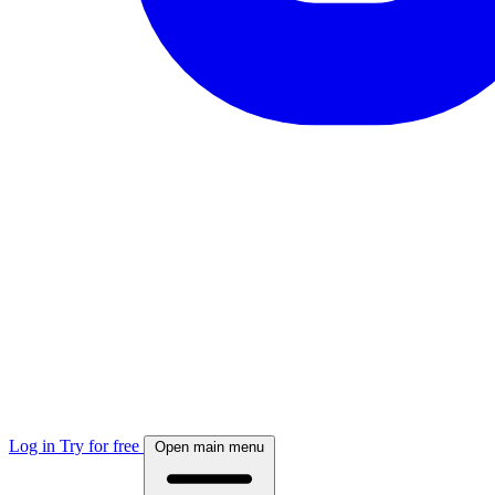
Log in
Try for free
Open main menu