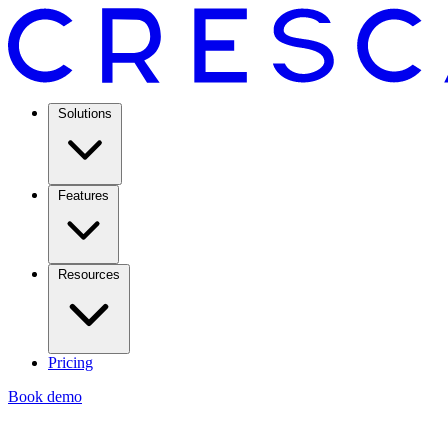
Solutions
Features
Resources
Pricing
Book demo