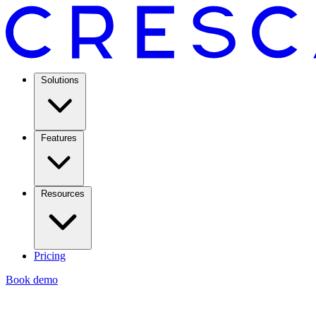
Solutions
Features
Resources
Pricing
Book demo