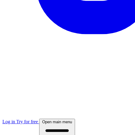
Log in
Try for free
Open main menu