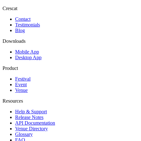
Crescat
Contact
Testimonials
Blog
Downloads
Mobile App
Desktop App
Product
Festival
Event
Venue
Resources
Help & Support
Release Notes
API Documentation
Venue Directory
Glossary
FAQ