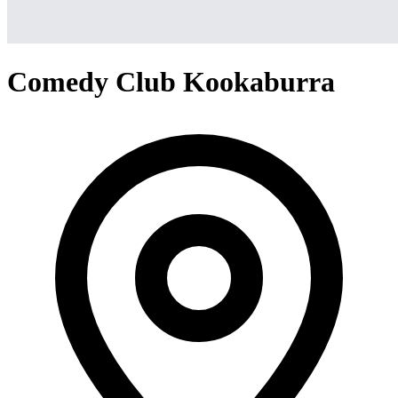
Comedy Club Kookaburra