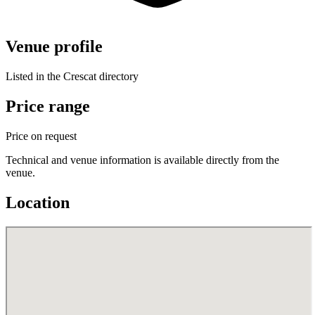
Venue profile
Listed in the Crescat directory
Price range
Price on request
Technical and venue information is available directly from the
venue.
Location