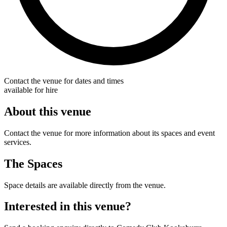
Contact the venue for dates and times
available for hire
About this venue
Contact the venue for more information about its spaces and event
services.
The Spaces
Space details are available directly from the venue.
Interested in this venue?