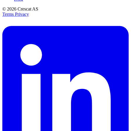
© 2026
Crescat AS
Terms
Privacy