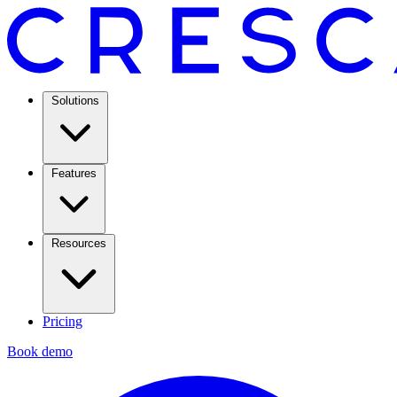
Solutions
Features
Resources
Pricing
Book demo