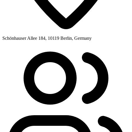
Schönhauser Allee 184, 10119 Berlin, Germany