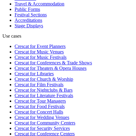
Travel & Accommodation
Public Forms
Festival Sections
Accreditations
Stage Displays
Use cases
Crescat for
Event Planners
Crescat for
Music Venues
Crescat for
Music Festivals
Crescat for
Conferences & Trade Shows
Crescat for
Theaters & Opera Houses
Crescat for
Libraries
Crescat for
Church & Worship
Crescat for
Film Festivals
Crescat for
Nightclubs & Bars
Crescat for
Literature Festivals
Crescat for
Tour Managers
Crescat for
Food Festivals
Crescat for
Concert Halls
Crescat for
Wedding Venues
Crescat for
Community Centers
Crescat for
Security Services
Crescat for
Conference Centers