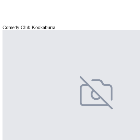
Comedy Club Kookaburra