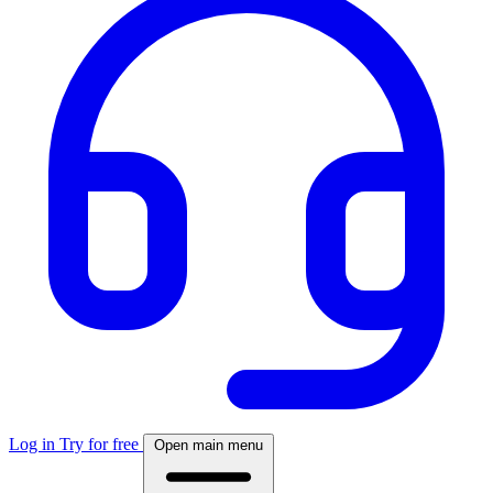
Log in
Try for free
Open main menu