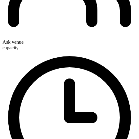
Ask venue
capacity