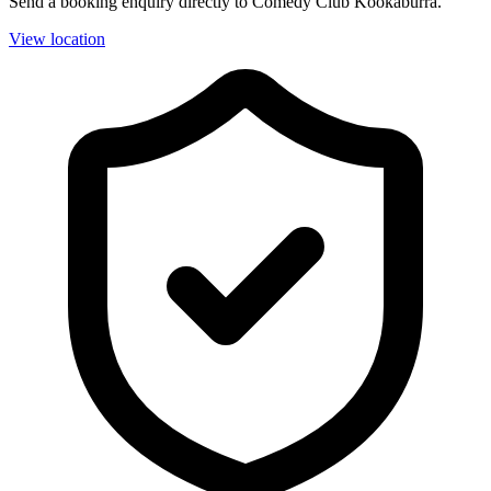
Send a booking enquiry directly to Comedy Club Kookaburra.
View location