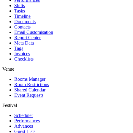
Performances
Shifts
Tasks
Timeline
Documents
Contacts
Email Customisation
Report Center
Meta Data
Tags
Invoices
Checklists
Venue
Rooms Manager
Room Restrictions
Shared Calendar
Event Requests
Festival
Scheduler
Performances
Advances
Guest Lists