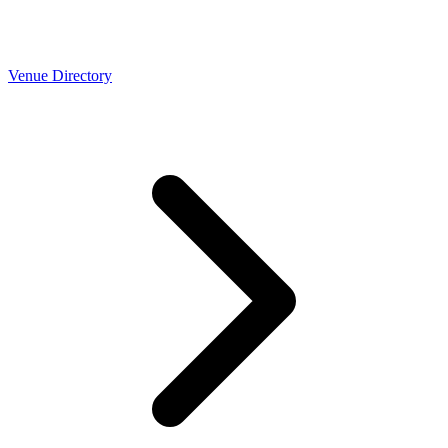
Venue Directory