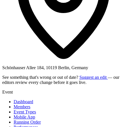
Schönhauser Allee 184, 10119 Berlin, Germany
See something that's wrong or out of date?
Suggest an edit
— our
editors review every change before it goes live.
Event
Dashboard
Members
Event Types
Mobile App
Running Order