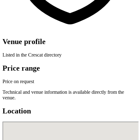
Venue profile
Listed in the Crescat directory
Price range
Price on request
Technical and venue information is available directly from the
venue.
Location