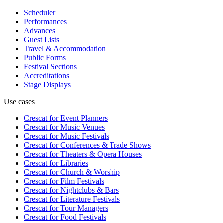
Scheduler
Performances
Advances
Guest Lists
Travel & Accommodation
Public Forms
Festival Sections
Accreditations
Stage Displays
Use cases
Crescat for
Event Planners
Crescat for
Music Venues
Crescat for
Music Festivals
Crescat for
Conferences & Trade Shows
Crescat for
Theaters & Opera Houses
Crescat for
Libraries
Crescat for
Church & Worship
Crescat for
Film Festivals
Crescat for
Nightclubs & Bars
Crescat for
Literature Festivals
Crescat for
Tour Managers
Crescat for
Food Festivals