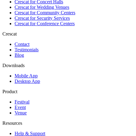
Crescat for
Concert Halls
Crescat for
Wedding Venues
Crescat for
Community Centers
Crescat for
Security Services
Crescat for
Conference Centers
Crescat
Contact
Testimonials
Blog
Downloads
Mobile App
Desktop App
Product
Festival
Event
Venue
Resources
Help & Support