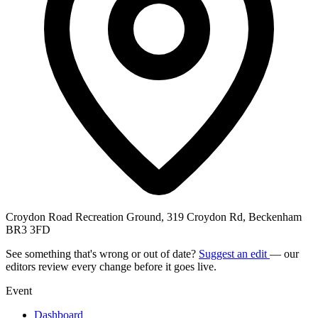
Croydon Road Recreation Ground, 319 Croydon Rd, Beckenham
BR3 3FD
See something that's wrong or out of date?
Suggest an edit
— our
editors review every change before it goes live.
Event
Dashboard