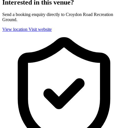
Interested in this venue?
Send a booking enquiry directly to Croydon Road Recreation
Ground.
View location
Visit website