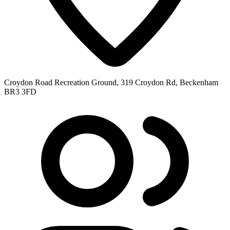
Croydon Road Recreation Ground, 319 Croydon Rd, Beckenham
BR3 3FD