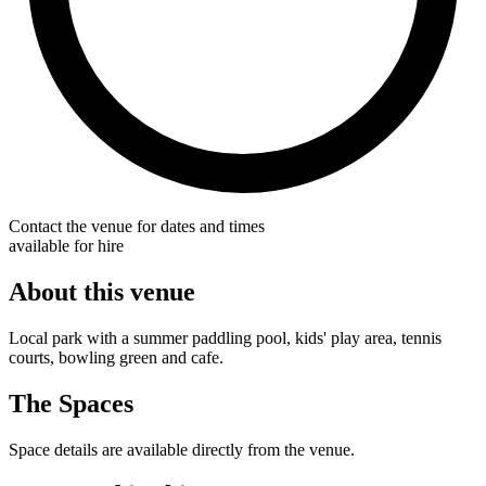
Contact the venue for dates and times
available for hire
About this venue
Local park with a summer paddling pool, kids' play area, tennis
courts, bowling green and cafe.
The Spaces
Space details are available directly from the venue.