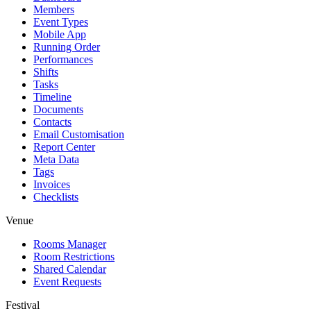
Members
Event Types
Mobile App
Running Order
Performances
Shifts
Tasks
Timeline
Documents
Contacts
Email Customisation
Report Center
Meta Data
Tags
Invoices
Checklists
Venue
Rooms Manager
Room Restrictions
Shared Calendar
Event Requests
Festival