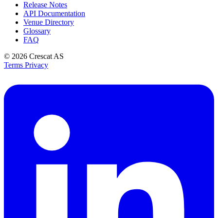
Release Notes
API Documentation
Venue Directory
Glossary
FAQ
© 2026
Crescat AS
Terms
Privacy