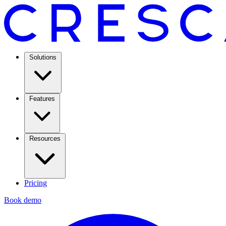
Solutions
Features
Resources
Pricing
Book demo