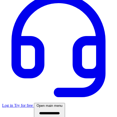
Log in
Try for free
Open main menu