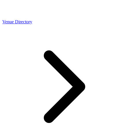
Venue Directory