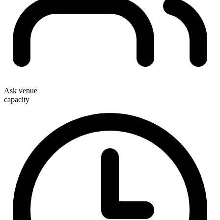
Ask venue
capacity