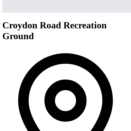
Croydon Road Recreation
Ground