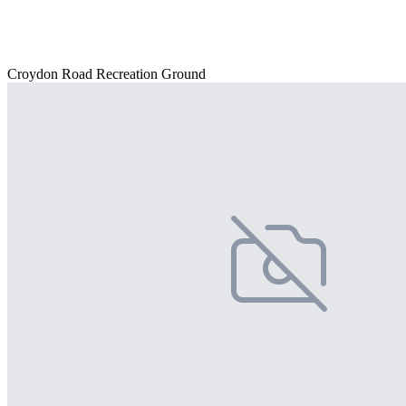
Croydon Road Recreation Ground