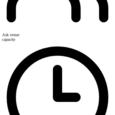
Ask venue
capacity