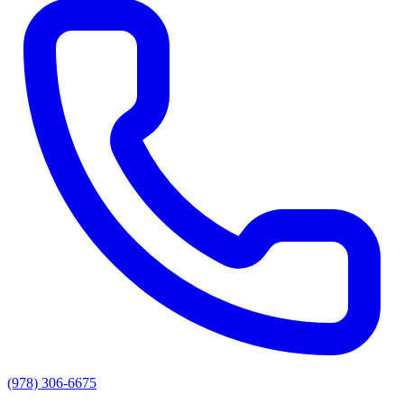
(978) 306-6675