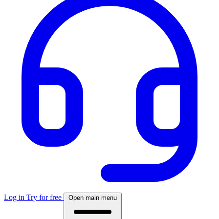
Log in
Try for free
Open main menu