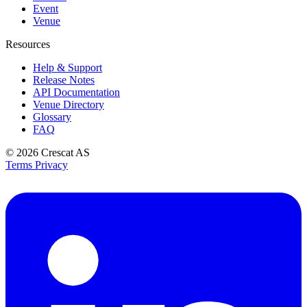
Event
Venue
Resources
Help & Support
Release Notes
API Documentation
Venue Directory
Glossary
FAQ
© 2026
Crescat AS
Terms
Privacy