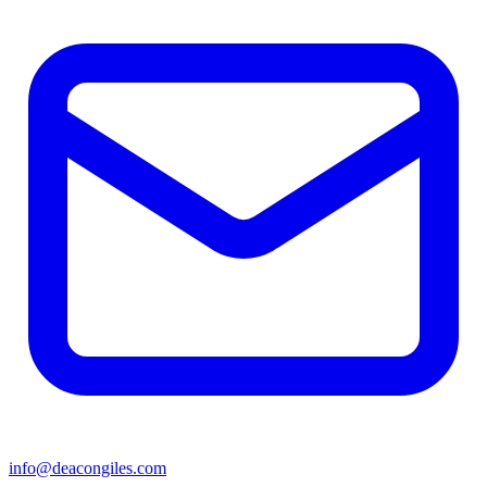
info@deacongiles.com