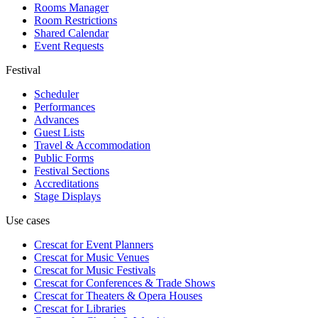
Rooms Manager
Room Restrictions
Shared Calendar
Event Requests
Festival
Scheduler
Performances
Advances
Guest Lists
Travel & Accommodation
Public Forms
Festival Sections
Accreditations
Stage Displays
Use cases
Crescat for
Event Planners
Crescat for
Music Venues
Crescat for
Music Festivals
Crescat for
Conferences & Trade Shows
Crescat for
Theaters & Opera Houses
Crescat for
Libraries