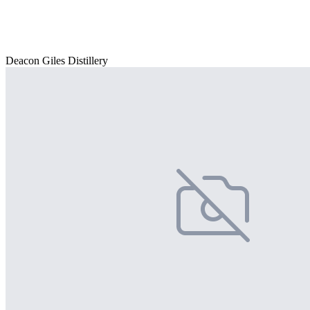
Deacon Giles Distillery