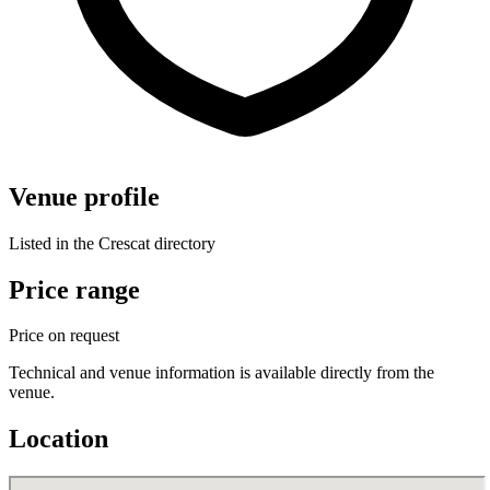
Venue profile
Listed in the Crescat directory
Price range
Price on request
Technical and venue information is available directly from the
venue.
Location