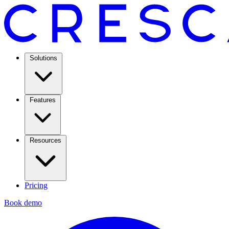
Solutions
Features
Resources
Pricing
Book demo