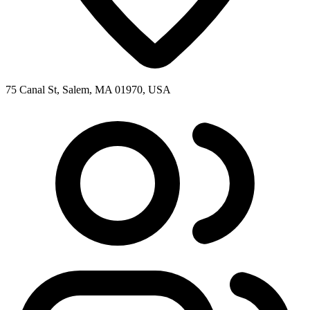
75 Canal St, Salem, MA 01970, USA