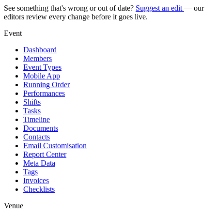
See something that's wrong or out of date?
Suggest an edit
— our
editors review every change before it goes live.
Event
Dashboard
Members
Event Types
Mobile App
Running Order
Performances
Shifts
Tasks
Timeline
Documents
Contacts
Email Customisation
Report Center
Meta Data
Tags
Invoices
Checklists
Venue