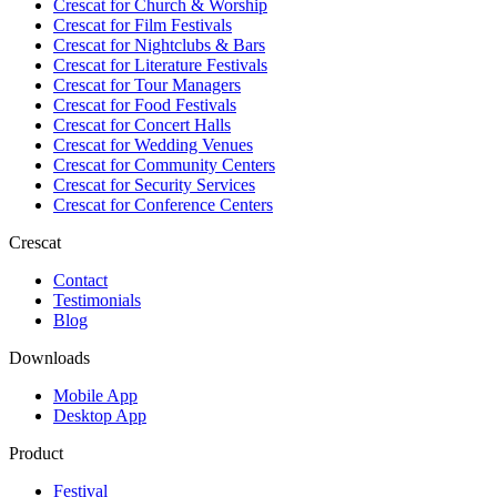
Crescat for
Church & Worship
Crescat for
Film Festivals
Crescat for
Nightclubs & Bars
Crescat for
Literature Festivals
Crescat for
Tour Managers
Crescat for
Food Festivals
Crescat for
Concert Halls
Crescat for
Wedding Venues
Crescat for
Community Centers
Crescat for
Security Services
Crescat for
Conference Centers
Crescat
Contact
Testimonials
Blog
Downloads
Mobile App
Desktop App
Product
Festival