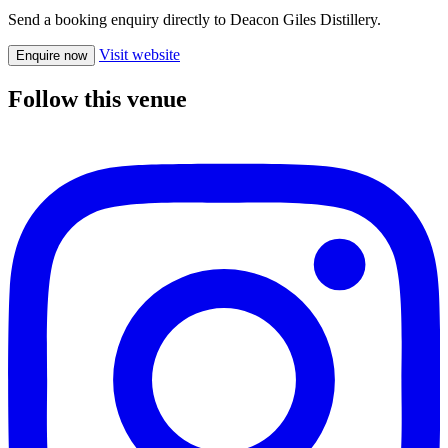
Send a booking enquiry directly to Deacon Giles Distillery.
Visit website
Enquire now
Follow this venue