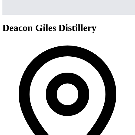
Deacon Giles Distillery