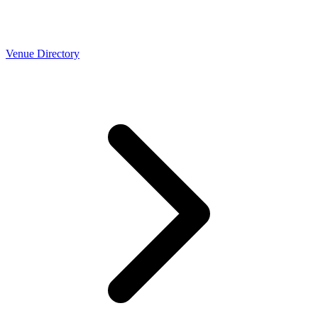
Venue Directory