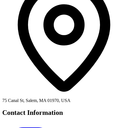
75 Canal St, Salem, MA 01970, USA
Contact Information