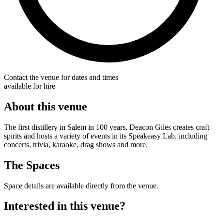
Contact the venue for dates and times
available for hire
About this venue
The first distillery in Salem in 100 years, Deacon Giles creates craft
spirits and hosts a variety of events in its Speakeasy Lab, including
concerts, trivia, karaoke, drag shows and more.
The Spaces
Space details are available directly from the venue.
Interested in this venue?