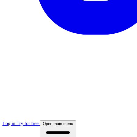
Log in
Try for free
Open main menu