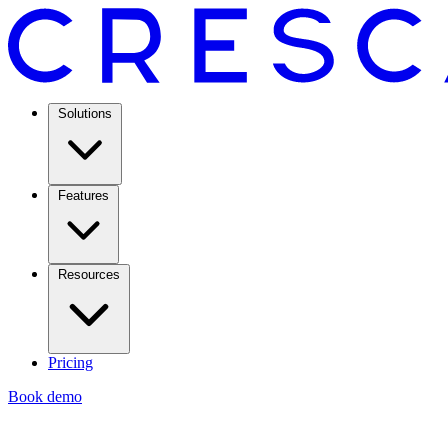
Solutions
Features
Resources
Pricing
Book demo