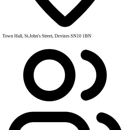
Town Hall, St.John's Street, Devizes SN10 1BN