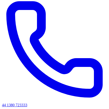
44 1380 723333