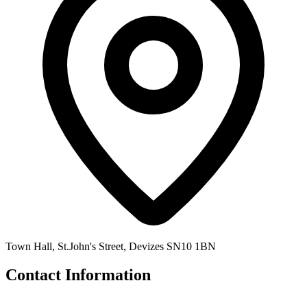
Town Hall, St.John's Street, Devizes SN10 1BN
Contact Information