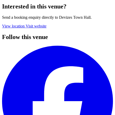
Interested in this venue?
Send a booking enquiry directly to Devizes Town Hall.
View location
Visit website
Follow this venue