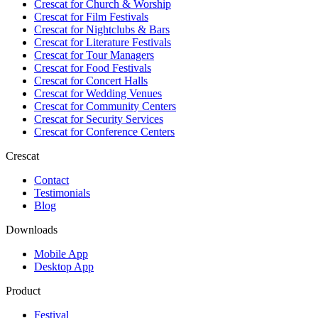
Crescat for
Church & Worship
Crescat for
Film Festivals
Crescat for
Nightclubs & Bars
Crescat for
Literature Festivals
Crescat for
Tour Managers
Crescat for
Food Festivals
Crescat for
Concert Halls
Crescat for
Wedding Venues
Crescat for
Community Centers
Crescat for
Security Services
Crescat for
Conference Centers
Crescat
Contact
Testimonials
Blog
Downloads
Mobile App
Desktop App
Product
Festival