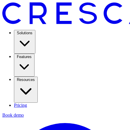
Solutions
Features
Resources
Pricing
Book demo