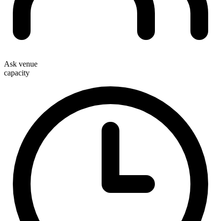
Ask venue
capacity