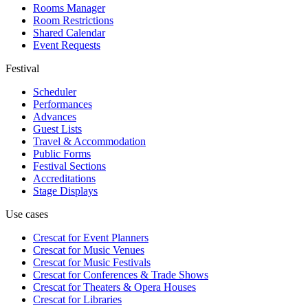
Rooms Manager
Room Restrictions
Shared Calendar
Event Requests
Festival
Scheduler
Performances
Advances
Guest Lists
Travel & Accommodation
Public Forms
Festival Sections
Accreditations
Stage Displays
Use cases
Crescat for
Event Planners
Crescat for
Music Venues
Crescat for
Music Festivals
Crescat for
Conferences & Trade Shows
Crescat for
Theaters & Opera Houses
Crescat for
Libraries