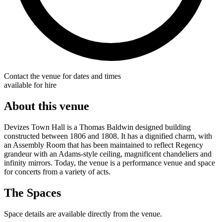
Contact the venue for dates and times
available for hire
About this venue
Devizes Town Hall is a Thomas Baldwin designed building
constructed between 1806 and 1808. It has a dignified charm, with
an Assembly Room that has been maintained to reflect Regency
grandeur with an Adams-style ceiling, magnificent chandeliers and
infinity mirrors. Today, the venue is a performance venue and space
for concerts from a variety of acts.
The Spaces
Space details are available directly from the venue.