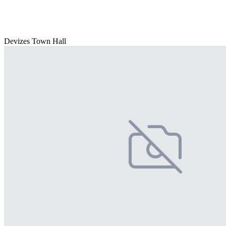
Devizes Town Hall