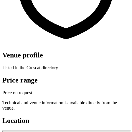
Venue profile
Listed in the Crescat directory
Price range
Price on request
Technical and venue information is available directly from the
venue.
Location