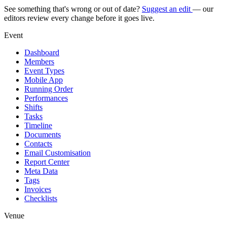
See something that's wrong or out of date?
Suggest an edit
— our
editors review every change before it goes live.
Event
Dashboard
Members
Event Types
Mobile App
Running Order
Performances
Shifts
Tasks
Timeline
Documents
Contacts
Email Customisation
Report Center
Meta Data
Tags
Invoices
Checklists
Venue