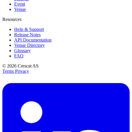
Event
Venue
Resources
Help & Support
Release Notes
API Documentation
Venue Directory
Glossary
FAQ
© 2026
Crescat AS
Terms
Privacy