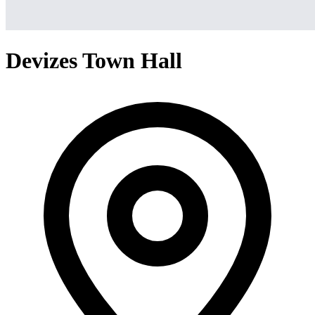
Devizes Town Hall