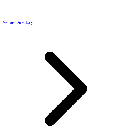
Venue Directory