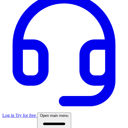
Log in
Try for free
Open main menu