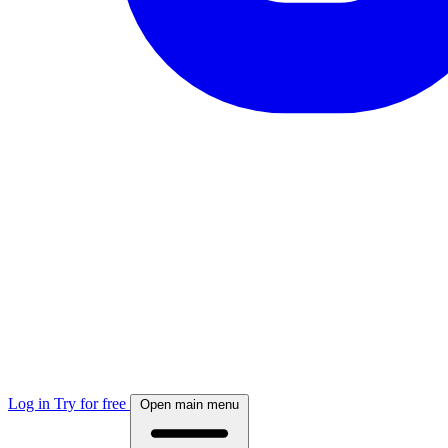
Log in
Try for free
Open main menu