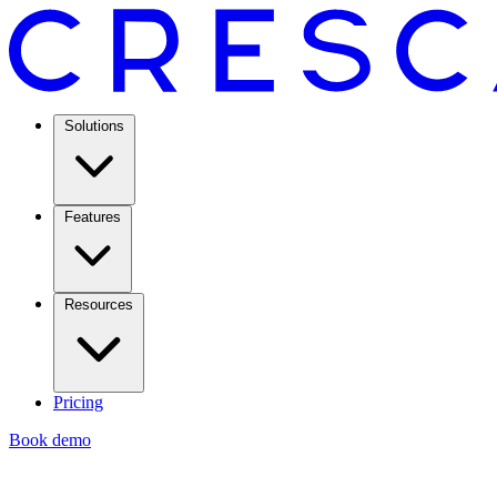
Solutions
Features
Resources
Pricing
Book demo