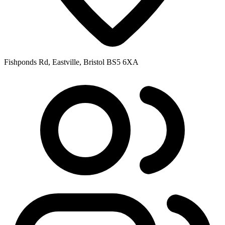
Fishponds Rd, Eastville, Bristol BS5 6XA