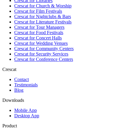
Crescat for
Libraries
Crescat for
Church & Worship
Crescat for
Film Festivals
Crescat for
Nightclubs & Bars
Crescat for
Literature Festivals
Crescat for
Tour Managers
Crescat for
Food Festivals
Crescat for
Concert Halls
Crescat for
Wedding Venues
Crescat for
Community Centers
Crescat for
Security Services
Crescat for
Conference Centers
Crescat
Contact
Testimonials
Blog
Downloads
Mobile App
Desktop App
Product