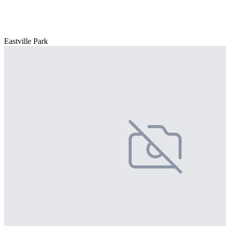
Eastville Park