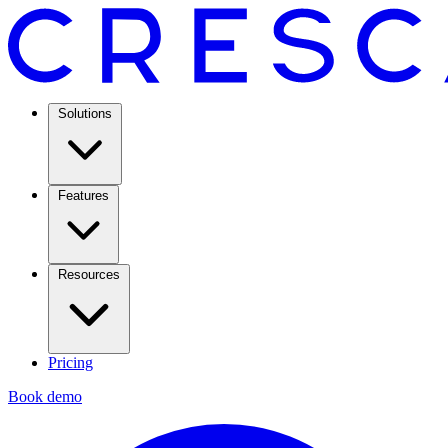
Solutions
Features
Resources
Pricing
Book demo