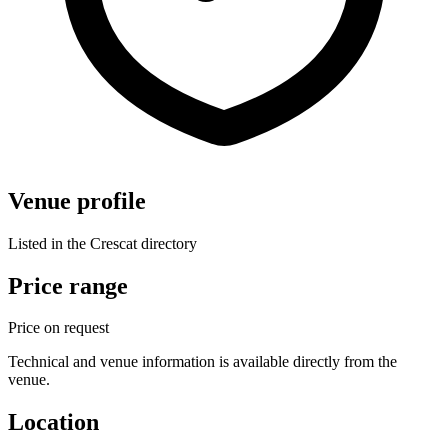
Venue profile
Listed in the Crescat directory
Price range
Price on request
Technical and venue information is available directly from the
venue.
Location