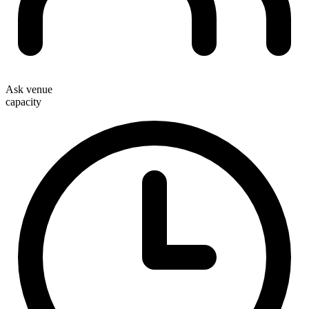
Ask venue
capacity