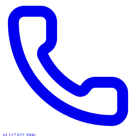
44 117 922 2000