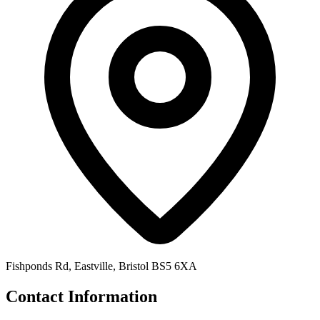
Fishponds Rd, Eastville, Bristol BS5 6XA
Contact Information