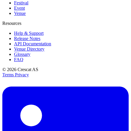
Festival
Event
Venue
Resources
Help & Support
Release Notes
API Documentation
Venue Directory
Glossary
FAQ
© 2026
Crescat AS
Terms
Privacy