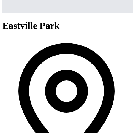
Eastville Park