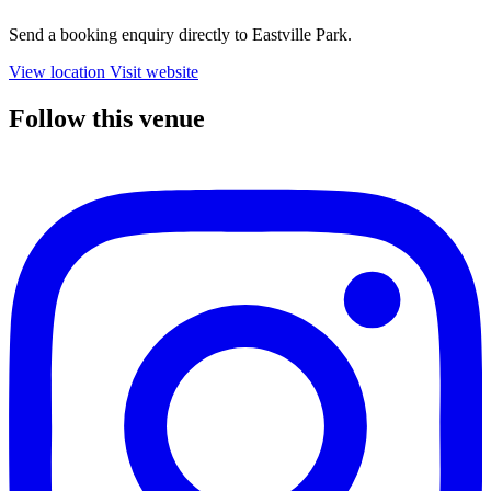
Send a booking enquiry directly to Eastville Park.
View location
Visit website
Follow this venue