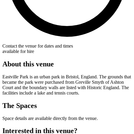
Contact the venue for dates and times
available for hire
About this venue
Eastville Park is an urban park in Bristol, England. The grounds that
became the park were purchased from Greville Smyth of Ashton
Court and the boundary walls are listed with Historic England. The
facilities include a lake and tennis courts.
The Spaces
Space details are available directly from the venue.
Interested in this venue?