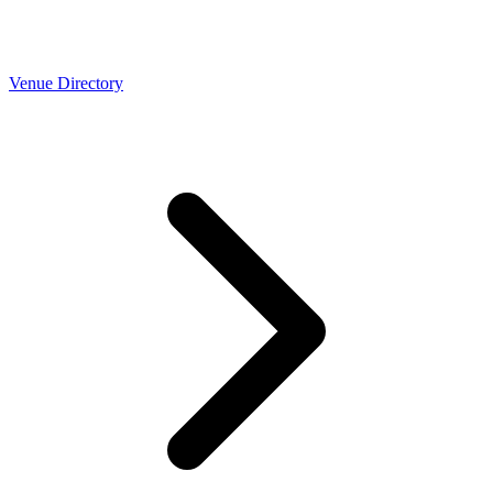
Venue Directory