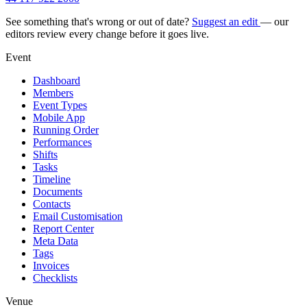
See something that's wrong or out of date?
Suggest an edit
— our
editors review every change before it goes live.
Event
Dashboard
Members
Event Types
Mobile App
Running Order
Performances
Shifts
Tasks
Timeline
Documents
Contacts
Email Customisation
Report Center
Meta Data
Tags
Invoices
Checklists
Venue