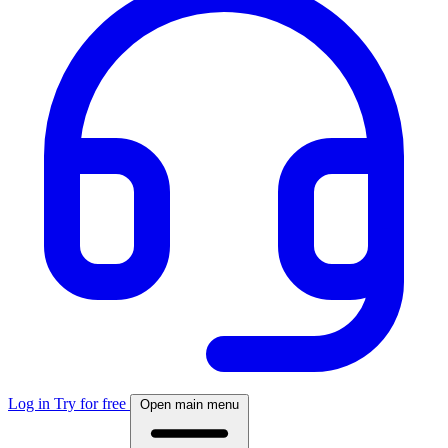
Log in
Try for free
Open main menu