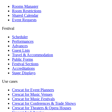
Rooms Manager
Room Restrictions
Shared Calendar
Event Requests
Festival
Scheduler
Performances
Advances
Guest Lists
Travel & Accommodation
Public Forms
Festival Sections
Accreditations
Stage Displays
Use cases
Crescat for
Event Planners
Crescat for
Music Venues
Crescat for
Music Festivals
Crescat for
Conferences & Trade Shows
Crescat for
Theaters & Opera Houses