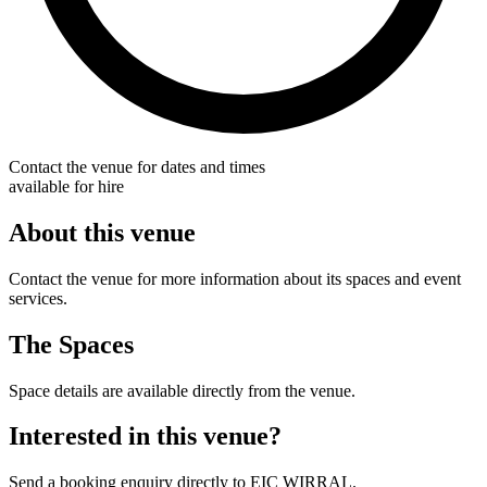
Contact the venue for dates and times
available for hire
About this venue
Contact the venue for more information about its spaces and event
services.
The Spaces
Space details are available directly from the venue.
Interested in this venue?
Send a booking enquiry directly to EIC WIRRAL.