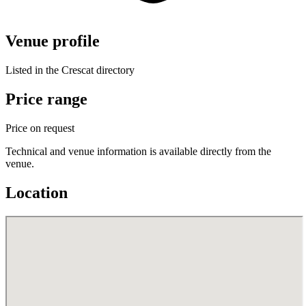
Venue profile
Listed in the Crescat directory
Price range
Price on request
Technical and venue information is available directly from the
venue.
Location