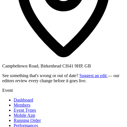
Campbeltown Road, Birkenhead CH41 9HP, GB
See something that's wrong or out of date?
Suggest an edit
— our
editors review every change before it goes live.
Event
Dashboard
Members
Event Types
Mobile App
Running Order
Performances