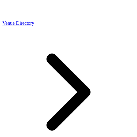
Venue Directory