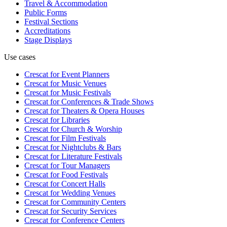
Travel & Accommodation
Public Forms
Festival Sections
Accreditations
Stage Displays
Use cases
Crescat for
Event Planners
Crescat for
Music Venues
Crescat for
Music Festivals
Crescat for
Conferences & Trade Shows
Crescat for
Theaters & Opera Houses
Crescat for
Libraries
Crescat for
Church & Worship
Crescat for
Film Festivals
Crescat for
Nightclubs & Bars
Crescat for
Literature Festivals
Crescat for
Tour Managers
Crescat for
Food Festivals
Crescat for
Concert Halls
Crescat for
Wedding Venues
Crescat for
Community Centers
Crescat for
Security Services
Crescat for
Conference Centers