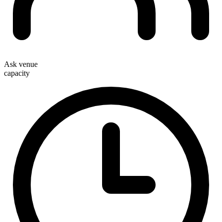
Ask venue
capacity