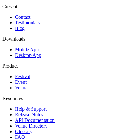
Crescat
Contact
Testimonials
Blog
Downloads
Mobile App
Desktop App
Product
Festival
Event
Venue
Resources
Help & Support
Release Notes
API Documentation
Venue Directory
Glossary
FAQ