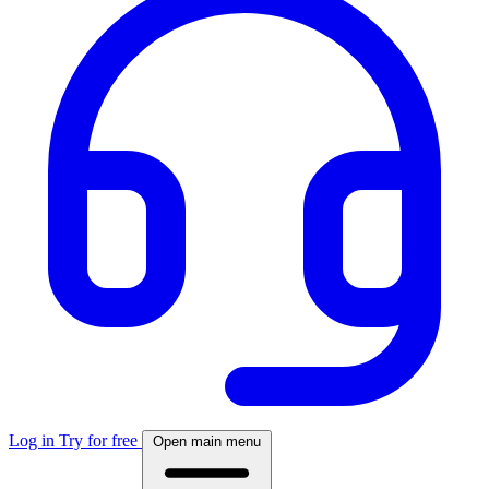
Log in
Try for free
Open main menu