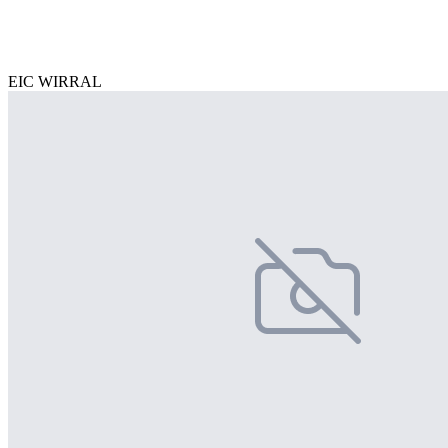
EIC WIRRAL