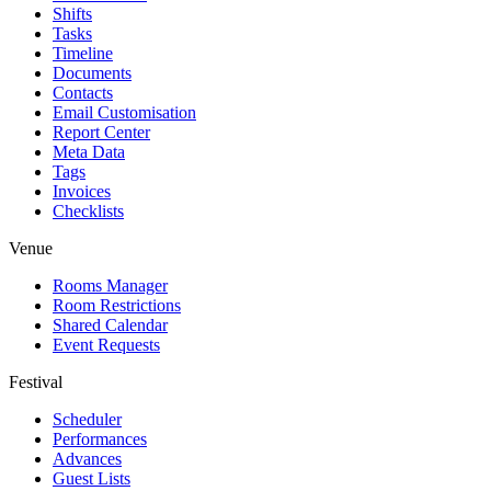
Shifts
Tasks
Timeline
Documents
Contacts
Email Customisation
Report Center
Meta Data
Tags
Invoices
Checklists
Venue
Rooms Manager
Room Restrictions
Shared Calendar
Event Requests
Festival
Scheduler
Performances
Advances
Guest Lists