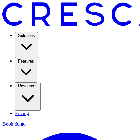
Solutions
Features
Resources
Pricing
Book demo