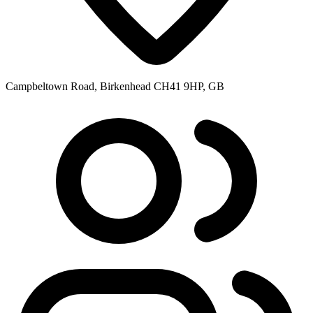
Campbeltown Road, Birkenhead CH41 9HP, GB