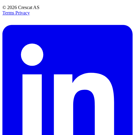
© 2026
Crescat AS
Terms
Privacy