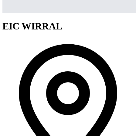
EIC WIRRAL