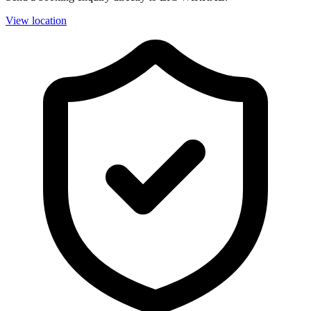
View location