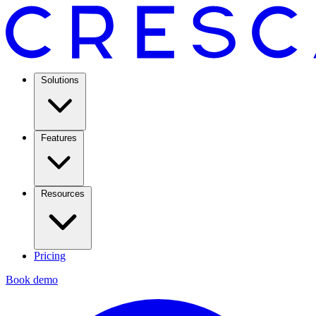
Solutions
Features
Resources
Pricing
Book demo