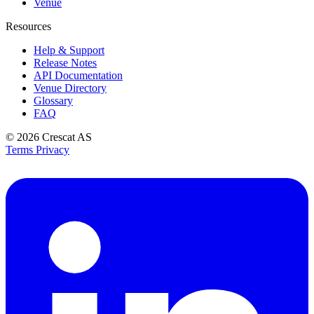
Venue
Resources
Help & Support
Release Notes
API Documentation
Venue Directory
Glossary
FAQ
© 2026
Crescat AS
Terms
Privacy