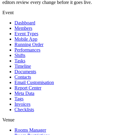
editors review every change before it goes live.
Event
Dashboard
Members
Event Types
Mobile App
Running Order
Performances
Shifts
Tasks
Timeline
Documents
Contacts
Email Customisation
Report Center
Meta Data
Tags
Invoices
Checklists
Venue
Rooms Manager