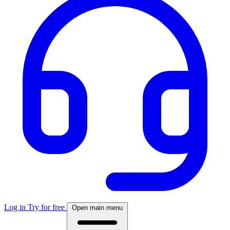
Log in
Try for free
Open main menu