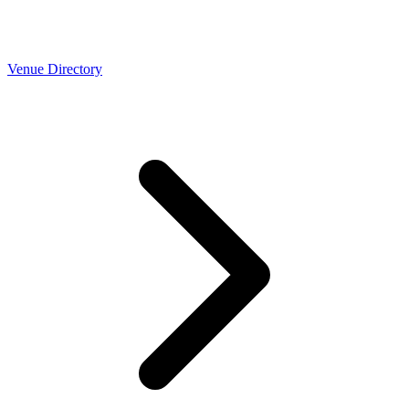
Venue Directory