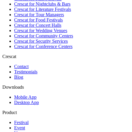
Crescat for
Nightclubs & Bars
Crescat for
Literature Festivals
Crescat for
Tour Managers
Crescat for
Food Festivals
Crescat for
Concert Halls
Crescat for
Wedding Venues
Crescat for
Community Centers
Crescat for
Security Services
Crescat for
Conference Centers
Crescat
Contact
Testimonials
Blog
Downloads
Mobile App
Desktop App
Product
Festival
Event