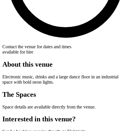
Contact the venue for dates and times
available for hire
About this venue
Electronic music, drinks and a large dance floor in an industrial
space with bold neon lights.
The Spaces
Space details are available directly from the venue.
Interested in this venue?