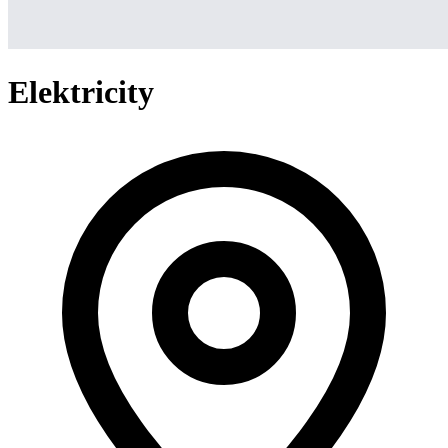
Elektricity