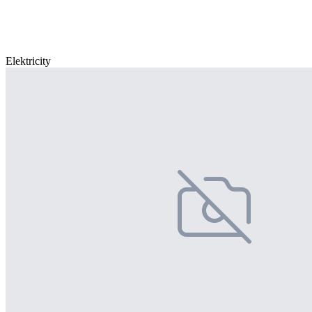
Elektricity