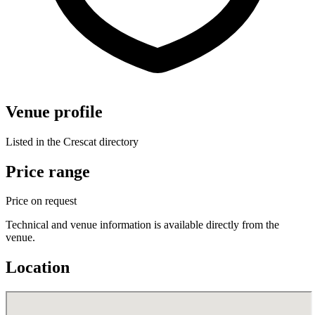
Venue profile
Listed in the Crescat directory
Price range
Price on request
Technical and venue information is available directly from the
venue.
Location