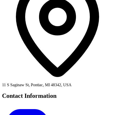
11 S Saginaw St, Pontiac, MI 48342, USA
Contact Information