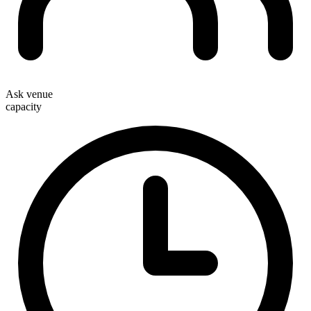
Ask venue
capacity