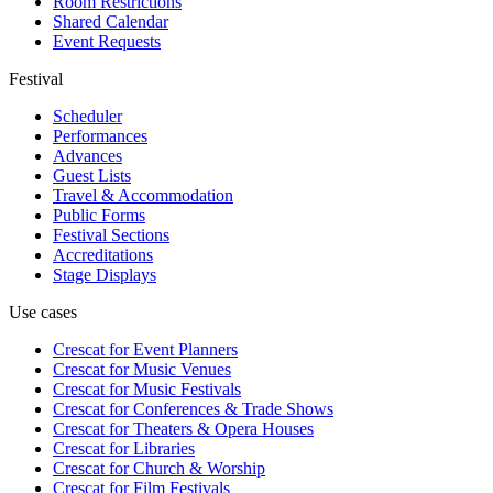
Room Restrictions
Shared Calendar
Event Requests
Festival
Scheduler
Performances
Advances
Guest Lists
Travel & Accommodation
Public Forms
Festival Sections
Accreditations
Stage Displays
Use cases
Crescat for
Event Planners
Crescat for
Music Venues
Crescat for
Music Festivals
Crescat for
Conferences & Trade Shows
Crescat for
Theaters & Opera Houses
Crescat for
Libraries
Crescat for
Church & Worship
Crescat for
Film Festivals