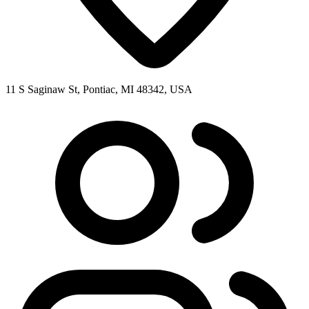
11 S Saginaw St, Pontiac, MI 48342, USA