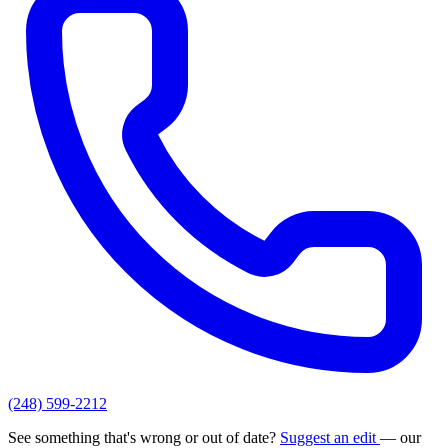
(248) 599-2212
See something that's wrong or out of date?
Suggest an edit
— our