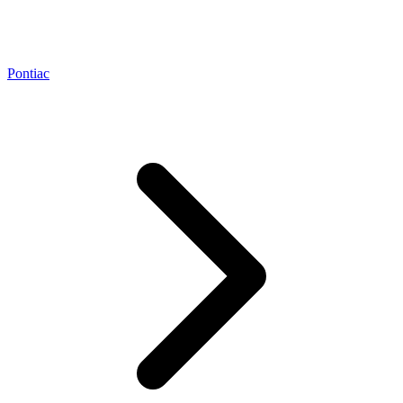
Pontiac