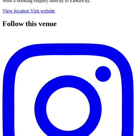
Send a booking enquiry directly to Elektricity.
View location
Visit website
Follow this venue