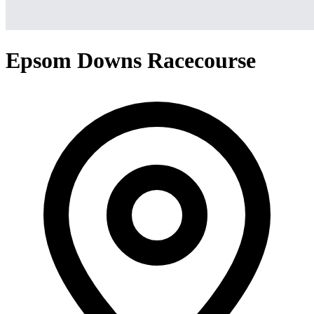
Epsom Downs Racecourse