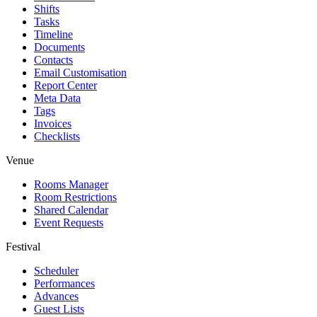
Shifts
Tasks
Timeline
Documents
Contacts
Email Customisation
Report Center
Meta Data
Tags
Invoices
Checklists
Venue
Rooms Manager
Room Restrictions
Shared Calendar
Event Requests
Festival
Scheduler
Performances
Advances
Guest Lists