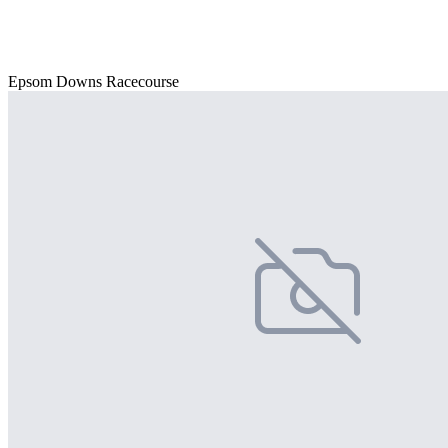
Epsom Downs Racecourse