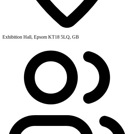
Exhibition Hall, Epsom KT18 5LQ, GB