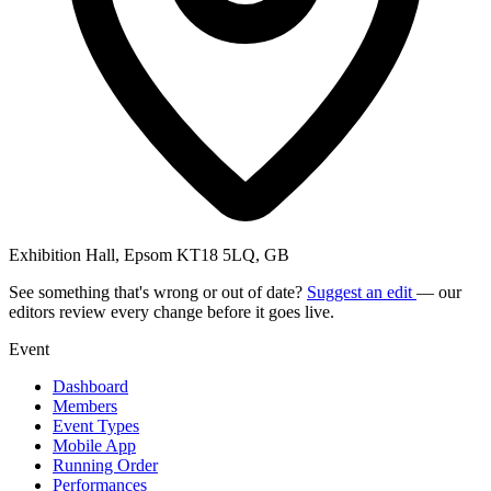
Exhibition Hall, Epsom KT18 5LQ, GB
See something that's wrong or out of date?
Suggest an edit
— our
editors review every change before it goes live.
Event
Dashboard
Members
Event Types
Mobile App
Running Order
Performances