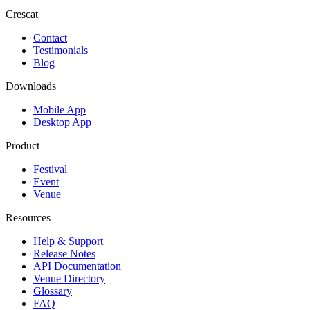
Crescat
Contact
Testimonials
Blog
Downloads
Mobile App
Desktop App
Product
Festival
Event
Venue
Resources
Help & Support
Release Notes
API Documentation
Venue Directory
Glossary
FAQ