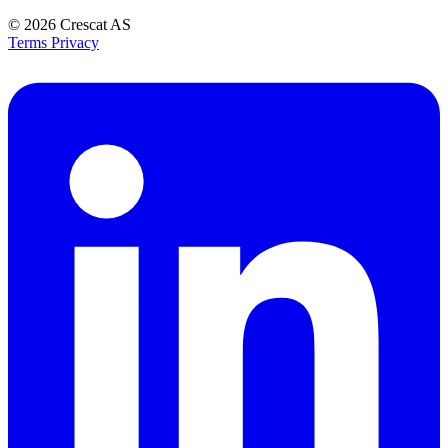
© 2026
Crescat AS
Terms
Privacy