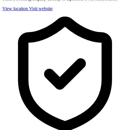
View location
Visit website