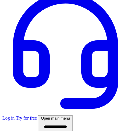
Log in
Try for free
Open main menu