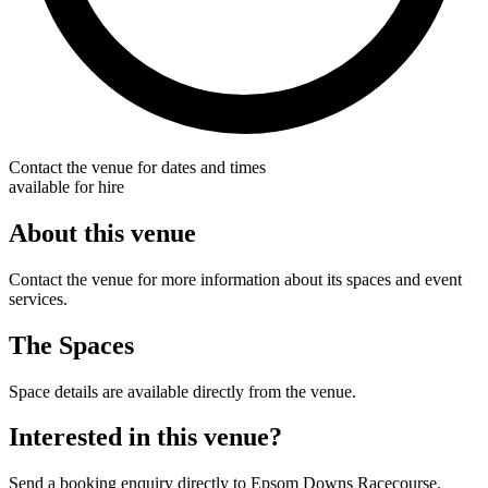
Contact the venue for dates and times
available for hire
About this venue
Contact the venue for more information about its spaces and event
services.
The Spaces
Space details are available directly from the venue.
Interested in this venue?
Send a booking enquiry directly to Epsom Downs Racecourse.