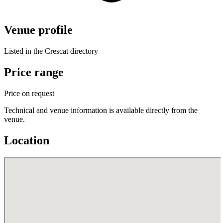
Venue profile
Listed in the Crescat directory
Price range
Price on request
Technical and venue information is available directly from the
venue.
Location