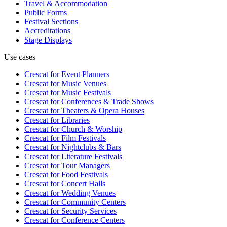
Travel & Accommodation
Public Forms
Festival Sections
Accreditations
Stage Displays
Use cases
Crescat for
Event Planners
Crescat for
Music Venues
Crescat for
Music Festivals
Crescat for
Conferences & Trade Shows
Crescat for
Theaters & Opera Houses
Crescat for
Libraries
Crescat for
Church & Worship
Crescat for
Film Festivals
Crescat for
Nightclubs & Bars
Crescat for
Literature Festivals
Crescat for
Tour Managers
Crescat for
Food Festivals
Crescat for
Concert Halls
Crescat for
Wedding Venues
Crescat for
Community Centers
Crescat for
Security Services
Crescat for
Conference Centers