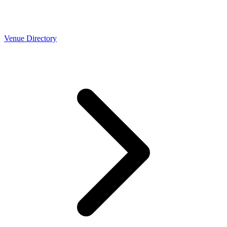
Venue Directory