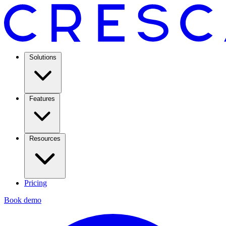
Solutions
Features
Resources
Pricing
Book demo