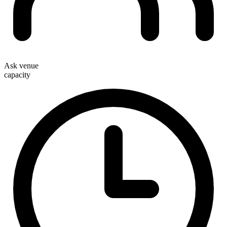
Ask venue
capacity