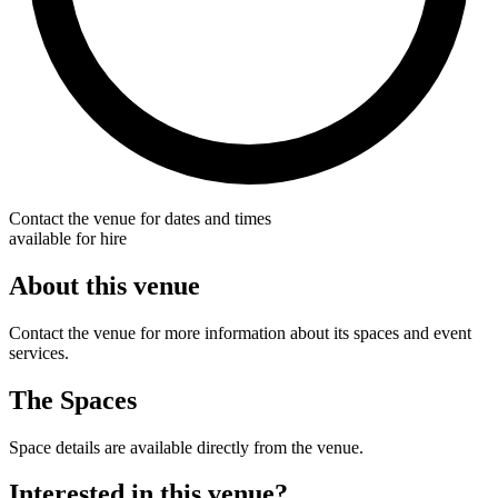
Contact the venue for dates and times
available for hire
About this venue
Contact the venue for more information about its spaces and event
services.
The Spaces
Space details are available directly from the venue.
Interested in this venue?