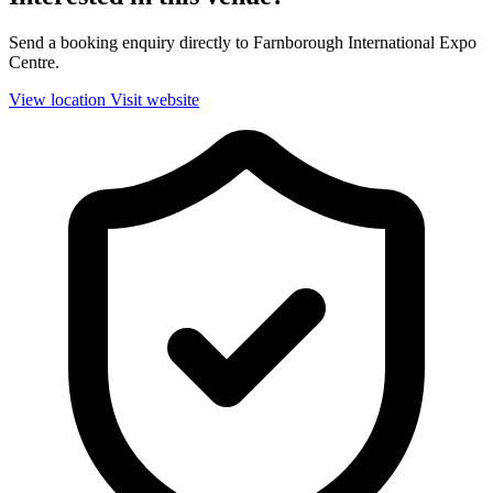
Send a booking enquiry directly to Farnborough International Expo
Centre.
View location
Visit website