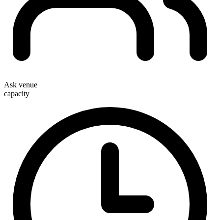
Ask venue
capacity