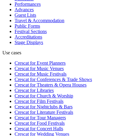
Performances
Advances
Guest Lists
Travel & Accommodation
Public Forms
Festival Sections
Accreditations
Stage Displays
Use cases
Crescat for
Event Planners
Crescat for
Music Venues
Crescat for
Music Festivals
Crescat for
Conferences & Trade Shows
Crescat for
Theaters & Opera Houses
Crescat for
Libraries
Crescat for
Church & Worship
Crescat for
Film Festivals
Crescat for
Nightclubs & Bars
Crescat for
Literature Festivals
Crescat for
Tour Managers
Crescat for
Food Festivals
Crescat for
Concert Halls
Crescat for
Wedding Venues