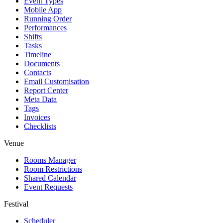
Event Types
Mobile App
Running Order
Performances
Shifts
Tasks
Timeline
Documents
Contacts
Email Customisation
Report Center
Meta Data
Tags
Invoices
Checklists
Venue
Rooms Manager
Room Restrictions
Shared Calendar
Event Requests
Festival
Scheduler