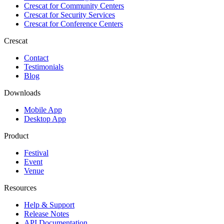
Crescat for
Community Centers
Crescat for
Security Services
Crescat for
Conference Centers
Crescat
Contact
Testimonials
Blog
Downloads
Mobile App
Desktop App
Product
Festival
Event
Venue
Resources
Help & Support
Release Notes
API Documentation