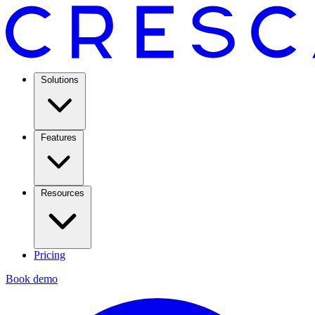
Solutions
Features
Resources
Pricing
Book demo