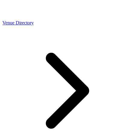
Venue Directory