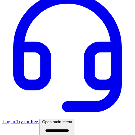
Log in
Try for free
Open main menu