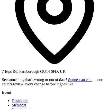
7 Etps Rd, Farnborough GU14 6FD, UK
See something that's wrong or out of date?
Suggest an edit
— our
editors review every change before it goes live.
Event
Dashboard
Members