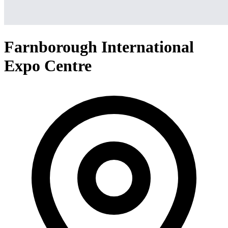
Farnborough International
Expo Centre