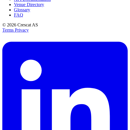
Venue Directory
Glossary
FAQ
© 2026
Crescat AS
Terms
Privacy