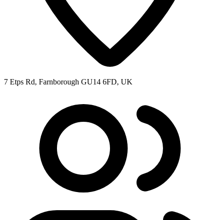
7 Etps Rd, Farnborough GU14 6FD, UK