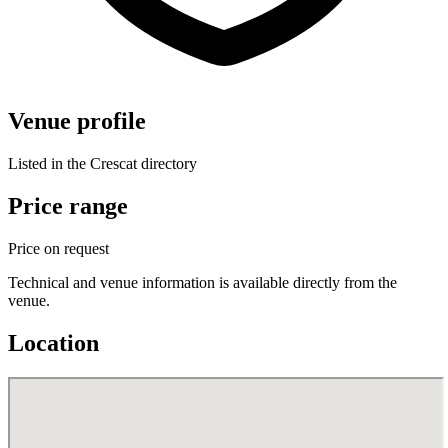
Venue profile
Listed in the Crescat directory
Price range
Price on request
Technical and venue information is available directly from the
venue.
Location