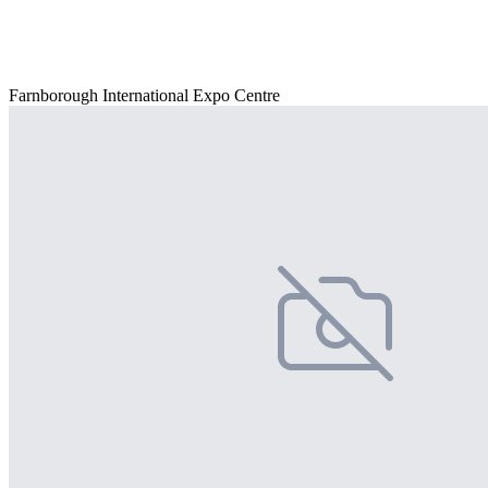
Farnborough International Expo Centre