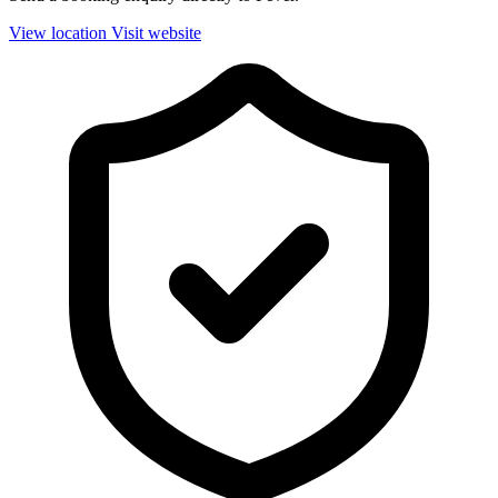
View location
Visit website