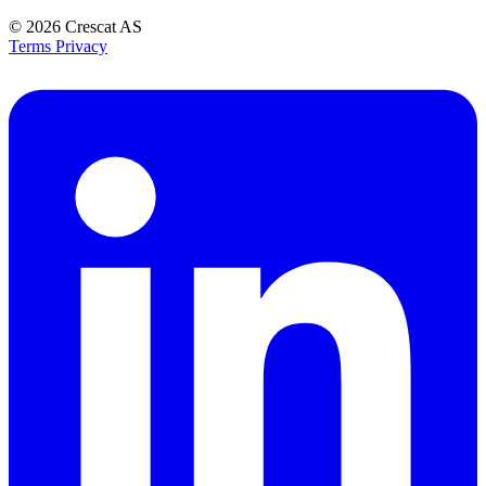
© 2026
Crescat AS
Terms
Privacy