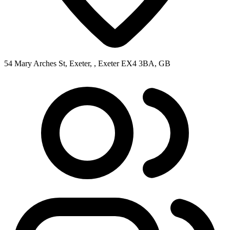
54 Mary Arches St, Exeter, , Exeter EX4 3BA, GB