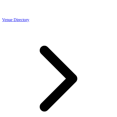
Venue Directory