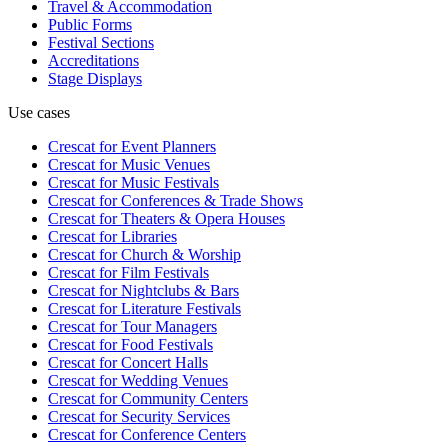
Travel & Accommodation
Public Forms
Festival Sections
Accreditations
Stage Displays
Use cases
Crescat for
Event Planners
Crescat for
Music Venues
Crescat for
Music Festivals
Crescat for
Conferences & Trade Shows
Crescat for
Theaters & Opera Houses
Crescat for
Libraries
Crescat for
Church & Worship
Crescat for
Film Festivals
Crescat for
Nightclubs & Bars
Crescat for
Literature Festivals
Crescat for
Tour Managers
Crescat for
Food Festivals
Crescat for
Concert Halls
Crescat for
Wedding Venues
Crescat for
Community Centers
Crescat for
Security Services
Crescat for
Conference Centers