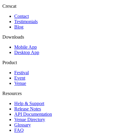
Crescat
Contact
Testimonials
Blog
Downloads
Mobile App
Desktop App
Product
Festival
Event
Venue
Resources
Help & Support
Release Notes
API Documentation
Venue Directory
Glossary
FAQ