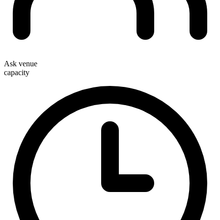
Ask venue
capacity