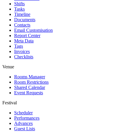
Shifts
Tasks
Timeline
Documents
Contacts
Email Customisation
Report Center
Meta Data
Tags
Invoices
Checklists
Venue
Rooms Manager
Room Restrictions
Shared Calendar
Event Requests
Festival
Scheduler
Performances
Advances
Guest Lists