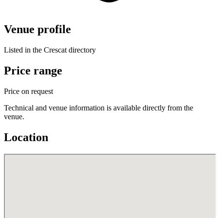
Venue profile
Listed in the Crescat directory
Price range
Price on request
Technical and venue information is available directly from the
venue.
Location