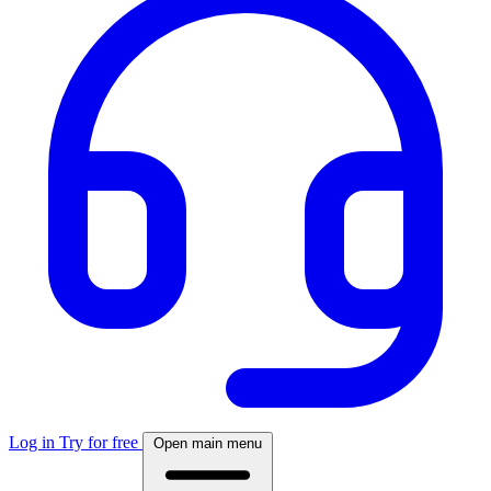
Log in
Try for free
Open main menu