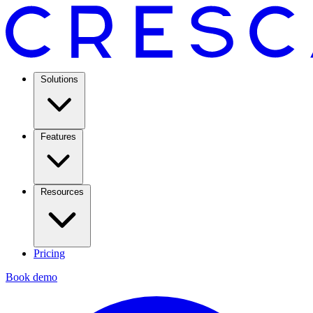
Solutions
Features
Resources
Pricing
Book demo