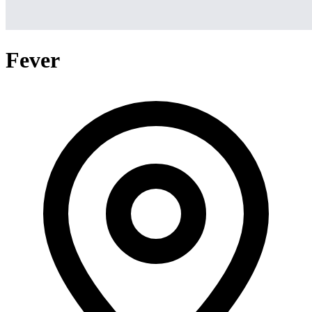
Fever