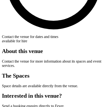
Contact the venue for dates and times
available for hire
About this venue
Contact the venue for more information about its spaces and event
services.
The Spaces
Space details are available directly from the venue.
Interested in this venue?
Send a booking enquiry directly to Fever.