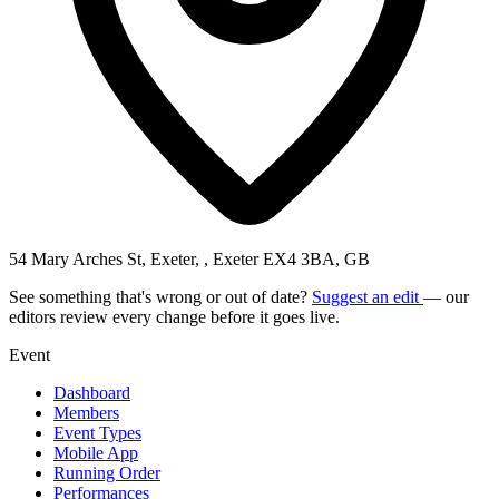
54 Mary Arches St, Exeter, , Exeter EX4 3BA, GB
See something that's wrong or out of date?
Suggest an edit
— our
editors review every change before it goes live.
Event
Dashboard
Members
Event Types
Mobile App
Running Order
Performances