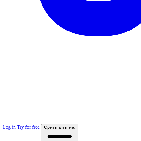
Log in
Try for free
Open main menu