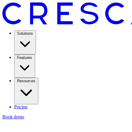
Solutions
Features
Resources
Pricing
Book demo