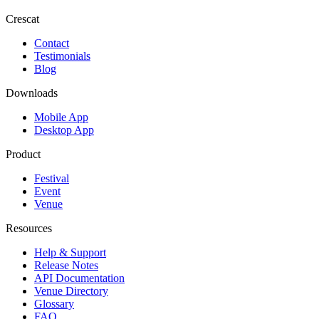
Crescat
Contact
Testimonials
Blog
Downloads
Mobile App
Desktop App
Product
Festival
Event
Venue
Resources
Help & Support
Release Notes
API Documentation
Venue Directory
Glossary
FAQ