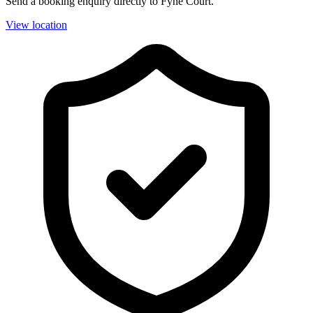
Send a booking enquiry directly to Fyne Court.
View location