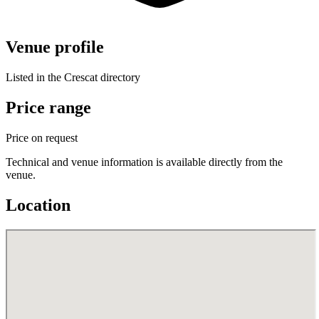
Venue profile
Listed in the Crescat directory
Price range
Price on request
Technical and venue information is available directly from the
venue.
Location