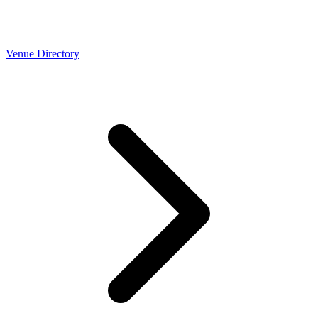
Venue Directory