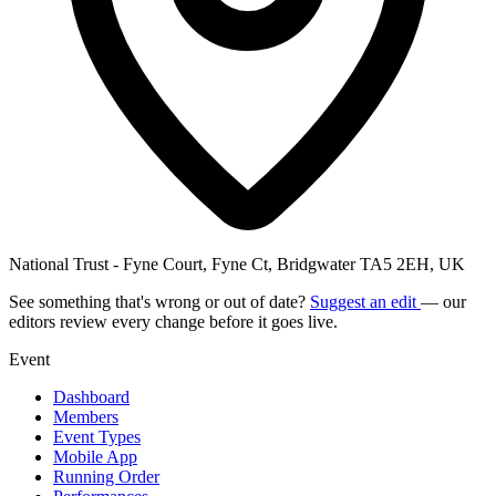
National Trust - Fyne Court, Fyne Ct, Bridgwater TA5 2EH, UK
See something that's wrong or out of date?
Suggest an edit
— our
editors review every change before it goes live.
Event
Dashboard
Members
Event Types
Mobile App
Running Order