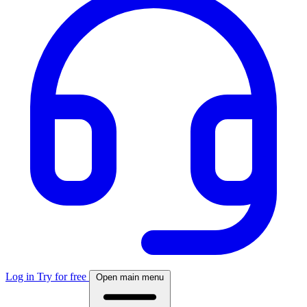
Log in
Try for free
Open main menu