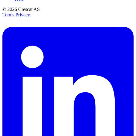
© 2026
Crescat AS
Terms
Privacy