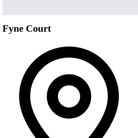
Fyne Court