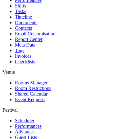
Performances
Shifts
Tasks
Timeline
Documents
Contacts
Email Customisation
Report Center
Meta Data
Tags
Invoices
Checklists
Venue
Rooms Manager
Room Restrictions
Shared Calendar
Event Requests
Festival
Scheduler
Performances
Advances
Guest Lists