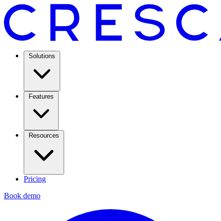
Solutions
Features
Resources
Pricing
Book demo