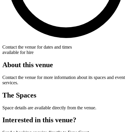
Contact the venue for dates and times
available for hire
About this venue
Contact the venue for more information about its spaces and event
services.
The Spaces
Space details are available directly from the venue.
Interested in this venue?