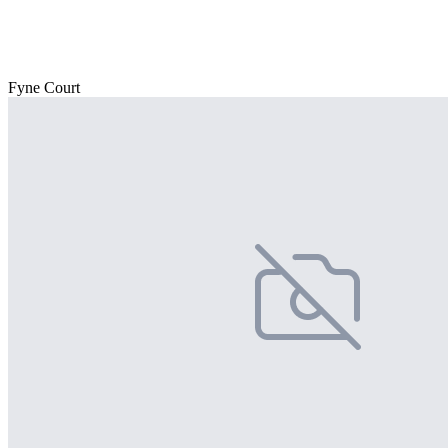
Fyne Court