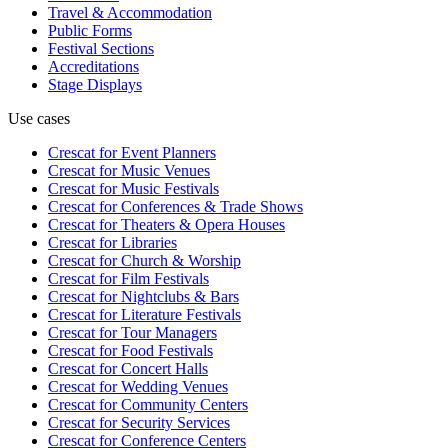
Travel & Accommodation
Public Forms
Festival Sections
Accreditations
Stage Displays
Use cases
Crescat for
Event Planners
Crescat for
Music Venues
Crescat for
Music Festivals
Crescat for
Conferences & Trade Shows
Crescat for
Theaters & Opera Houses
Crescat for
Libraries
Crescat for
Church & Worship
Crescat for
Film Festivals
Crescat for
Nightclubs & Bars
Crescat for
Literature Festivals
Crescat for
Tour Managers
Crescat for
Food Festivals
Crescat for
Concert Halls
Crescat for
Wedding Venues
Crescat for
Community Centers
Crescat for
Security Services
Crescat for
Conference Centers