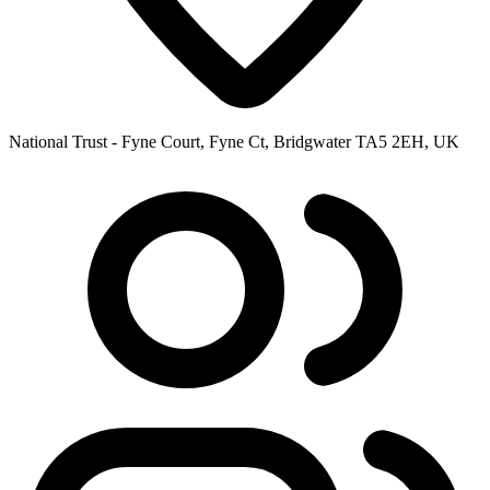
National Trust - Fyne Court, Fyne Ct, Bridgwater TA5 2EH, UK