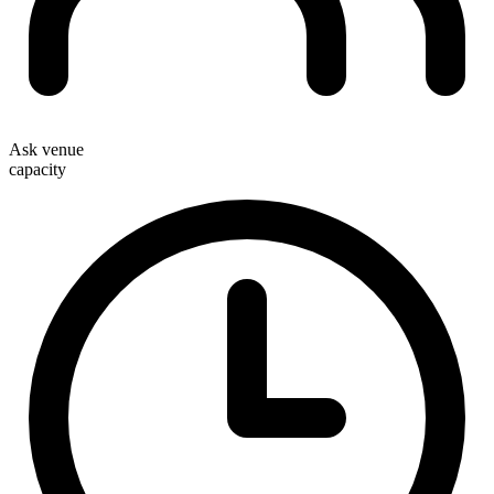
Ask venue
capacity