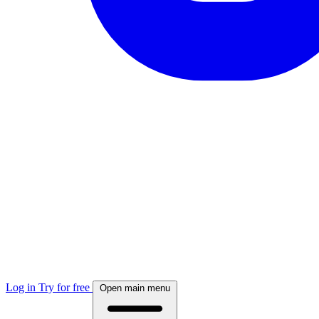
Log in
Try for free
Open main menu