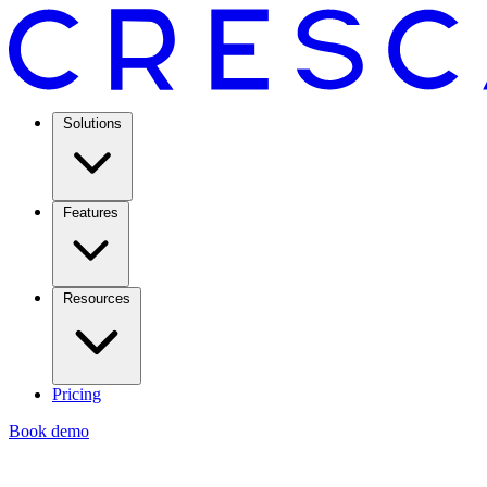
Solutions
Features
Resources
Pricing
Book demo