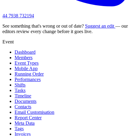
44 7938 732194
See something that's wrong or out of date?
Suggest an edit
— our
editors review every change before it goes live.
Event
Dashboard
Members
Event Types
Mobile App
Running Order
Performances
Shifts
Tasks
Timeline
Documents
Contacts
Email Customisation
Report Center
Meta Data
Tags
Invoices