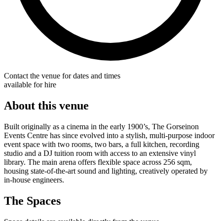
Contact the venue for dates and times
available for hire
About this venue
Built originally as a cinema in the early 1900’s, The Gorseinon
Events Centre has since evolved into a stylish, multi-purpose indoor
event space with two rooms, two bars, a full kitchen, recording
studio and a DJ tuition room with access to an extensive vinyl
library. The main arena offers flexible space across 256 sqm,
housing state-of-the-art sound and lighting, creatively operated by
in-house engineers.
The Spaces