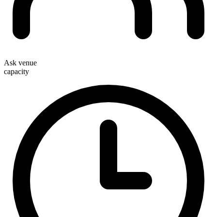
Ask venue
capacity