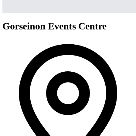
Gorseinon Events Centre