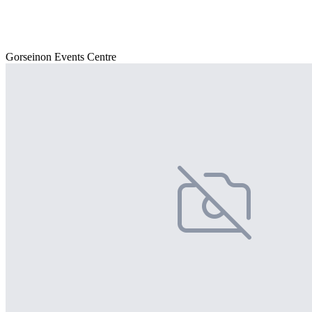
Gorseinon Events Centre