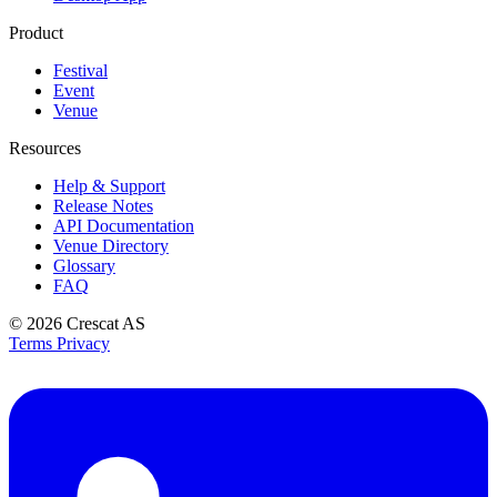
Product
Festival
Event
Venue
Resources
Help & Support
Release Notes
API Documentation
Venue Directory
Glossary
FAQ
© 2026
Crescat AS
Terms
Privacy