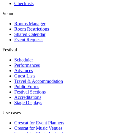
Checklists
Venue
Rooms Manager
Room Restrictions
Shared Calendar
Event Requests
Festival
Scheduler
Performances
Advances
Guest Lists
Travel & Accommodation
Public Forms
Festival Sections
Accreditations
Stage Displays
Use cases
Crescat for
Event Planners
Crescat for
Music Venues