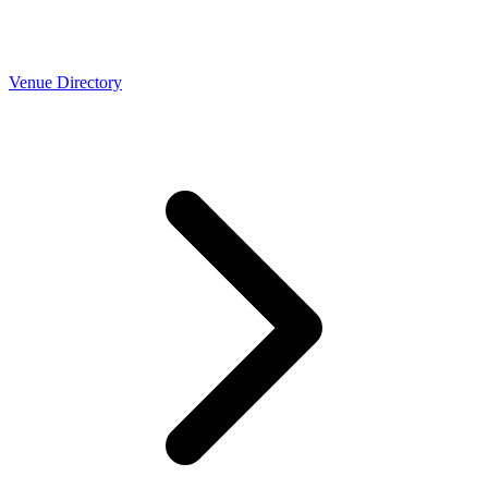
Venue Directory