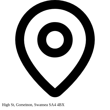
High St, Gorseinon, Swansea SA4 4BX