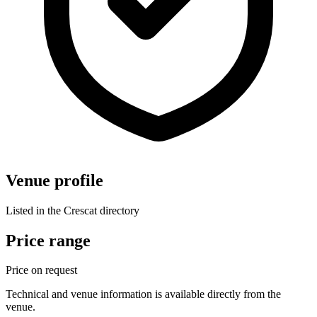
Venue profile
Listed in the Crescat directory
Price range
Price on request
Technical and venue information is available directly from the
venue.