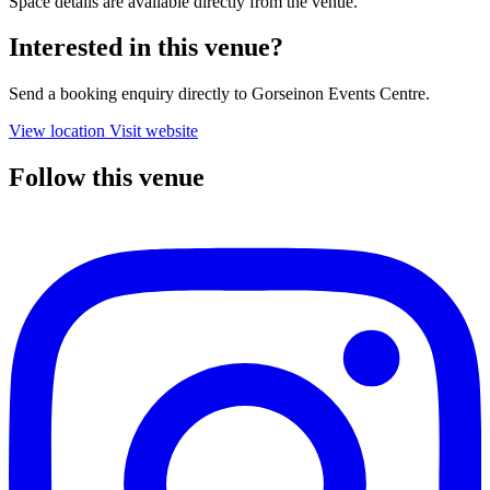
Space details are available directly from the venue.
Interested in this venue?
Send a booking enquiry directly to Gorseinon Events Centre.
View location
Visit website
Follow this venue