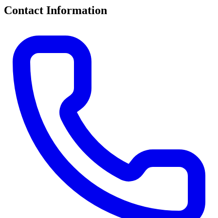
Contact Information