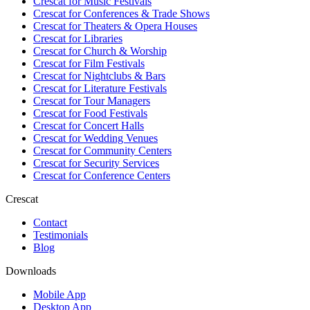
Crescat for
Music Festivals
Crescat for
Conferences & Trade Shows
Crescat for
Theaters & Opera Houses
Crescat for
Libraries
Crescat for
Church & Worship
Crescat for
Film Festivals
Crescat for
Nightclubs & Bars
Crescat for
Literature Festivals
Crescat for
Tour Managers
Crescat for
Food Festivals
Crescat for
Concert Halls
Crescat for
Wedding Venues
Crescat for
Community Centers
Crescat for
Security Services
Crescat for
Conference Centers
Crescat
Contact
Testimonials
Blog
Downloads
Mobile App
Desktop App