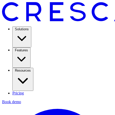
Solutions
Features
Resources
Pricing
Book demo