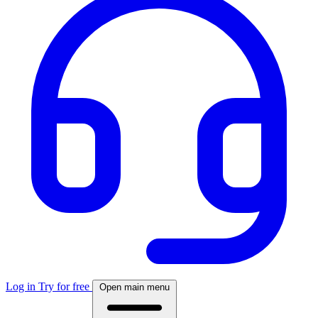
Log in
Try for free
Open main menu