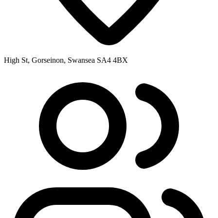
High St, Gorseinon, Swansea SA4 4BX