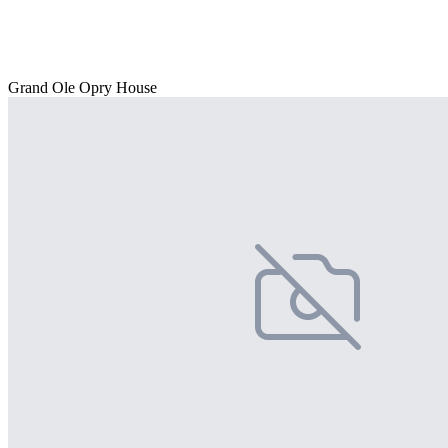
Grand Ole Opry House