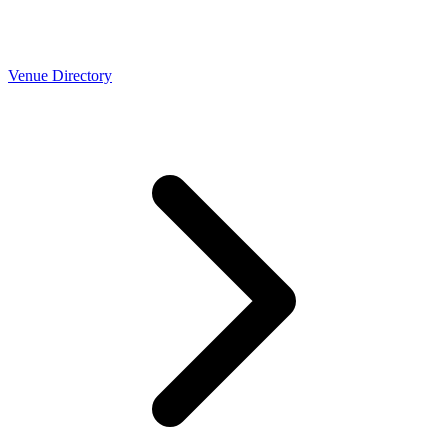
Venue Directory