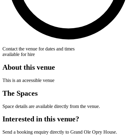
Contact the venue for dates and times
available for hire
About this venue
This is an aceessible venue
The Spaces
Space details are available directly from the venue.
Interested in this venue?
Send a booking enquiry directly to Grand Ole Opry House.