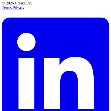
© 2026
Crescat AS
Terms
Privacy