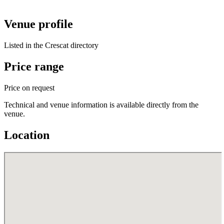
Venue profile
Listed in the Crescat directory
Price range
Price on request
Technical and venue information is available directly from the
venue.
Location