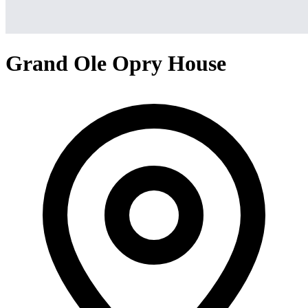
Grand Ole Opry House