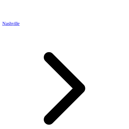
Nashville