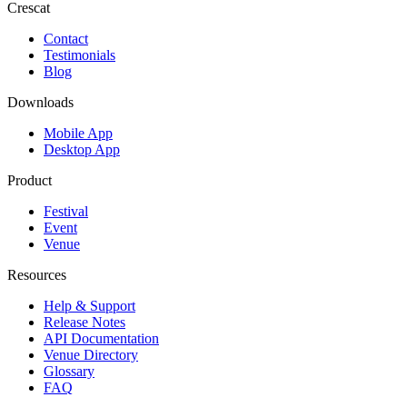
Crescat
Contact
Testimonials
Blog
Downloads
Mobile App
Desktop App
Product
Festival
Event
Venue
Resources
Help & Support
Release Notes
API Documentation
Venue Directory
Glossary
FAQ