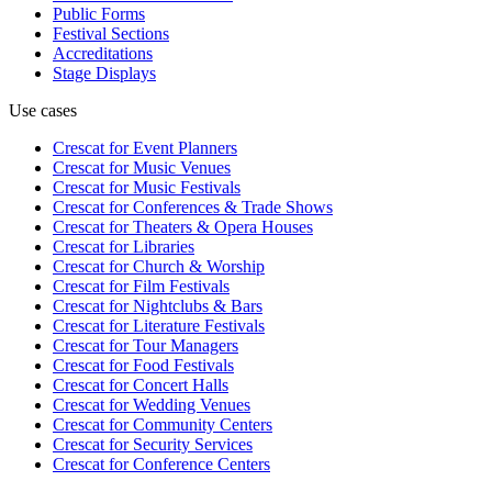
Public Forms
Festival Sections
Accreditations
Stage Displays
Use cases
Crescat for
Event Planners
Crescat for
Music Venues
Crescat for
Music Festivals
Crescat for
Conferences & Trade Shows
Crescat for
Theaters & Opera Houses
Crescat for
Libraries
Crescat for
Church & Worship
Crescat for
Film Festivals
Crescat for
Nightclubs & Bars
Crescat for
Literature Festivals
Crescat for
Tour Managers
Crescat for
Food Festivals
Crescat for
Concert Halls
Crescat for
Wedding Venues
Crescat for
Community Centers
Crescat for
Security Services
Crescat for
Conference Centers