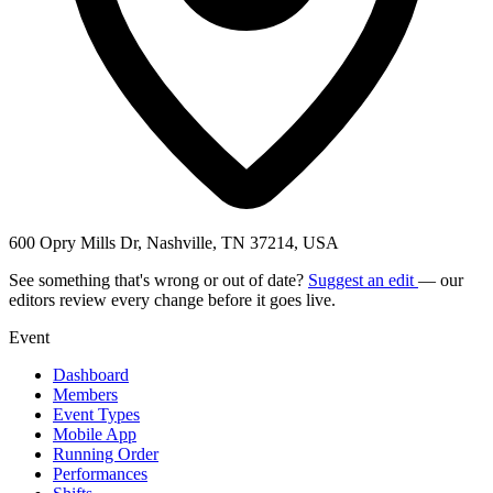
600 Opry Mills Dr, Nashville, TN 37214, USA
See something that's wrong or out of date?
Suggest an edit
— our
editors review every change before it goes live.
Event
Dashboard
Members
Event Types
Mobile App
Running Order
Performances