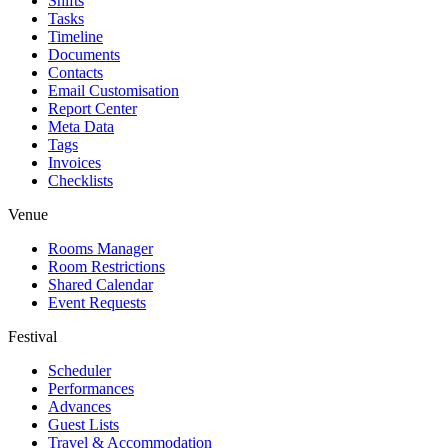
Shifts
Tasks
Timeline
Documents
Contacts
Email Customisation
Report Center
Meta Data
Tags
Invoices
Checklists
Venue
Rooms Manager
Room Restrictions
Shared Calendar
Event Requests
Festival
Scheduler
Performances
Advances
Guest Lists
Travel & Accommodation