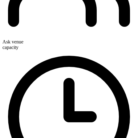
Ask venue
capacity