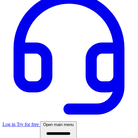
Log in
Try for free
Open main menu