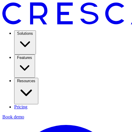
Solutions
Features
Resources
Pricing
Book demo