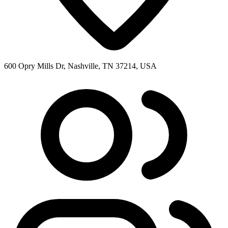
600 Opry Mills Dr, Nashville, TN 37214, USA