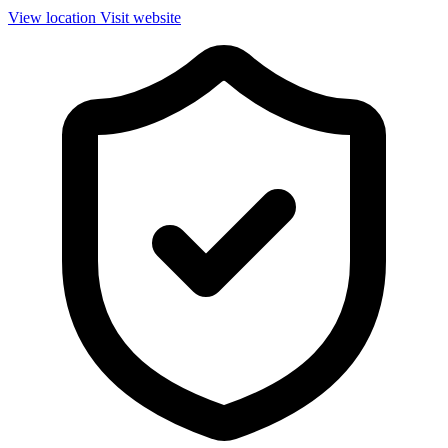
View location
Visit website